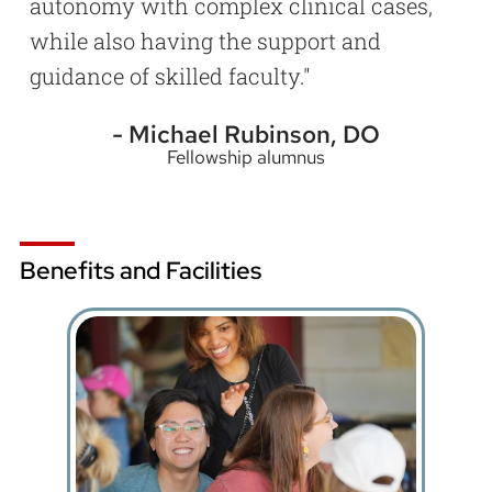
autonomy with complex clinical cases,
while also having the support and
guidance of skilled faculty.
Michael Rubinson, DO
Fellowship alumnus
Benefits and Facilities