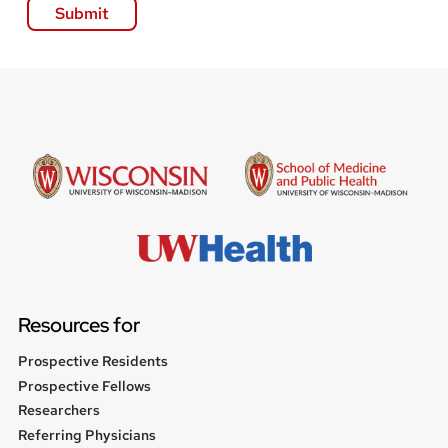
Resources for
Prospective Residents
Prospective Fellows
Researchers
Referring Physicians