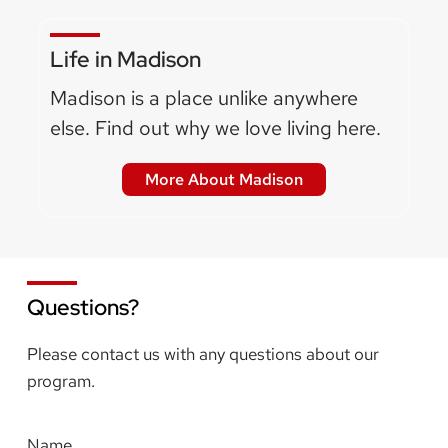
Life in Madison
Madison is a place unlike anywhere
else. Find out why we love living here.
More About Madison
Questions?
Please contact us with any questions about our
program.
Name