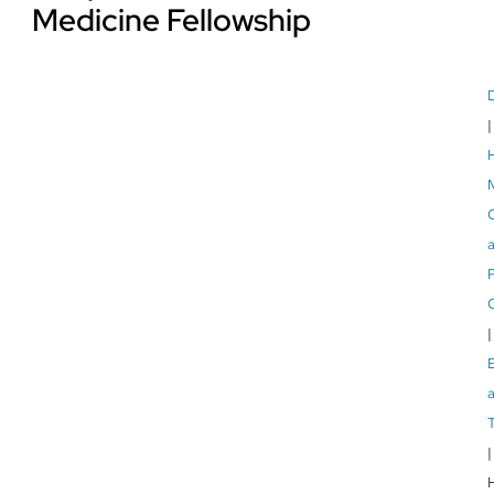
Medicine Fellowship
P