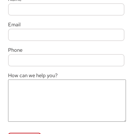
Email
Phone
How can we help you?