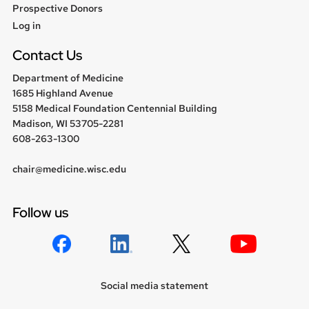
Prospective Donors
User
Log in
menu
Contact Us
Department of Medicine
1685 Highland Avenue
5158 Medical Foundation Centennial Building
Madison, WI 53705-2281
608-263-1300
chair@medicine.wisc.edu
Follow us
Social media statement