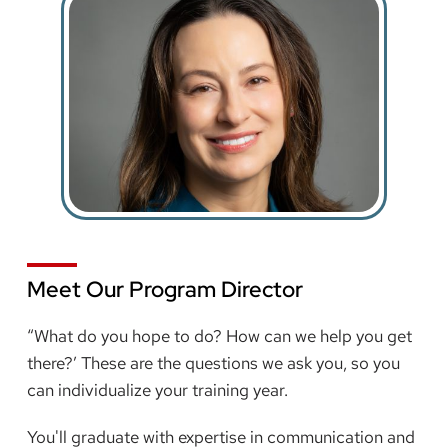
Meet Our Program Director
“What do you hope to do? How can we help you get
there?’ These are the questions we ask you, so you
can individualize your training year.
You'll graduate with expertise in communication and