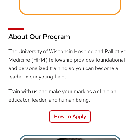
About Our Program
The University of Wisconsin Hospice and Palliative
Medicine (HPM) fellowship provides foundational
and personalized training so you can become a
leader in our young field.
Train with us and make your mark as a clinician,
educator, leader, and human being.
How to Apply