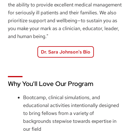
the ability to provide excellent medical management
for seriously ill patients and their families. We also
prioritize support and wellbeing—to sustain you as
you make your mark as a clinician, educator, leader,
and human being."
Dr. Sara Johnson's Bio
Why You'll Love Our Program
Bootcamp, clinical simulations, and
educational activities intentionally designed
to bring fellows from a variety of
backgrounds stepwise towards expertise in
our field