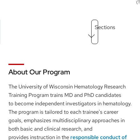
(
Main
Sections
Menu
level
3
About Our Program
The University of Wisconsin Hematology Research
Training Program trains MD and PhD candidates
to become independent investigators in hematology.
The program is tailored to each trainee's career
goals, emphasizes multidisciplinary approaches in
both basic and clinical research, and
provides instruction in the
responsible conduct of