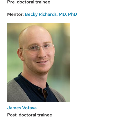
Pre-doctoral trainee
Mentor:
Becky Richards, MD, PhD
James Votava
Post-doctoral trainee