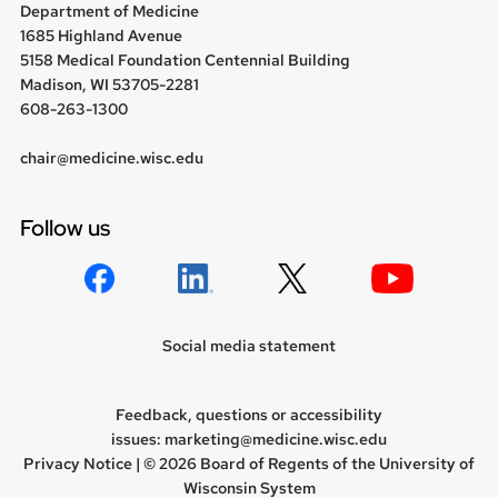
Department of Medicine
1685 Highland Avenue
5158 Medical Foundation Centennial Building
Madison, WI 53705-2281
608-263-1300
chair@medicine.wisc.edu
Follow us
Social media statement
Feedback, questions or accessibility
issues:
marketing@medicine.wisc.edu
Privacy Notice
| © 2026 Board of Regents of the
University of
Wisconsin System