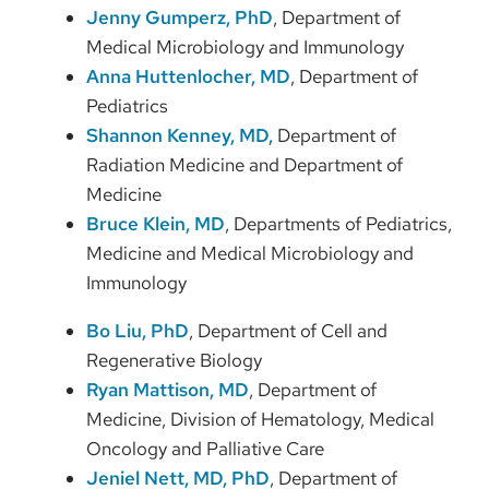
Jenny Gumperz, PhD
, Department of
Medical Microbiology and Immunology
Anna Huttenlocher, MD
, Department of
Pediatrics
Shannon Kenney, MD
,
Department of
Radiation Medicine and Department of
Medicine
Bruce Klein, MD
, Departments of Pediatrics,
Medicine and Medical Microbiology and
Immunology
Bo Liu, PhD
, Department of Cell and
Regenerative Biology
Ryan Mattison, MD
, Department of
Medicine, Division of Hematology, Medical
Oncology and Palliative Care
Jeniel Nett, MD, PhD
, Department of