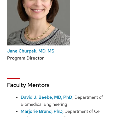
Jane Churpek, MD, MS
Program Director
Faculty Mentors
David J. Beebe, MD, PhD
, Department of
Biomedical Engineering
Marjorie Brand, PhD,
Department of Cell