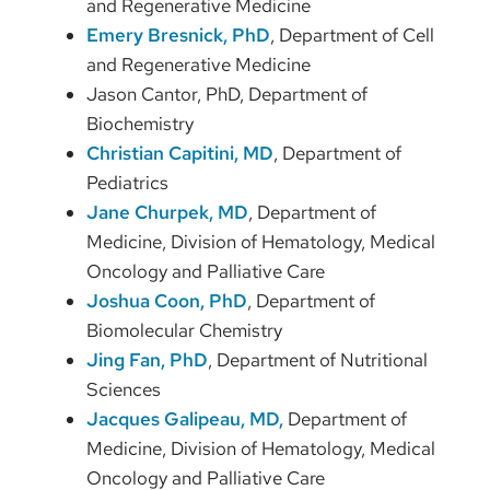
and Regenerative Medicine
Emery Bresnick, PhD
, Department of Cell
and Regenerative Medicine
Jason Cantor, PhD, Department of
Biochemistry
Christian Capitini, MD
, Department of
Pediatrics
Jane Churpek, MD
, Department of
Medicine, Division of Hematology, Medical
Oncology and Palliative Care
Joshua Coon, PhD
, Department of
Biomolecular Chemistry
Jing Fan, PhD
, Department of Nutritional
Sciences
Jacques Galipeau, MD,
Department of
Medicine, Division of Hematology, Medical
Oncology and Palliative Care