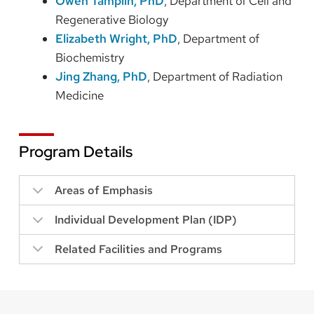
Owen Tamplin, PhD
, Department of Cell and
Regenerative Biology
Elizabeth Wright, PhD
, Department of
Biochemistry
Jing Zhang, PhD
, Department of Radiation
Medicine
Program Details
Areas of Emphasis
Individual Development Plan (IDP)
Related Facilities and Programs