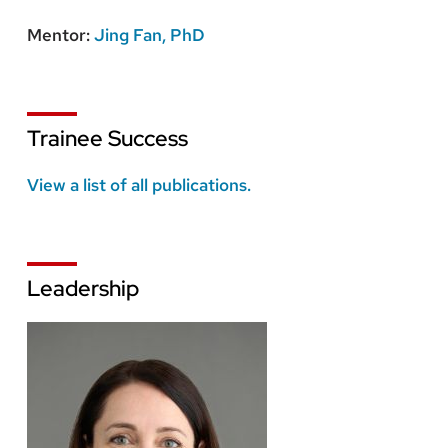
Mentor:
Jing Fan, PhD
Trainee Success
View a list of all publications.
Leadership