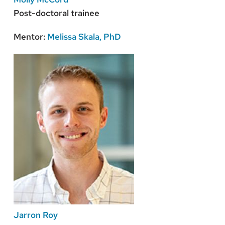
Post-doctoral trainee
Mentor:
Melissa Skala, PhD
Jarron Roy