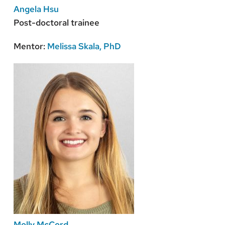
Angela Hsu
Post-doctoral trainee
Mentor:
Melissa Skala, PhD
Molly McCord