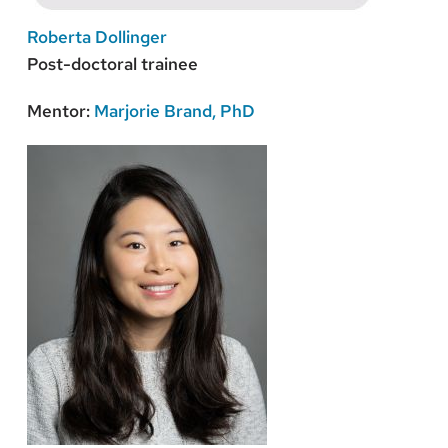
Roberta Dollinger
Post-doctoral trainee
Mentor:
Marjorie Brand, PhD