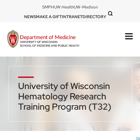
Skip
DOM
SMPH
UW Health
UW-Madison
to
-
DOM
NEWS
MAKE A GIFT
INTRANET
DIRECTORY
top
main
-
left
content
top
mobile
right
University of Wisconsin
Hematology Research
Training Program (T32)
Di