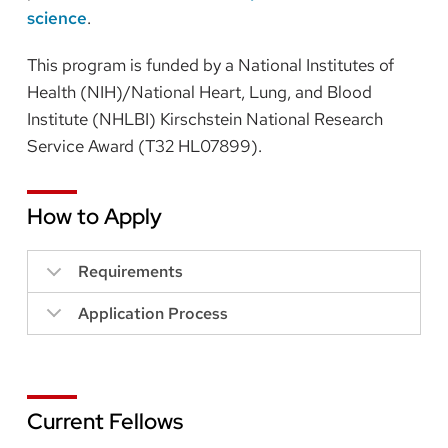
science
.
This program is funded by a National Institutes of
Health (NIH)/National Heart, Lung, and Blood
Institute (NHLBI) Kirschstein National Research
Service Award (T32 HL07899).
How to Apply
Requirements
Application Process
Current Fellows