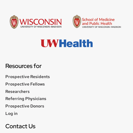
Resources for
Prospective Residents
Prospective Fellows
Researchers
Referring Physicians
Prospective Donors
User
Log in
menu
Contact Us