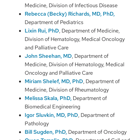
Medicine, Division of Infectious Disease
Rebecca (Becky) Richards, MD, PhD,
Department of Pediatrics
Lixin Rui, PhD
, Department of Medicine,
Division of Hematology, Medical Oncology
and Palliative Care
John Sheehan, MD
, Department of
Medicine, Division of Hematology, Medical
Oncology and Palliative Care
Miriam Shelef, MD, PhD
, Department of
Medicine, Division of Rheumatology
Melissa Skala, PhD,
Department of
Biomedical Engineering
Igor Sluvkin, MD, PhD
, Department of
Pathology
Bill Sugden, PhD,
Department of Oncology