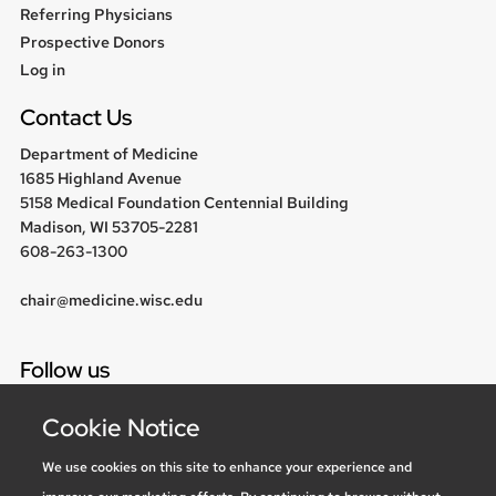
Referring Physicians
Prospective Donors
User
Log in
menu
Contact Us
Department of Medicine
1685 Highland Avenue
5158 Medical Foundation Centennial Building
Madison, WI 53705-2281
608-263-1300
chair@medicine.wisc.edu
Follow us
Cookie Notice
We use cookies on this site to enhance your experience and
Social media statement