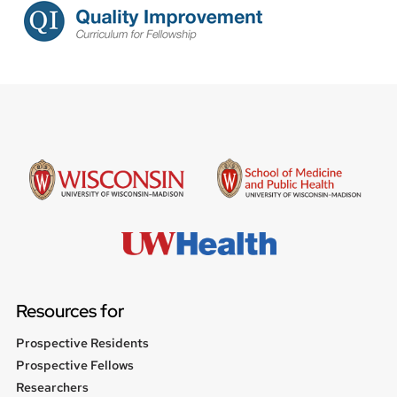
Resources for
Prospective Residents
Prospective Fellows
Researchers