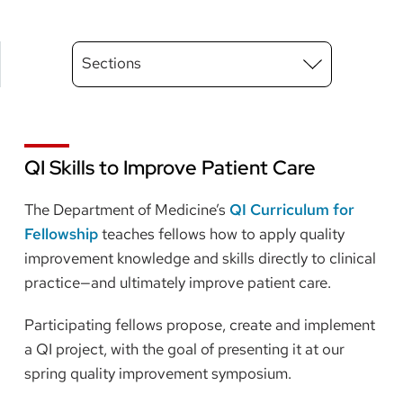
Main
Sections
Menu
level
3
QI Skills to Improve Patient Care
The Department of Medicine’s
QI Curriculum for
Fellowship
teaches fellows how to apply quality
improvement knowledge and skills directly to clinical
practice—and ultimately improve patient care.
Participating fellows propose, create and implement
a QI project, with the goal of presenting it at our
spring quality improvement symposium.