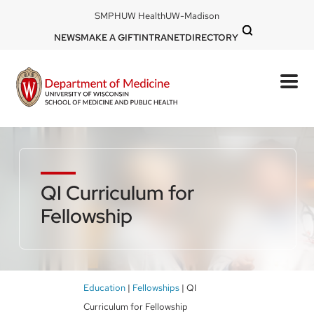
Skip
DOM
SMPH
UW Health
UW-Madison
to
-
DOM
NEWS
MAKE A GIFT
INTRANET
DIRECTORY
top
main
-
left
content
top
mobile
right
QI Curriculum for
Fellowship
Breadcrumb
Education
Fellowships
QI
Curriculum for Fellowship