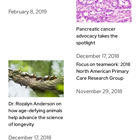
February 8, 2019
Pancreatic cancer
advocacy takes the
spotlight
December 17, 2018
Focus on teamwork: 2018
North American Primary
Care Research Group
November 29, 2018
Dr. Rozalyn Anderson on
how age-defying animals
help advance the science
of longevity
December 17, 2018