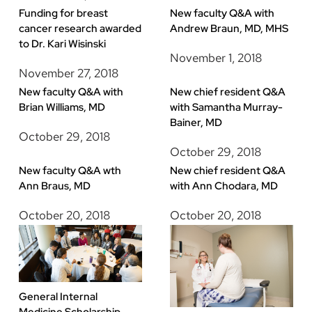
Funding for breast
New faculty Q&A with
cancer research awarded
Andrew Braun, MD, MHS
to Dr. Kari Wisinski
November 1, 2018
November 27, 2018
New faculty Q&A with
New chief resident Q&A
Brian Williams, MD
with Samantha Murray-
Bainer, MD
October 29, 2018
October 29, 2018
New faculty Q&A wth
New chief resident Q&A
Ann Braus, MD
with Ann Chodara, MD
October 20, 2018
October 20, 2018
General Internal