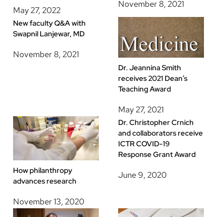
November 8, 2021
May 27, 2022
New faculty Q&A with
Swapnil Lanjewar, MD
November 8, 2021
Dr. Jeannina Smith
receives 2021 Dean’s
Teaching Award
May 27, 2021
Dr. Christopher Crnich
and collaborators receive
ICTR COVID-19
Response Grant Award
How philanthropy
June 9, 2020
advances research
November 13, 2020