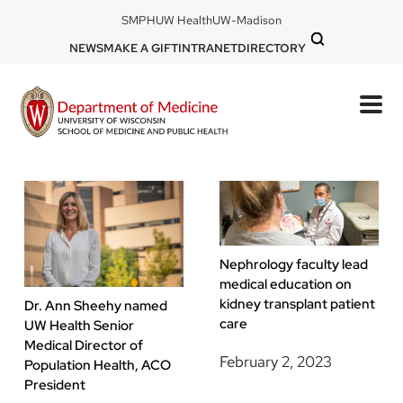
Skip
DOM
SMPH
UW Health
UW-Madison
to
-
DOM
NEWS
MAKE A GIFT
INTRANET
DIRECTORY
top
main
-
left
content
top
mobile
right
Nephrology faculty lead
medical education on
kidney transplant patient
Dr. Ann Sheehy named
care
UW Health Senior
Medical Director of
February 2, 2023
Population Health, ACO
President