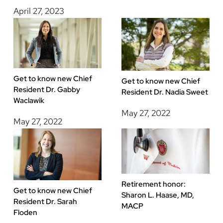
April 27, 2023
Get to know new Chief
Get to know new Chief
Resident Dr. Gabby
Resident Dr. Nadia Sweet
Waclawik
May 27, 2022
May 27, 2022
Retirement honor:
Get to know new Chief
Sharon L. Haase, MD,
Resident Dr. Sarah
MACP
Floden