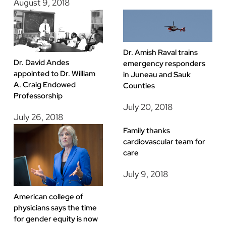
August 9, 2018
Dr. Amish Raval trains
Dr. David Andes
emergency responders
appointed to Dr. William
in Juneau and Sauk
A. Craig Endowed
Counties
Professorship
July 20, 2018
July 26, 2018
Family thanks
cardiovascular team for
care
July 9, 2018
American college of
physicians says the time
for gender equity is now