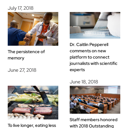
July 17, 2018
Dr. Caitlin Pepperell
comments on new
The persistence of
platform to connect
memory
journalists with scientific
experts
June 27, 2018
June 18, 2018
Staff members honored
To live longer, eating less
with 2018 Outstanding