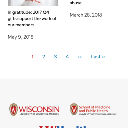
abuse
In gratitude: 2017 Q4
March 28, 2018
gifts support the work of
our members
May 9, 2018
Pagination
Current
1
Page
2
Page
3
Page
4
Next
››
Last
Last »
page
page
page