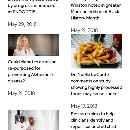
Winston noted in greater
by progress announced
Madison edition of Black
at ENDO 2018
History Month
May 29, 2018
May 21, 2018
Could diabetes drugs be
re-purposed for
preventing Alzheimer’s
Dr. Noelle LoConte
disease?
comments on study
showing highly processed
May 21, 2018
foods may cause cancer
May 17, 2018
Research aims to help
clinicians identify and
report suspected child