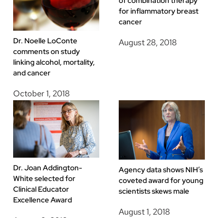
of combination therapy
for inflammatory breast
cancer
Dr. Noelle LoConte
August 28, 2018
comments on study
linking alcohol, mortality,
and cancer
October 1, 2018
Dr. Joan Addington-
Agency data shows NIH’s
White selected for
coveted award for young
Clinical Educator
scientists skews male
Excellence Award
August 1, 2018