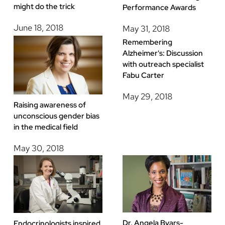
might do the trick
Performance Awards
June 18, 2018
May 31, 2018
Remembering
Alzheimer's: Discussion
with outreach specialist
Fabu Carter
May 29, 2018
Raising awareness of
unconscious gender bias
in the medical field
May 30, 2018
Dr. Angela Byars-
Endocrinologists inspired