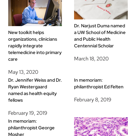
Dr. Narjust Duma named
a UW School of Medicine
New toolkit helps
and Public Health
organizations, clinicians
Centennial Scholar
rapidly integrate
telemedicine into primary
March 18, 2020
care
May 13, 2020
Dr. Jennifer Weiss and Dr.
In memoriam:
Ryan Westergaard
philanthropist Ed Felten
named as health equity
February 8, 2019
fellows
February 19, 2019
In memoriam:
philanthropist George
Mosher