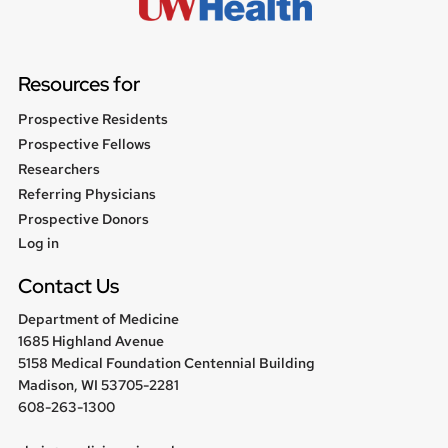
Resources for
Prospective Residents
Prospective Fellows
Researchers
Referring Physicians
Prospective Donors
User
Log in
menu
Contact Us
Department of Medicine
1685 Highland Avenue
5158 Medical Foundation Centennial Building
Madison, WI 53705-2281
608-263-1300