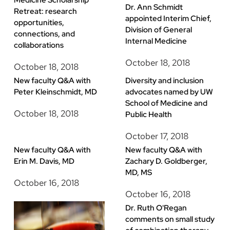
Medicine Scholarship
Dr. Ann Schmidt
Retreat: research
appointed Interim Chief,
opportunities,
Division of General
connections, and
Internal Medicine
collaborations
October 18, 2018
October 18, 2018
New faculty Q&A with
Diversity and inclusion
Peter Kleinschmidt, MD
advocates named by UW
School of Medicine and
October 18, 2018
Public Health
October 17, 2018
New faculty Q&A with
New faculty Q&A with
Erin M. Davis, MD
Zachary D. Goldberger,
MD, MS
October 16, 2018
October 16, 2018
Dr. Ruth O'Regan
comments on small study