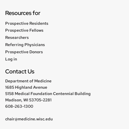
Resources for
Prospective Residents
Prospective Fellows
Researchers
Referring Physicians
Prospective Donors
User
Log in
menu
Contact Us
Department of Medicine
1685 Highland Avenue
5158 Medical Foundation Centennial Building
Madison, WI 53705-2281
608-263-1300
chair@medicine.wisc.edu