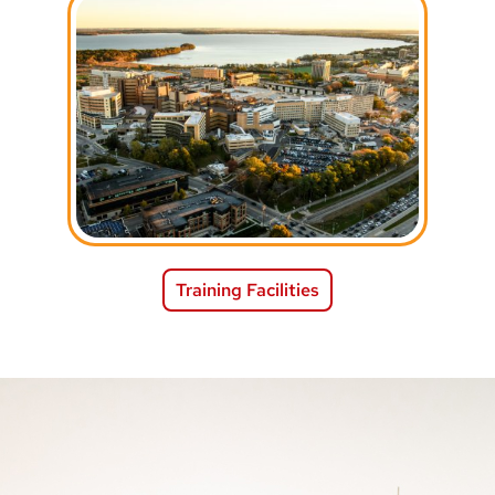
Training Facilities