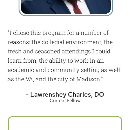
I chose this program for a number of
reasons: the collegial environment, the
fresh and seasoned attendings I could
learn from, the ability to work in an
academic and community setting as well
as the VA, and the city of Madison.
Lawrenshey Charles, DO
Current Fellow