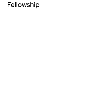
Fellowship