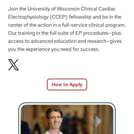
Join the University of Wisconsin Clinical Cardiac
Electrophysiology (CCEP) fellowship and be in the
center of the action in a full-service clinical program.
Our training in the full suite of EP procedures—plus
access to advanced education and research—gives
you the experience you need for success.
How to Apply