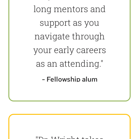
long mentors and
support as you
navigate through
your early careers
as an attending."
Fellowship alum