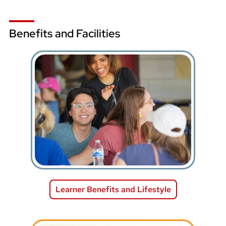
Benefits and Facilities
Learner Benefits and Lifestyle