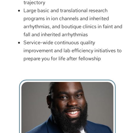
trajectory
Large basic and translational research
programs in ion channels and inherited
arrhythmias, and boutique clinics in faint and
fall and inherited arrhythmias
Service-wide continuous quality
improvement and lab efficiency initiatives to
prepare you for life after fellowship