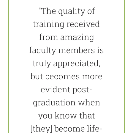
"The quality of
training received
from amazing
faculty members is
truly appreciated,
but becomes more
evident post-
graduation when
you know that
[they] become life-