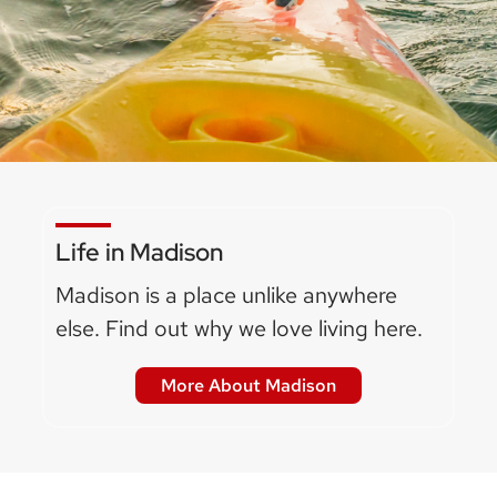
Life in Madison
Madison is a place unlike anywhere
else. Find out why we love living here.
More About Madison