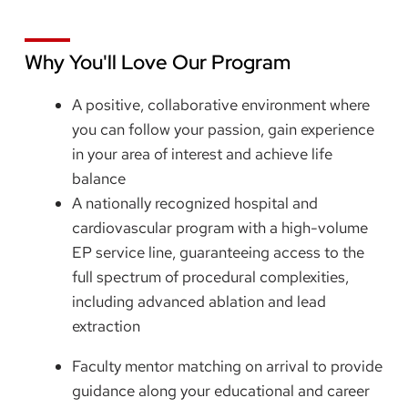
Why You'll Love Our Program
A positive, collaborative environment where
you can follow your passion, gain experience
in your area of interest and achieve life
balance
A nationally recognized hospital and
cardiovascular program with a high-volume
EP service line, guaranteeing access to the
full spectrum of procedural complexities,
including advanced ablation and lead
extraction
Faculty mentor matching on arrival to provide
guidance along your educational and career