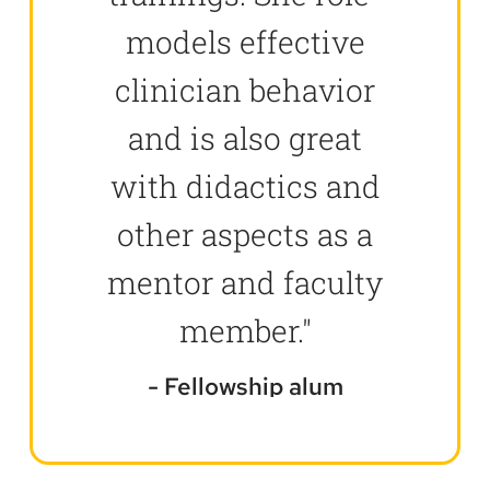
models effective
clinician behavior
and is also great
with didactics and
other aspects as a
mentor and faculty
member."
Fellowship alum