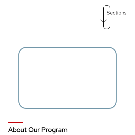
Main
Sections
Menu
level
3
About Our Program