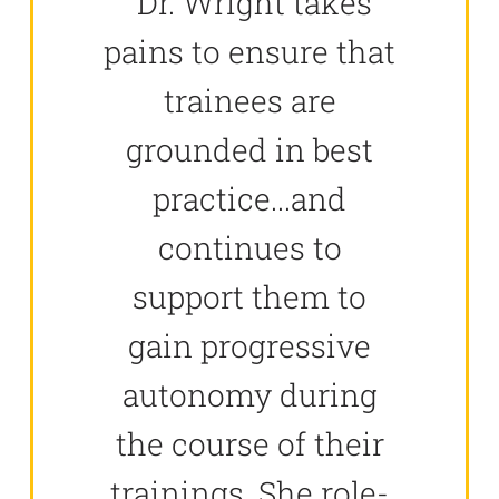
"Dr. Wright takes
pains to ensure that
trainees are
grounded in best
practice...and
continues to
support them to
gain progressive
autonomy during
the course of their
trainings. She role-