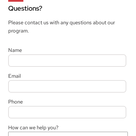
Questions?
Please contact us with any questions about our
program.
Name
Email
Phone
How can we help you?