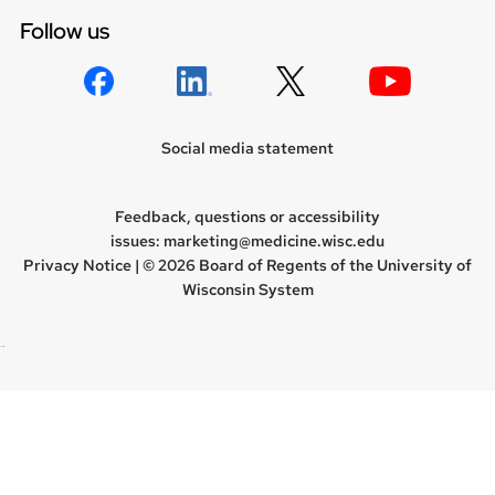
Follow us
Social media statement
Feedback, questions or accessibility
issues:
marketing@medicine.wisc.edu
Privacy Notice
| © 2026 Board of Regents of the
University of
Wisconsin System
new site