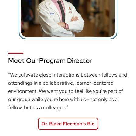
Meet Our Program Director
"We cultivate close interactions between fellows and
attendings in a collaborative, learner-centered
environment. We want you to feel like you’re part of
our group while you’re here with us—not only as a
fellow, but as a colleague."
Dr. Blake Fleeman's Bio