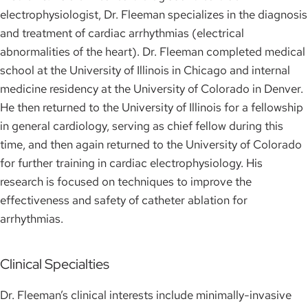
electrophysiologist, Dr. Fleeman specializes in the diagnosis
and treatment of cardiac arrhythmias (electrical
abnormalities of the heart). Dr. Fleeman completed medical
school at the University of Illinois in Chicago and internal
medicine residency at the University of Colorado in Denver.
He then returned to the University of Illinois for a fellowship
in general cardiology, serving as chief fellow during this
time, and then again returned to the University of Colorado
for further training in cardiac electrophysiology. His
research is focused on techniques to improve the
effectiveness and safety of catheter ablation for
arrhythmias.
Clinical Specialties
Dr. Fleeman’s clinical interests include minimally-invasive