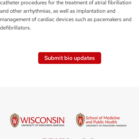
catheter procedures for the treatment of atrial fibrillation
and other arrhythmias, as well as implantation and
management of cardiac devices such as pacemakers and
defibrillators.
Submit bio updates