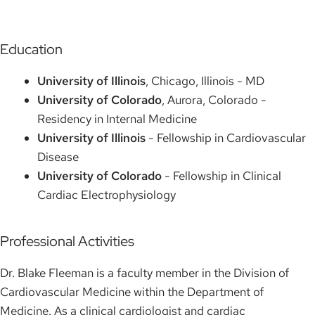
Education
University of Illinois
, Chicago, Illinois - MD
University of Colorado
, Aurora, Colorado -
Residency in Internal Medicine
University of Illinois
- Fellowship in Cardiovascular
Disease
University of Colorado
- Fellowship in Clinical
Cardiac Electrophysiology
Professional Activities
Dr. Blake Fleeman is a faculty member in the Division of
Cardiovascular Medicine within the Department of
Medicine. As a clinical cardiologist and cardiac