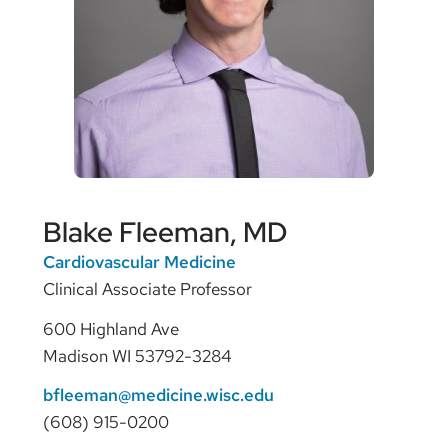
Blake Fleeman, MD
Cardiovascular Medicine
Clinical Associate Professor
600 Highland Ave
Madison WI 53792-3284
bfleeman@medicine.wisc.edu
(608) 915-0200