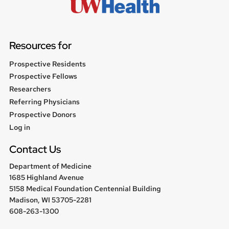
Resources for
Prospective Residents
Prospective Fellows
Researchers
Referring Physicians
Prospective Donors
User
Log in
menu
Contact Us
Department of Medicine
1685 Highland Avenue
5158 Medical Foundation Centennial Building
Madison, WI 53705-2281
608-263-1300