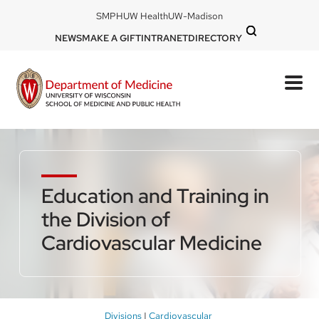
Skip
DOM
SMPH
UW Health
UW-Madison
to
-
DOM
NEWS
MAKE A GIFT
INTRANET
DIRECTORY
top
main
-
left
content
top
mobile
right
Education and Training in
the Division of
Cardiovascular Medicine
Breadcrumb
Divisions
Cardiovascular