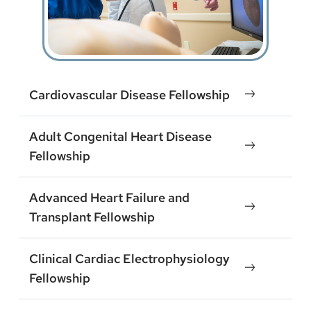
Cardiovascular Disease Fellowship
Adult Congenital Heart Disease
Fellowship
Advanced Heart Failure and
Transplant Fellowship
Clinical Cardiac Electrophysiology
Fellowship