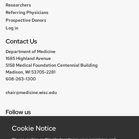
Researchers
Referring Physicians
Prospective Donors
User
Log in
menu
Contact Us
Department of Medicine
1685 Highland Avenue
5158 Medical Foundation Centennial Building
Madison, WI 53705-2281
608-263-1300
chair@medicine.wisc.edu
Follow us
Cookie Notice