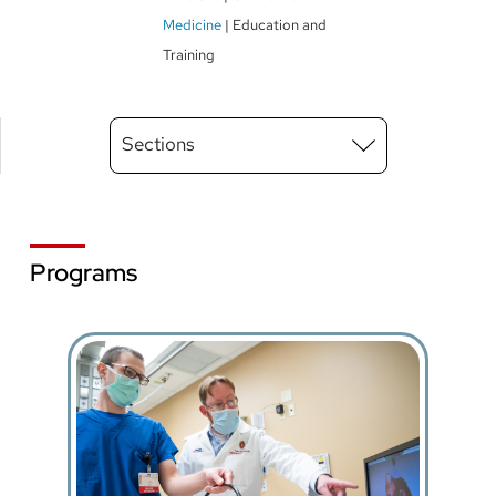
Medicine
Education and
Training
Main
Sections
Menu
level
3
Programs