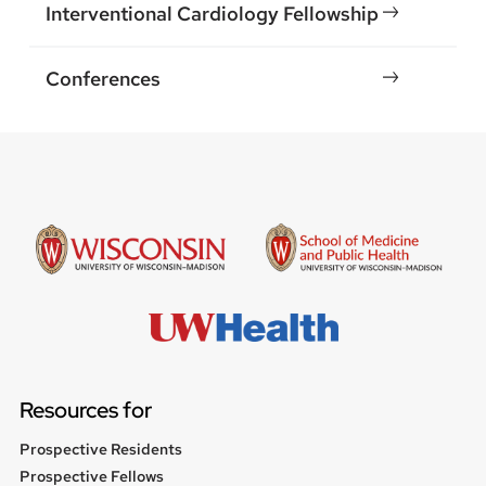
Interventional Cardiology Fellowship
Conferences
Resources for
Prospective Residents
Prospective Fellows