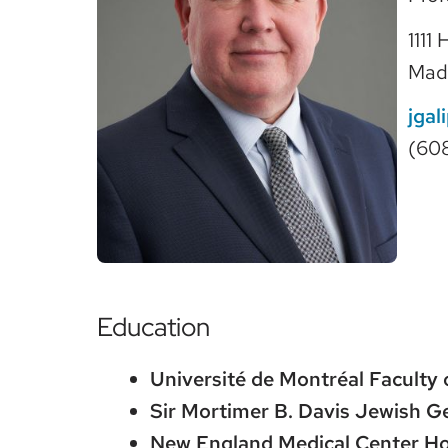
1111
Mad
jgal
(60
Education
Université de Montréal Faculty 
Sir Mortimer B. Davis Jewish Ge
New England Medical Center Hos