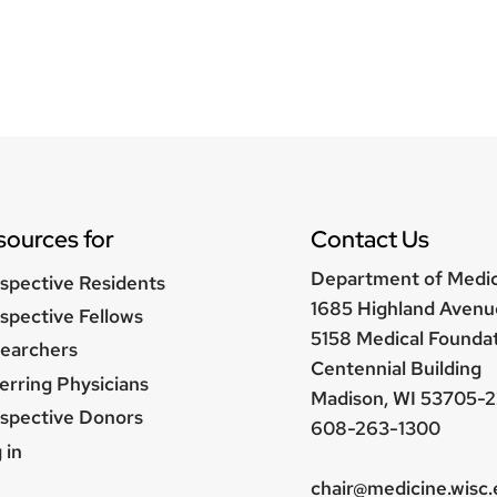
sources for
Contact Us
Department of Medi
spective Residents
1685 Highland Avenu
spective Fellows
5158 Medical Founda
earchers
Centennial Building
erring Physicians
Madison, WI 53705-2
spective Donors
608-263-1300
er
 in
nu
chair@medicine.wisc