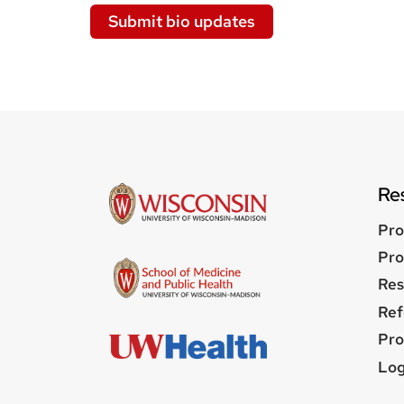
Submit bio updates
Re
Pro
Pro
Res
Ref
Pro
Us
Log
me