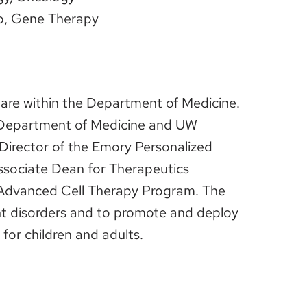
ip, Gene Therapy
Care within the Department of Medicine.
e Department of Medicine and UW
irector of the Emory Personalized
Associate Dean for Therapeutics
 Advanced Cell Therapy Program. The
ant disorders and to promote and deploy
for children and adults.