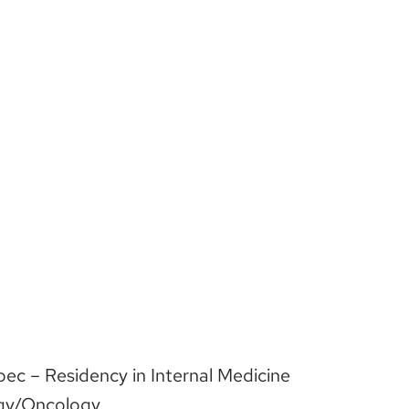
bec – Residency in Internal Medicine
ogy/Oncology