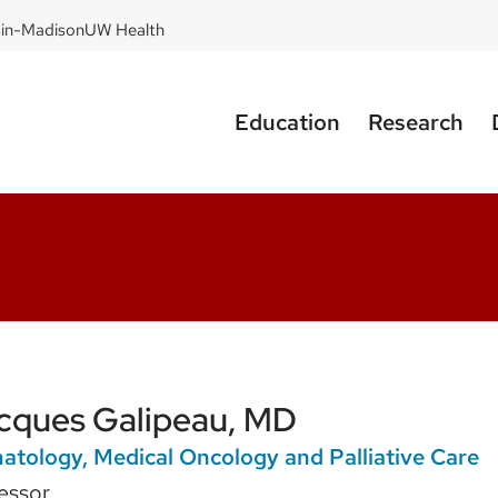
sin-Madison
UW Health
Education
Research
cques Galipeau, MD
tology, Medical Oncology and Palliative Care
essor