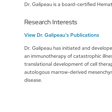
Dr. Galipeau is a board-certified Hemato
Research Interests
View Dr. Galipeau's Publications
Dr. Galipeau has initiated and develop
an immunotherapy of catastrophic illnes
translational development of cell therap
autologous marrow-derived mesenchymal 
disease.