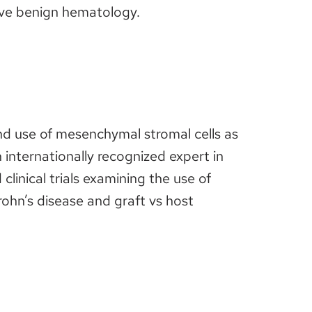
tive benign hematology.
nd use of mesenchymal stromal cells as
internationally recognized expert in
linical trials examining the use of
ohn’s disease and graft vs host