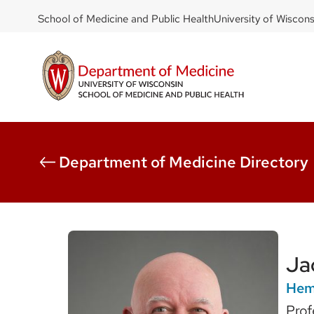
DOM
Skip
School of Medicine and Public Health
University of Wiscon
to
-
main
top
content
left
Department of Medicine Directory
Ja
Hema
Prof