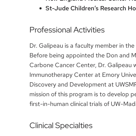
St-Jude Children’s Research Ho
Professional Activities
Dr. Galipeau is a faculty member in th
Before being appointed the Don and M
Carbone Cancer Center, Dr. Galipeau w
Immunotherapy Center at Emory Universi
Discovery and Development at UWSMPH 
mission of this program is to develop 
first-in-human clinical trials of UW-Ma
Clinical Specialties