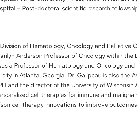
spital
– Post-doctoral scientific research fellowsh
e Division of Hematology, Oncology and Palliative 
arilyn Anderson Professor of Oncology within th
as a Professor of Hematology and Oncology and D
ty in Atlanta, Georgia. Dr. Galipeau is also the 
and the director of the University of Wisconsin
personalized cell therapies for immune and malign
dison cell therapy innovations to improve outcomes 