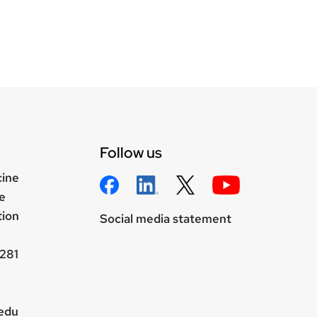
Follow us
cine
e
tion
Social media statement
281
.edu