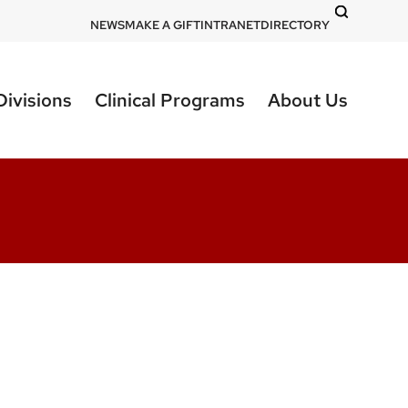
DOM
NEWS
MAKE A GIFT
INTRANET
DIRECTORY
-
top
Divisions
Clinical Programs
About Us
right