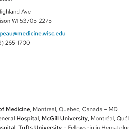
 Highland Ave
ison WI 53705-2275
ipeau@medicine.wisc.edu
8) 265-1700
of Medicine
, Montreal, Quebec, Canada – MD
neral Hospital, McGill University
, Montréal, Qué
pital, Tufts University
– Fellowship in Hematol