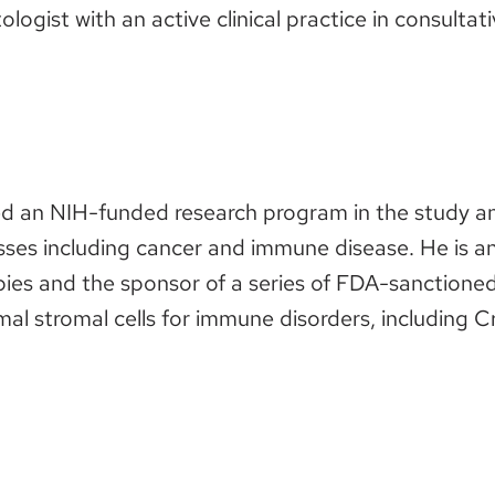
logist with an active clinical practice in consulta
ed an NIH-funded research program in the study a
ses including cancer and immune disease. He is an 
ies and the sponsor of a series of FDA-sanctioned c
stromal cells for immune disorders, including Cr