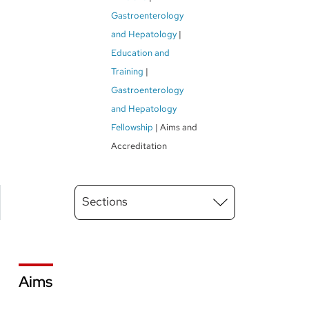
Gastroenterology
and Hepatology
Education and
Training
Gastroenterology
and Hepatology
Fellowship
Aims and
Accreditation
Main
Sections
Menu
level
3
Aims