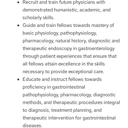
Recruit and train future physicians with
demonstrated humanistic, academic, and
scholarly skills.
Guide and train fellows towards mastery of
basic physiology, pathophysiology,
pharmacology, natural history, diagnostic and
therapeutic endoscopy in gastroenterology
through patient experiences that ensure that
all fellows attain excellence in the skills
necessary to provide exceptional care.
Educate and instruct fellows towards
proficiency in gastrointestinal
pathophysiology, pharmacology, diagnostic
methods, and therapeutic procedures integral
to diagnosis, treatment planning, and
therapeutic intervention for gastrointestinal
diseases.