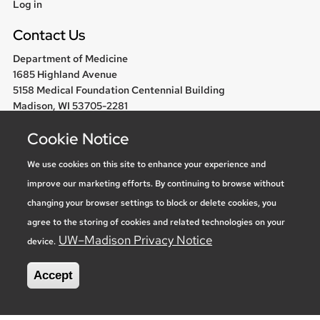
User
Log in
menu
Contact Us
Department of Medicine
1685 Highland Avenue
5158 Medical Foundation Centennial Building
Madison, WI 53705-2281
608-263-1300
Cookie Notice
chair@medicine.wisc.edu
We use cookies on this site to enhance your experience and
improve our marketing efforts. By continuing to browse without
Follow us
changing your browser settings to block or delete cookies, you
agree to the storing of cookies and related technologies on your
UW–Madison Privacy Notice
device.
Social media statement
Accept
Feedback, questions or accessibility