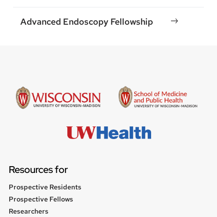
Advanced Endoscopy Fellowship
Resources for
Prospective Residents
Prospective Fellows
Researchers