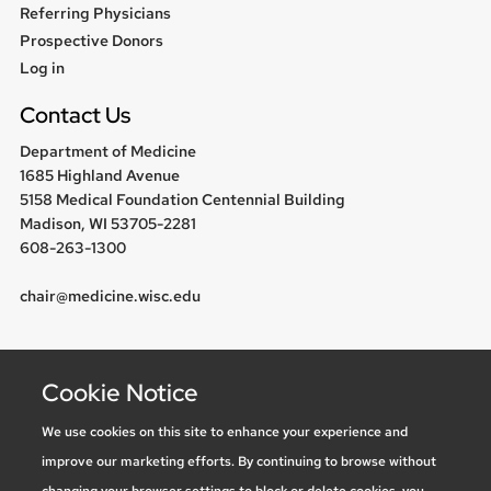
Referring Physicians
Prospective Donors
User
Log in
menu
Contact Us
Department of Medicine
1685 Highland Avenue
5158 Medical Foundation Centennial Building
Madison, WI 53705-2281
608-263-1300
chair@medicine.wisc.edu
Follow us
Cookie Notice
We use cookies on this site to enhance your experience and
improve our marketing efforts. By continuing to browse without
Social media statement