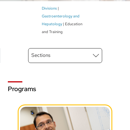
Breadcrumb
Divisions
Gastroenterology and
Hepatology
Education
and Training
Main
Sections
Menu
level
3
Programs