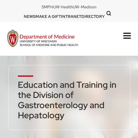
Skip
DOM
SMPH
UW Health
UW-Madison
to
-
DOM
NEWS
MAKE A GIFT
INTRANET
DIRECTORY
top
main
-
left
content
top
mobile
right
Education and Training in
the Division of
Gastroenterology and
Hepatology