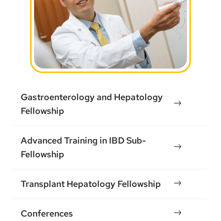
Gastroenterology and Hepatology
Fellowship
Advanced Training in IBD Sub-
Fellowship
Transplant Hepatology Fellowship
Conferences