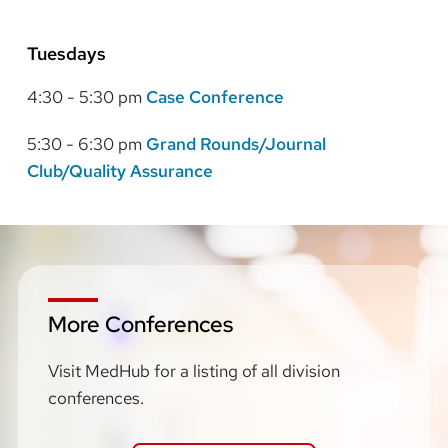
Tuesdays
4:30 - 5:30 pm
Case Conference
5:30 - 6:30 pm
Grand Rounds/Journal
Club/Quality Assurance
More Conferences
Visit MedHub for a listing of all division
conferences.