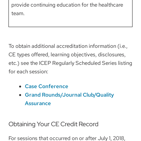
provide continuing education for the healthcare
team.
To obtain additional accreditation information (i.e.,
CE types offered, learning objectives, disclosures,
etc.) see the ICEP Regularly Scheduled Series listing
for each session:
Case Conference
Grand Rounds/Journal Club/Quality
Assurance
Obtaining Your CE Credit Record
For sessions that occurred on or after July 1, 2018,