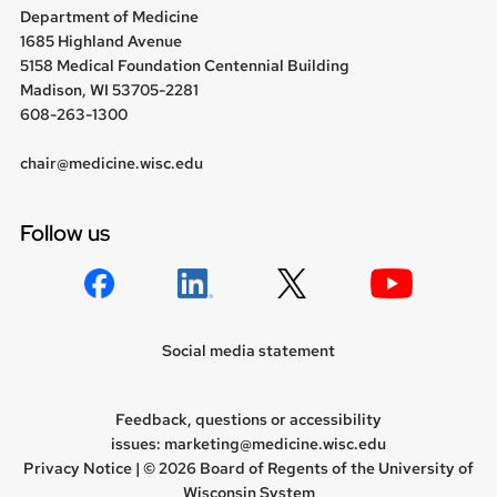
Department of Medicine
1685 Highland Avenue
5158 Medical Foundation Centennial Building
Madison, WI 53705-2281
608-263-1300
chair@medicine.wisc.edu
Follow us
Social media statement
Feedback, questions or accessibility
issues:
marketing@medicine.wisc.edu
Privacy Notice
| © 2026 Board of Regents of the
University of
Wisconsin System