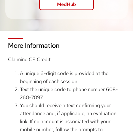
MedHub
More Information
Claiming CE Credit
A unique 6-digit code is provided at the
beginning of each session
Text the unique code to phone number 608-
260-7097
You should receive a text confirming your
attendance and, if applicable, an evaluation
link. If no account is associated with your
mobile number, follow the prompts to