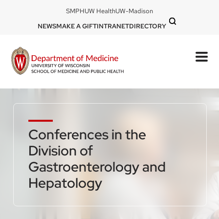
Skip
DOM
SMPH
UW Health
UW-Madison
to
-
DOM
NEWS
MAKE A GIFT
INTRANET
DIRECTORY
top
main
-
left
content
top
mobile
right
Conferences in the
Division of
Gastroenterology and
Hepatology