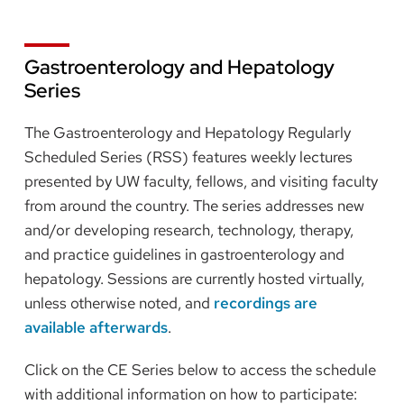
Gastroenterology and Hepatology
Series
The Gastroenterology and Hepatology Regularly
Scheduled Series (RSS) features weekly lectures
presented by UW faculty, fellows, and visiting faculty
from around the country. The series addresses new
and/or developing research, technology, therapy,
and practice guidelines in gastroenterology and
hepatology. Sessions are currently hosted virtually,
unless otherwise noted, and
recordings are
available afterwards
.
Click on the CE Series below to access the schedule
with additional information on how to participate: