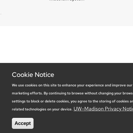
new site
Cookie Notice
We use cookies on this site to enhance your experience and improve our
marketing efforts. By continuing to browse without changing your brows
settings to block or delete cookies, you agree to the storing of cookies a
UW–Madison Privacy Noti
related technologies on your device.
Accept