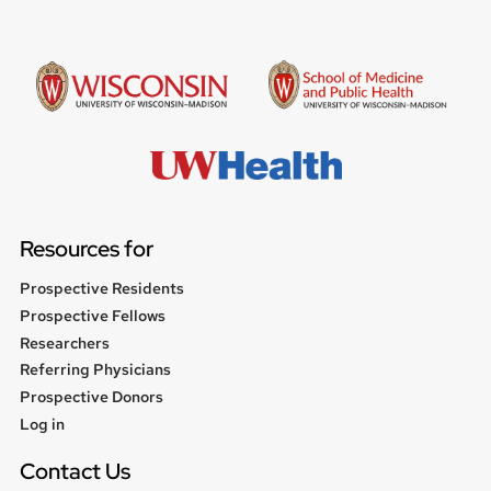
Resources for
Prospective Residents
Prospective Fellows
Researchers
Referring Physicians
Prospective Donors
User
Log in
menu
Contact Us