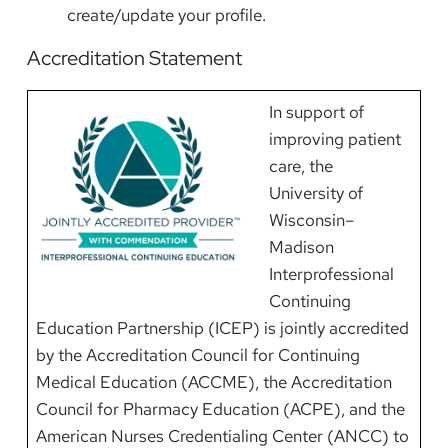
create/update your profile.
Accreditation Statement
Image
In support of
improving patient
care, the
University of
Wisconsin–
Madison
Interprofessional
Continuing
Education Partnership (ICEP) is jointly accredited
by the Accreditation Council for Continuing
Medical Education (ACCME), the Accreditation
Council for Pharmacy Education (ACPE), and the
American Nurses Credentialing Center (ANCC) to