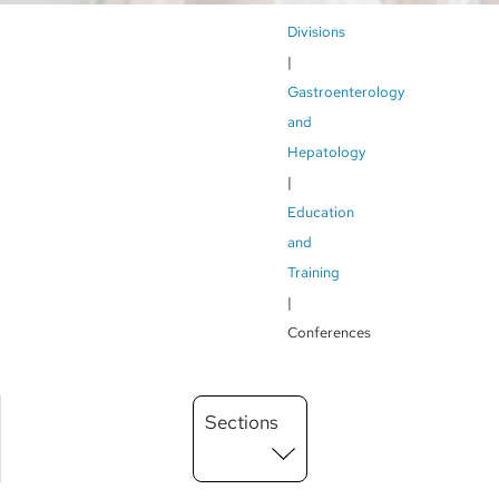
Breadcrumb
Divisions
Gastroenterology
and
Hepatology
Education
and
Training
Conferences
Main
Sections
Menu
level
3