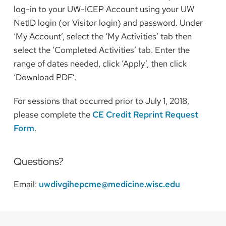
log-in to your UW-ICEP Account using your UW
NetID login (or Visitor login) and password. Under
‘My Account’, select the ‘My Activities’ tab then
select the ‘Completed Activities’ tab. Enter the
range of dates needed, click ‘Apply’, then click
‘Download PDF’.
For sessions that occurred prior to July 1, 2018,
please complete the
CE Credit Reprint Request
Form
.
Questions?
Email:
uwdivgihepcme@medicine.wisc.edu