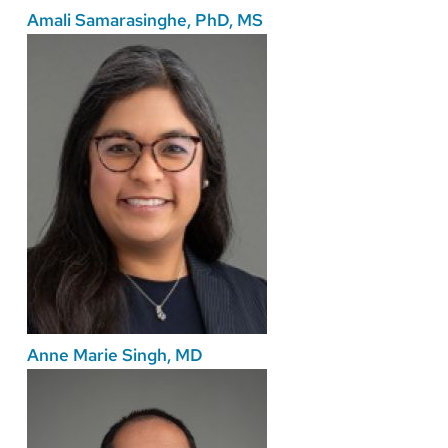
Amali Samarasinghe, PhD, MS
Anne Marie Singh, MD