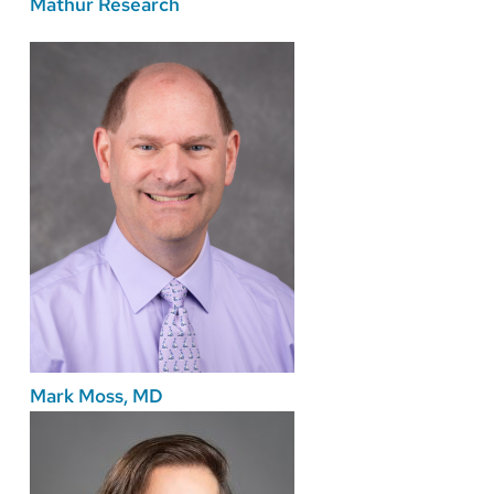
Mathur Research
Mark Moss, MD