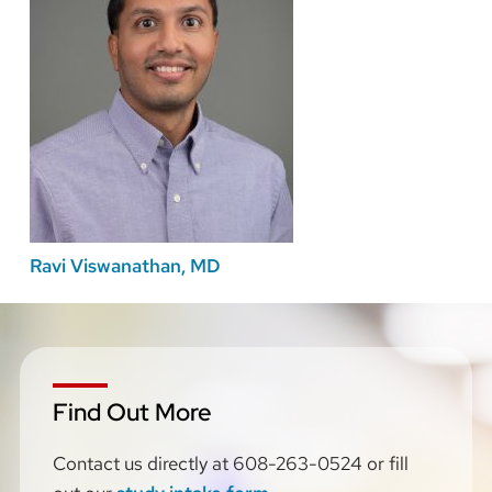
Ravi Viswanathan, MD
Find Out More
Contact us directly
at 608-263-0524 or fill