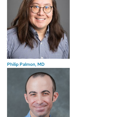
Philip Palmon, MD