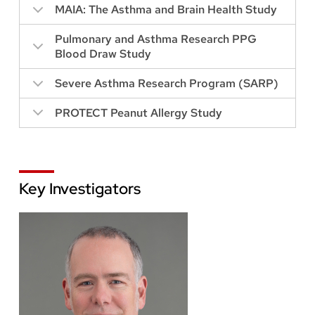
MAIA: The Asthma and Brain Health Study
Pulmonary and Asthma Research PPG
Blood Draw Study
Severe Asthma Research Program (SARP)
PROTECT Peanut Allergy Study
Key Investigators