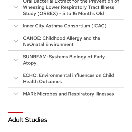
Oral Bacterial Extract for the Prevention of
Wheezing Lower Respiratory Tract Illness
Study (ORBEX) - 5 to 16 Months Old
Inner City Asthma Consortium (ICAC)
CANOE: Childhood Allergy and the
NeOnatal Environment
SUNBEAM: Systems Biology of Early
Atopy
ECHO: Environmental influences on Child
Health Outcomes
MARI: Microbes and Respiratory Illnesses
Adult Studies