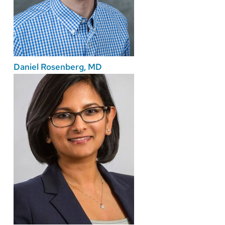
Daniel Rosenberg, MD