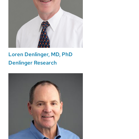
Loren Denlinger, MD, PhD
Denlinger Research