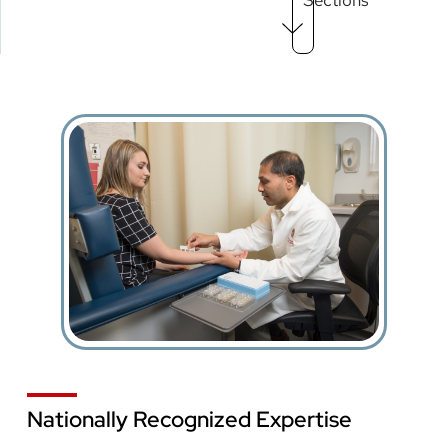
Menu
level
3
Nationally Recognized Expertise