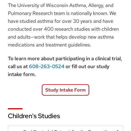
The University of Wisconsin Asthma, Allergy, and
Pulmonary Research team is nationally known. We
have studied asthma for over 30 years and have
conducted over 400 research studies with children
and adults—work that helps develop new asthma
medications and treatment guidelines.
To learn more about participating in a clinical trial,
call us at
608-263-0524
or fill out our study
intake form.
Study Intake Form
Children's Studies