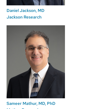
Daniel Jackson, MD
Jackson Research
Sameer Mathur, MD, PhD