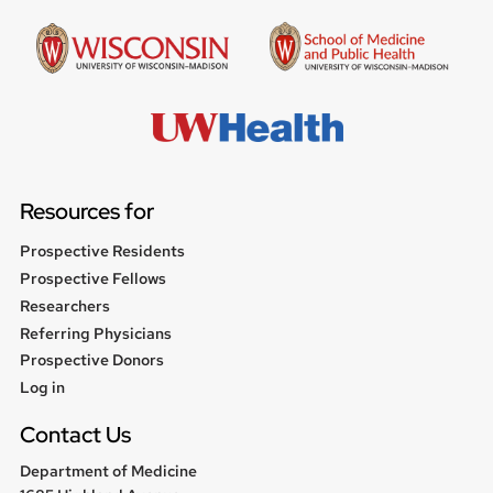
Resources for
Prospective Residents
Prospective Fellows
Researchers
Referring Physicians
Prospective Donors
User
Log in
menu
Contact Us
Department of Medicine