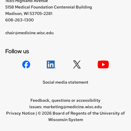
1685 Highland Avenue
5158 Medical Foundation Centennial Building
Madison, WI 53705-2281
608-263-1300
chair@medicine.wisc.edu
Follow us
Social media statement
Feedback, questions or accessibility
issues:
marketing@medicine.wisc.edu
Privacy Notice
| © 2026 Board of Regents of the
University of
Wisconsin System