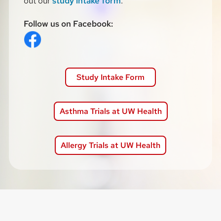
out our
study intake form
.
Follow us on Facebook:
Study Intake Form
Asthma Trials at UW Health
Allergy Trials at UW Health