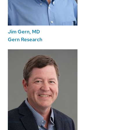
Jim Gern, MD
Gern Research