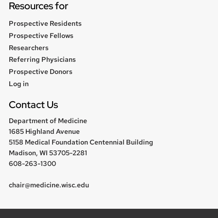
Resources for
Prospective Residents
Prospective Fellows
Researchers
Referring Physicians
Prospective Donors
User
Log in
menu
Contact Us
Department of Medicine
1685 Highland Avenue
5158 Medical Foundation Centennial Building
Madison, WI 53705-2281
608-263-1300
chair@medicine.wisc.edu
Follow us