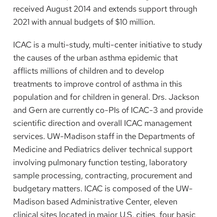
received August 2014 and extends support through
2021 with annual budgets of $10 million.
ICAC is a multi-study, multi-center initiative to study
the causes of the urban asthma epidemic that
afflicts millions of children and to develop
treatments to improve control of asthma in this
population and for children in general. Drs. Jackson
and Gern are currently co-PIs of ICAC-3 and provide
scientific direction and overall ICAC management
services. UW-Madison staff in the Departments of
Medicine and Pediatrics deliver technical support
involving pulmonary function testing, laboratory
sample processing, contracting, procurement and
budgetary matters. ICAC is composed of the UW-
Madison based Administrative Center, eleven
clinical sites located in major U.S. cities, four basic