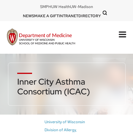
Skip
DOM
SMPH
UW Health
UW-Madison
to
-
DOM
NEWS
MAKE A GIFT
INTRANET
DIRECTORY
top
main
-
left
content
top
mobile
right
Inner City Asthma
Consortium (ICAC)
Breadcrumb
University of Wisconsin
Division of Allergy,