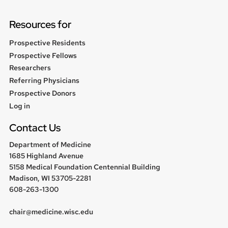
Resources for
Prospective Residents
Prospective Fellows
Researchers
Referring Physicians
Prospective Donors
User
Log in
menu
Contact Us
Department of Medicine
1685 Highland Avenue
5158 Medical Foundation Centennial Building
Madison, WI 53705-2281
608-263-1300
chair@medicine.wisc.edu