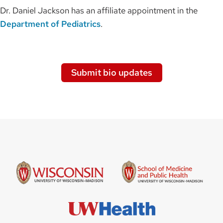
Dr. Daniel Jackson has an affiliate appointment in the
Department of Pediatrics
.
Submit bio updates