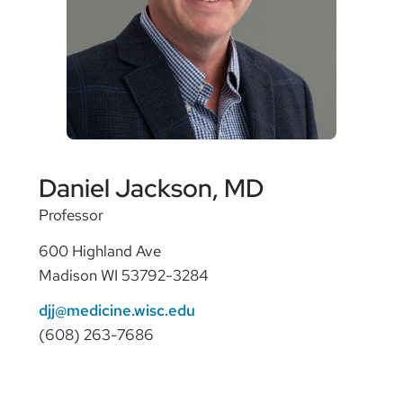
Daniel Jackson, MD
Professor
600 Highland Ave
Madison WI 53792-3284
djj@medicine.wisc.edu
(608) 263-7686