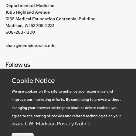
Department of Medicine
1685 Highland Avenue
5158 Medical Foundation Centennial Building
Madison, WI 53705-2281
608-263-1300
chair@medicine.wisc.edu
Follow us
Cookie Notice
We use cookies on this site to enhance your experience and
Social media statement
improve our marketing efforts. By continuing to browse without
changing your browser settings to block or delete cookies, you
Feedback, questions or accessibility
agree to the storing of cookies and related technologies on your
issues:
marketing@medicine.wisc.edu
UW–Madison Privacy Notice
device.
Privacy Notice
| © 2026 Board of Regents of the
University of
Wisconsin System