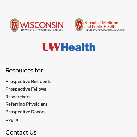
Resources for
Prospective Residents
Prospective Fellows
Researchers
Referring Physicians
Prospective Donors
User
Log in
menu
Contact Us