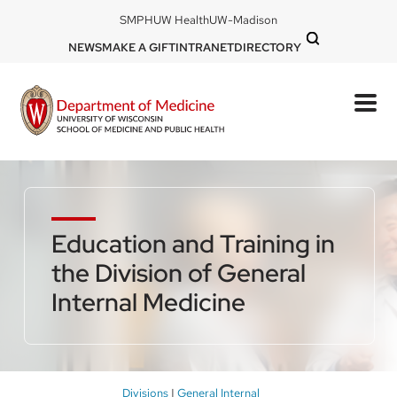
Skip
DOM
SMPH
UW Health
UW-Madison
to
-
DOM
NEWS
MAKE A GIFT
INTRANET
DIRECTORY
top
main
-
left
content
top
mobile
right
Education and Training in
the Division of General
Internal Medicine
Breadcrumb
Divisions
General Internal