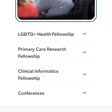
LGBTQ+ Health Fellowship
Primary Care Research
Fellowship
Clinical Informatics
Fellowship
Conferences