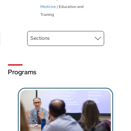
Medicine
Education and
Training
Main
Sections
Menu
level
3
Programs