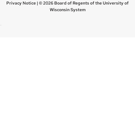
Privacy Notice
| © 2026 Board of Regents of the
University of
Wisconsin System
new site