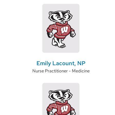
Emily Lacount, NP
Nurse Practitioner - Medicine