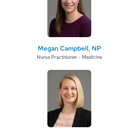
Megan Campbell, NP
Nurse Practitioner - Medicine