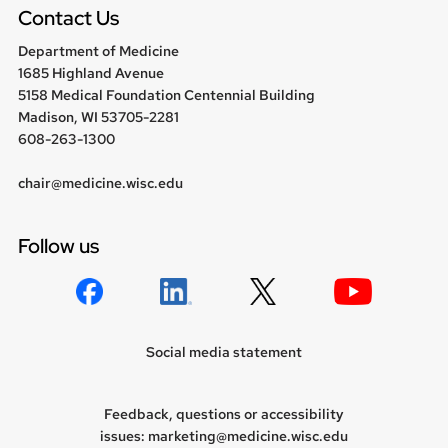
Contact Us
Department of Medicine
1685 Highland Avenue
5158 Medical Foundation Centennial Building
Madison, WI 53705-2281
608-263-1300
chair@medicine.wisc.edu
Follow us
Social media statement
Feedback, questions or accessibility
issues:
marketing@medicine.wisc.edu