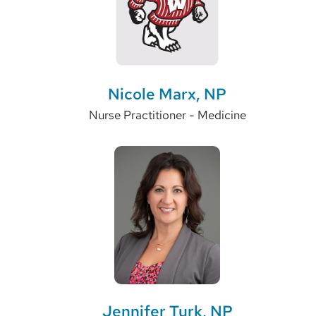
Nicole Marx, NP
Nurse Practitioner - Medicine
Jennifer Turk, NP