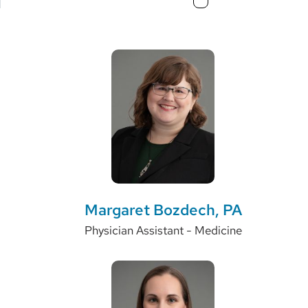
3
Margaret Bozdech, PA
Physician Assistant - Medicine