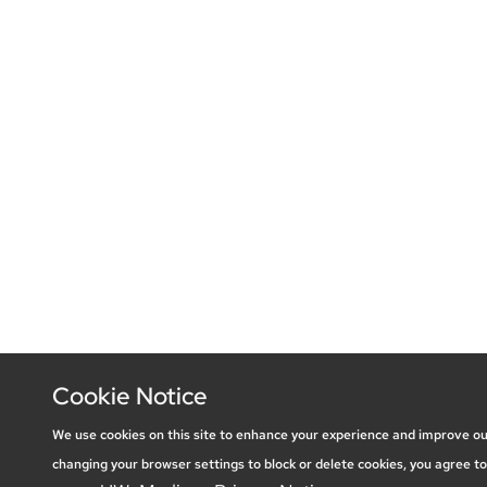
Cookie Notice
We use cookies on this site to enhance your experience and improve ou
changing your browser settings to block or delete cookies, you agree to