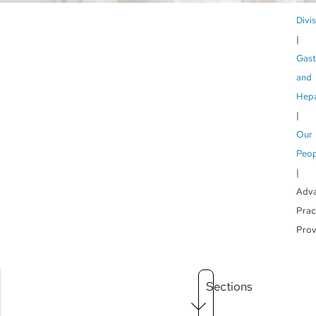
Br
Divi
Gast
and
Hepa
Our
Peop
Adv
Prac
Prov
Main
Sections
Menu
level