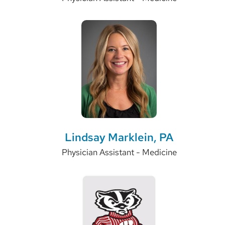
Lindsay Marklein, PA
Physician Assistant - Medicine