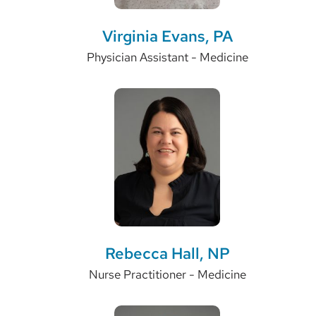
Virginia Evans, PA
Physician Assistant - Medicine
Rebecca Hall, NP
Nurse Practitioner - Medicine