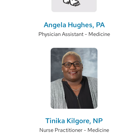
Angela Hughes, PA
Physician Assistant - Medicine
Tinika Kilgore, NP
Nurse Practitioner - Medicine