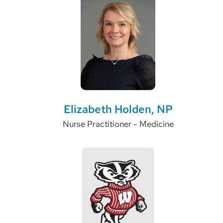
Elizabeth Holden, NP
Nurse Practitioner - Medicine