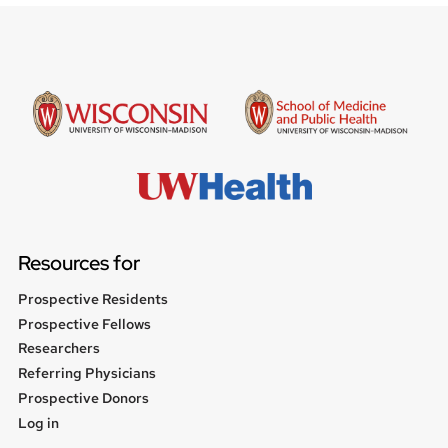
Resources for
Prospective Residents
Prospective Fellows
Researchers
Referring Physicians
Prospective Donors
User
Log in
menu