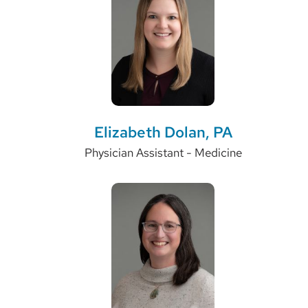
Elizabeth Dolan, PA
Physician Assistant - Medicine