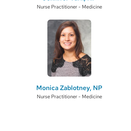
Nurse Practitioner - Medicine
Monica Zablotney, NP
Nurse Practitioner - Medicine