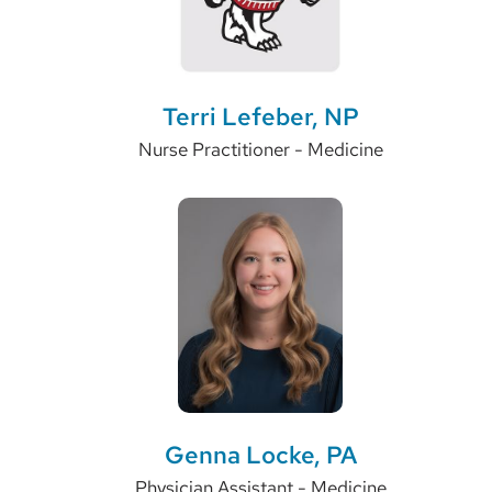
Terri Lefeber, NP
Nurse Practitioner - Medicine
Genna Locke, PA
Physician Assistant - Medicine