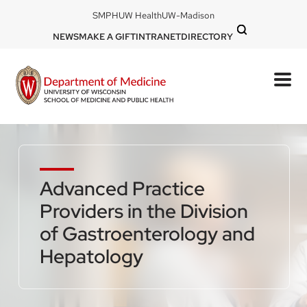
Skip
DOM
SMPH
UW Health
UW-Madison
to
-
DOM
NEWS
MAKE A GIFT
INTRANET
DIRECTORY
top
main
-
left
content
top
mobile
right
Advanced Practice
Providers in the Division
of Gastroenterology and
Hepatology