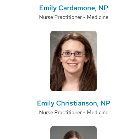
Emily Cardamone, NP
Nurse Practitioner - Medicine
Emily Christianson, NP
Nurse Practitioner - Medicine