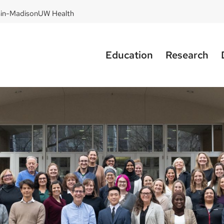
sin-Madison
UW Health
Education
Research