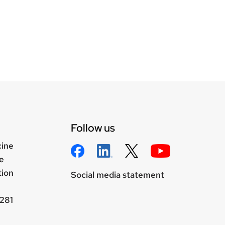
Follow us
cine
e
tion
Social media statement
281