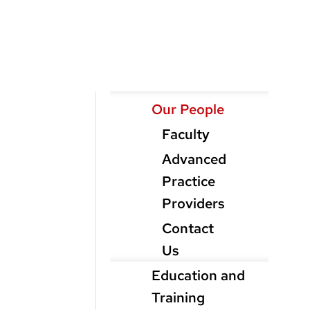
Main
Our People
Menu
Faculty
level
Advanced
3
Practice
Providers
Contact
Us
Education and
Training