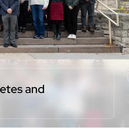
betes and