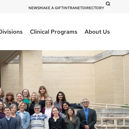
DOM
NEWS
MAKE A GIFT
INTRANET
DIRECTORY
-
top
Divisions
Clinical Programs
About Us
right