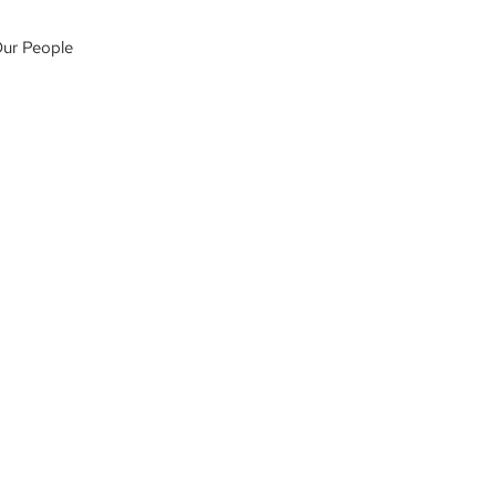
ur People