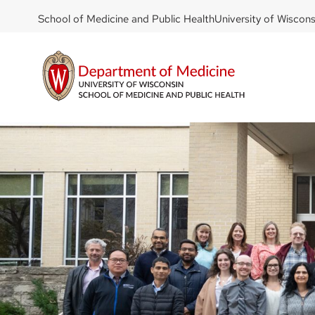
DOM
Skip
School of Medicine and Public Health
University of Wiscon
to
-
main
top
content
left