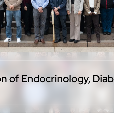
ion of Endocrinology, Dia