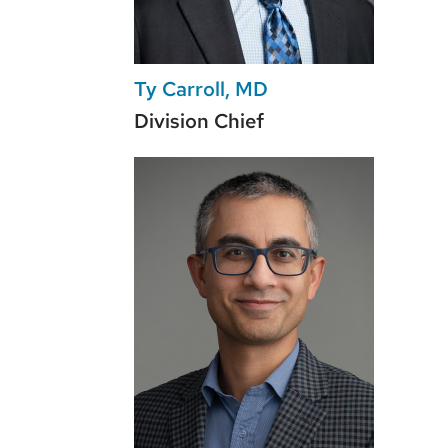
Ty Carroll, MD
Division Chief