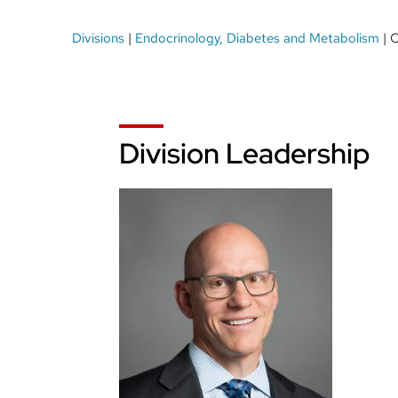
Breadcrumb
Divisions
Endocrinology, Diabetes and Metabolism
O
Division Leadership