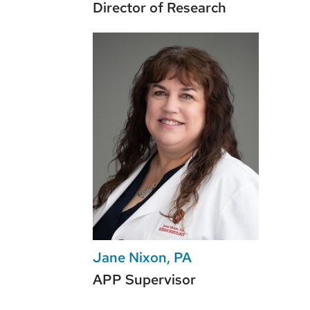
Director of Research
Jane Nixon, PA
APP Supervisor