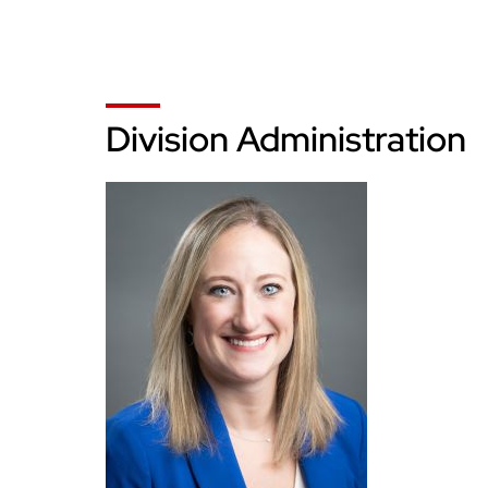
Division Administration