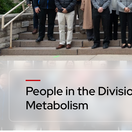
People in the Divis
Metabolism