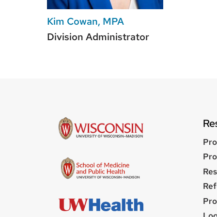
Kim Cowan, MPA
Division Administrator
Re
Pro
Pro
Res
Ref
Pro
Us
Log