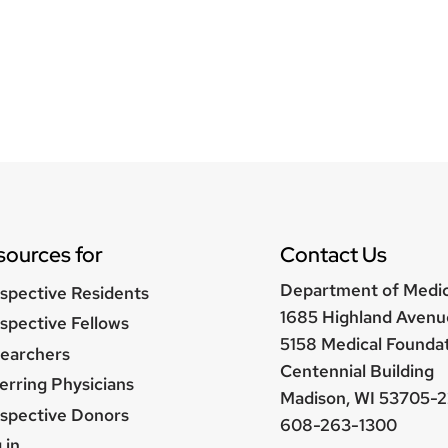
sources for
Contact Us
Department of Medi
spective Residents
1685 Highland Avenu
spective Fellows
5158 Medical Founda
earchers
Centennial Building
erring Physicians
Madison, WI 53705-2
spective Donors
608-263-1300
er
 in