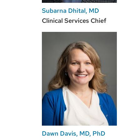
Subarna Dhital, MD
Clinical Services Chief
Dawn Davis, MD, PhD