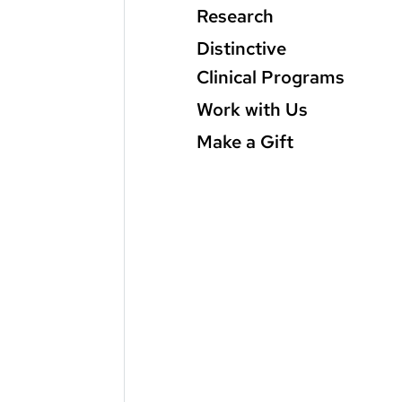
Research
Distinctive
Clinical Programs
Work with Us
Make a Gift