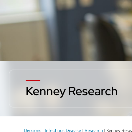
Kenney Research
Breadcrumb
Divisions
Infectious Disease
Research
Kenney Rese