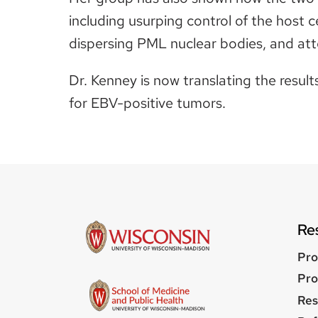
including usurping control of the host ce
dispersing PML nuclear bodies, and at
Dr. Kenney is now translating the resul
for EBV-positive tumors.
Re
Pro
Pro
Res