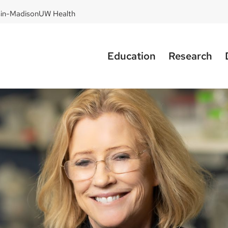
sin-Madison
UW Health
Education
Research