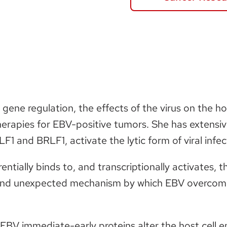
l gene regulation, the effects of the virus on the
erapies for EBV-positive tumors. She has extensi
1 and BRLF1, activate the lytic form of viral infec
ntially binds to, and transcriptionally activates,
and unexpected mechanism by which EBV overcomes 
BV immediate-early proteins alter the host cell en