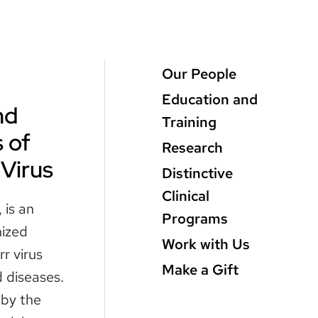
Main
Our People
Menu
Education and
nd
level
Training
 of
3
Research
 Virus
Distinctive
Clinical
 is an
Programs
nized
Work with Us
r virus
Make a Gift
 diseases.
 by the