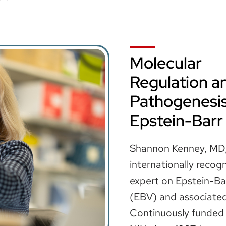
Molecular
Regulation a
Pathogenesis
Epstein-Barr
Shannon Kenney, MD,
internationally recog
expert on Epstein-Bar
(EBV) and associated
Continuously funded