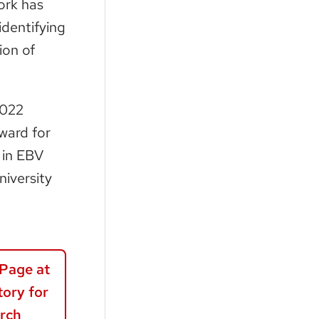
ork has
identifying
ion of
2022
ward for
 in EBV
iversity
Page at
ory for
rch