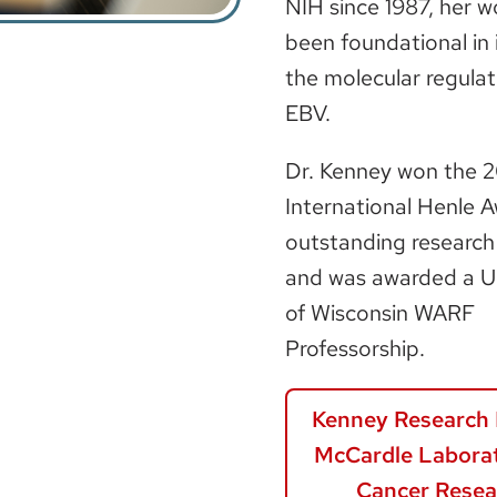
NIH since 1987, her w
been foundational in 
the molecular regulat
EBV.
Dr. Kenney won the 
International Henle A
outstanding research
and was awarded a Un
of Wisconsin WARF
Professorship.
Kenney Research 
McCardle Laborat
Cancer Resea