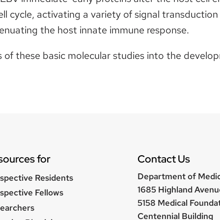
ll cycle, activating a variety of signal transductio
tenuating the host innate immune response.
ts of these basic molecular studies into the devel
sources for
Contact Us
Department of Medi
spective Residents
1685 Highland Avenu
spective Fellows
5158 Medical Founda
earchers
Centennial Building