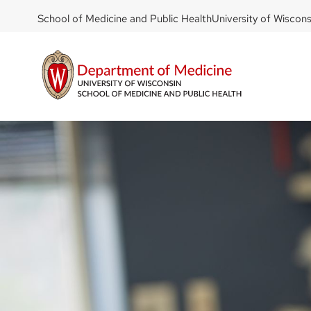
DOM
Skip
School of Medicine and Public Health
University of Wiscon
to
-
main
top
content
left