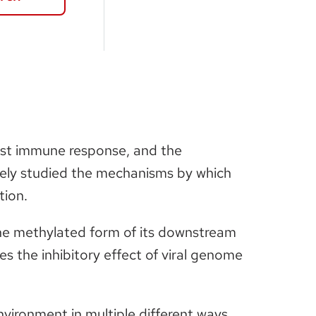
 host immune response, and the
vely studied the mechanisms by which
tion.
 the methylated form of its downstream
the inhibitory effect of viral genome
vironment in multiple different ways,