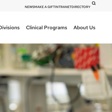
DOM
NEWS
MAKE A GIFT
INTRANET
DIRECTORY
-
top
Divisions
Clinical Programs
About Us
right