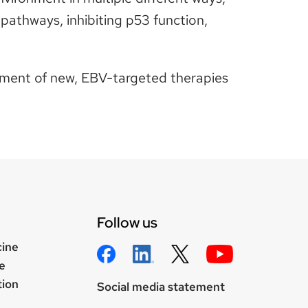
n pathways, inhibiting p53 function,
opment of new, EBV-targeted therapies
Follow us
cine
e
tion
Social media statement