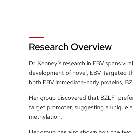
Research Overview
Dr. Kenney’s research in EBV spans vira
development of novel, EBV-targeted th
both EBV immediate-early proteins, BZLF
Her group discovered that BZLF1 prefere
target promoter, suggesting a unique 
methylation.
Her group has also shown how the two E