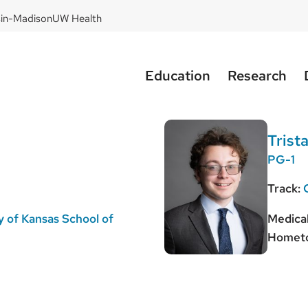
sin-Madison
UW Health
Education
Research
Trist
PG-1
Track:
y of Kansas School of
Medical
Homet