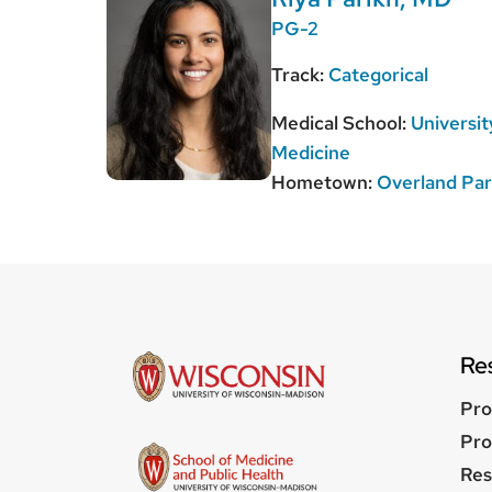
PG-2
Track:
Categorical
Medical School:
Universit
Medicine
Hometown:
Overland Pa
Re
Pro
Pro
Res