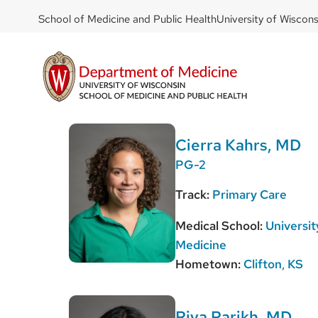
DOM
Skip
School of Medicine and Public Health
University of Wiscon
to
-
main
top
content
left
Cierra Kahrs, MD
PG-2
Track:
Primary Care
Medical School:
Universit
Medicine
Hometown:
Clifton
,
KS
Riya Parikh, MD