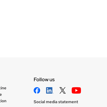
Follow us
cine
e
tion
Social media statement