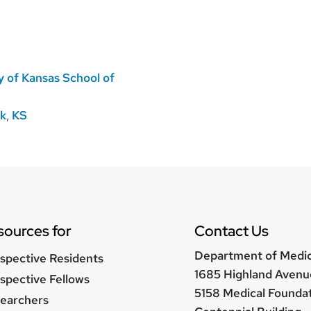
y of Kansas School of
rk
,
KS
sources for
Contact Us
Department of Medi
spective Residents
1685 Highland Avenu
spective Fellows
5158 Medical Founda
earchers