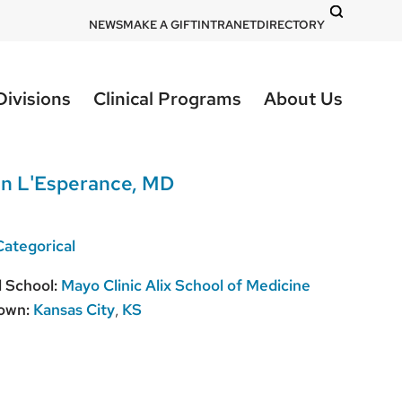
DOM
NEWS
MAKE A GIFT
INTRANET
DIRECTORY
-
top
Divisions
Clinical Programs
About Us
right
an L'Esperance, MD
Categorical
 School:
Mayo Clinic Alix School of Medicine
own:
Kansas City
,
KS