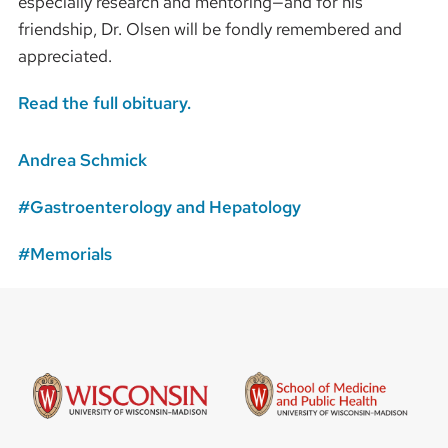
especially research and mentoring—and for his
friendship, Dr. Olsen will be fondly remembered and
appreciated.
Read the full obituary.
Andrea Schmick
Gastroenterology and Hepatology
Memorials