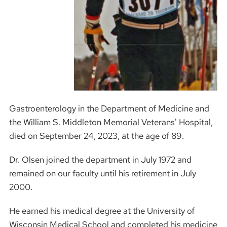
Gastroenterology in the Department of Medicine and
the William S. Middleton Memorial Veterans' Hospital,
died on September 24, 2023, at the age of 89.
Dr. Olsen joined the department in July 1972 and
remained on our faculty until his retirement in July
2000.
He earned his medical degree at the University of
Wisconsin Medical School and completed his medicine