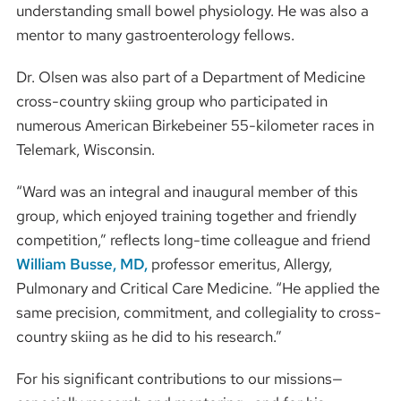
understanding small bowel physiology. He was also a
mentor to many gastroenterology fellows.
Dr. Olsen was also part of a Department of Medicine
cross-country skiing group who participated in
numerous American Birkebeiner 55-kilometer races in
Telemark, Wisconsin.
“Ward was an integral and inaugural member of this
group, which enjoyed training together and friendly
competition,” reflects long-time colleague and friend
William Busse, MD,
professor emeritus, Allergy,
Pulmonary and Critical Care Medicine. “He applied the
same precision, commitment, and collegiality to cross-
country skiing as he did to his research.”
For his significant contributions to our missions—