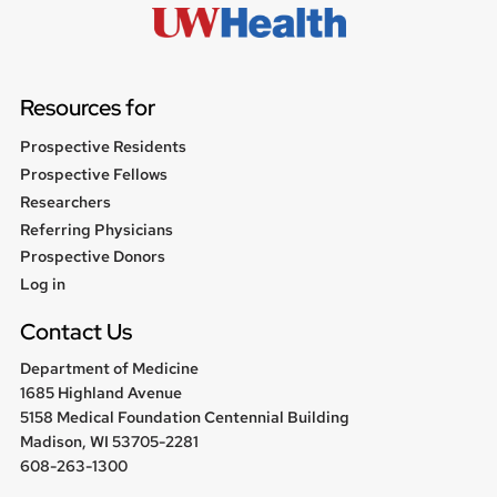
Resources for
Prospective Residents
Prospective Fellows
Researchers
Referring Physicians
Prospective Donors
User
Log in
menu
Contact Us
Department of Medicine
1685 Highland Avenue
5158 Medical Foundation Centennial Building
Madison, WI 53705-2281
608-263-1300