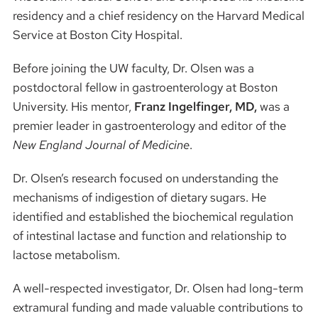
residency and a chief residency on the Harvard Medical
Service at Boston City Hospital.
Before joining the UW faculty, Dr. Olsen was a
postdoctoral fellow in gastroenterology at Boston
University. His mentor,
Franz Ingelfinger, MD,
was a
premier leader in gastroenterology and editor of the
New England Journal of Medicine
.
Dr. Olsen’s research focused on understanding the
mechanisms of indigestion of dietary sugars. He
identified and established the biochemical regulation
of intestinal lactase and function and relationship to
lactose metabolism.
A well-respected investigator, Dr. Olsen had long-term
extramural funding and made valuable contributions to