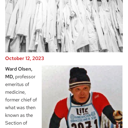
October 12, 2023
Ward Olsen,
Image
MD,
professor
emeritus of
medicine,
former chief of
what was then
known as the
Section of