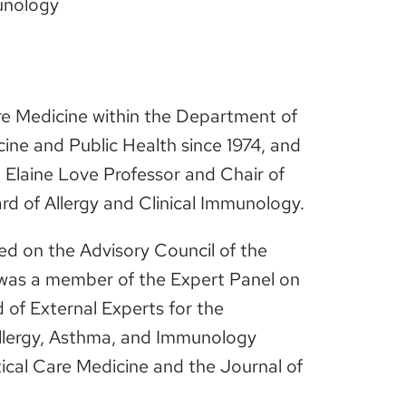
munology
are Medicine within the Department of
cine and Public Health since 1974, and
 Elaine Love Professor and Chair of
rd of Allergy and Clinical Immunology.
ed on the Advisory Council of the
 was a member of the Expert Panel on
of External Experts for the
llergy, Asthma, and Immunology
ical Care Medicine and the Journal of