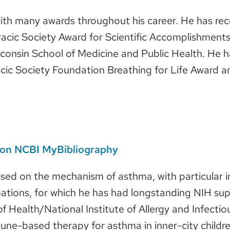
ith many awards throughout his career. He has rece
cic Society Award for Scientific Accomplishments,
sconsin School of Medicine and Public Health. He
cic Society Foundation Breathing for Life Award 
s on NCBI MyBibliography
used on the mechanism of asthma, with particular in
tions, for which he has had longstanding NIH supp
 of Health/National Institute of Allergy and Infect
e-based therapy for asthma in inner-city children