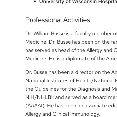
University of Wisconsin Hospita
Professional Activities
Dr. William Busse is a faculty member o
Medicine. Dr. Busse has been on the fac
has served as head of the Allergy and 
Medicine. He is a diplomate of the Ame
Dr. Busse has been a director on the A
National Institutes of Health/Nationa
the Guidelines for the Diagnosis and 
NIH/NHLBI; and served as a board mem
(AAAAI). He has been an associate edit
Allergy and Clinical Immunology.