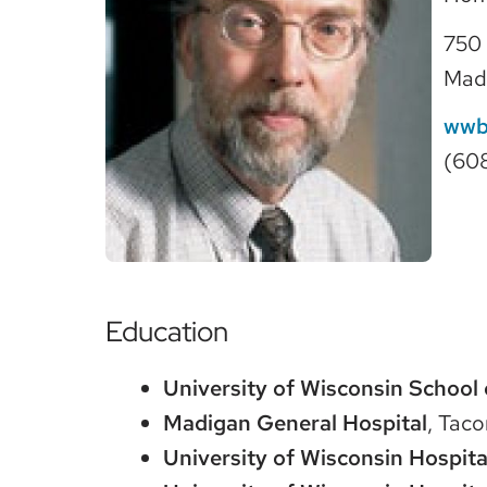
750 
Mad
wwb
(60
Education
University of Wisconsin School 
Madigan General Hospital
, Tac
University of Wisconsin Hospita