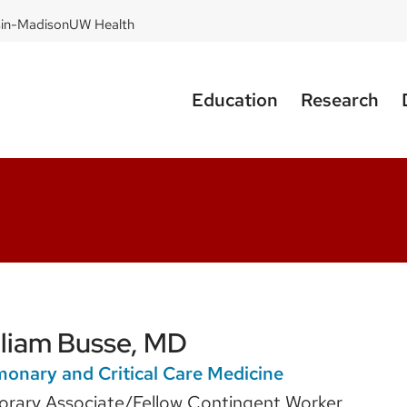
sin-Madison
UW Health
Education
Research
lliam Busse, MD
onary and Critical Care Medicine
rary Associate/Fellow Contingent Worker