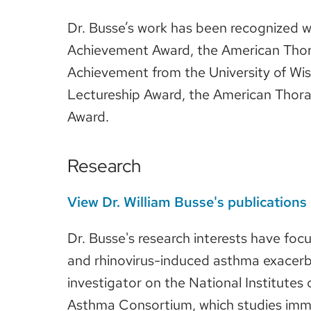
Dr. Busse’s work has been recognized w
Achievement Award, the American Thora
Achievement from the University of Wi
Lectureship Award, the American Thora
Award.
Research
View Dr. William Busse's publication
Dr. Busse's research interests have foc
and rhinovirus-induced asthma exacerba
investigator on the National Institutes
Asthma Consortium, which studies immun