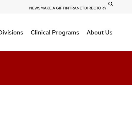
DOM
NEWS
MAKE A GIFT
INTRANET
DIRECTORY
-
top
Divisions
Clinical Programs
About Us
right