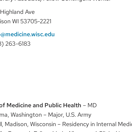
Highland Ave
ison WI 53705-2221
@medicine.wisc.edu
8) 263-6183
of Medicine and Public Health
– MD
oma, Washington – Major, U.S. Army
l
, Madison, Wisconsin – Residency in Internal Medi