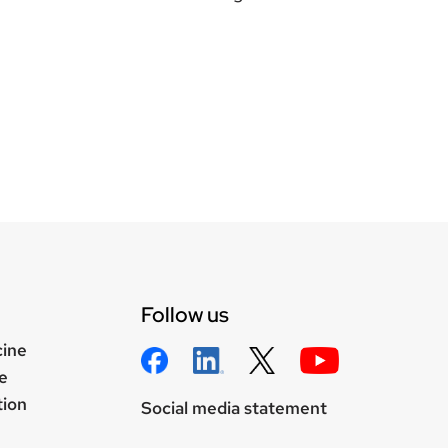
Follow us
cine
e
tion
Social media statement