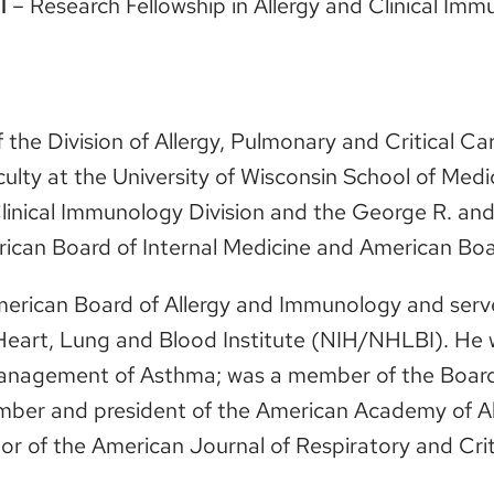
l
– Research Fellowship in Allergy and Clinical Im
f the Division of Allergy, Pulmonary and Critical C
ulty at the University of Wisconsin School of Medi
Clinical Immunology Division and the George R. and
rican Board of Internal Medicine and American Boa
merican Board of Allergy and Immunology and serv
l Heart, Lung and Blood Institute (NIH/NHLBI). He
Management of Asthma; was a member of the Board 
ber and president of the American Academy of A
or of the American Journal of Respiratory and Crit