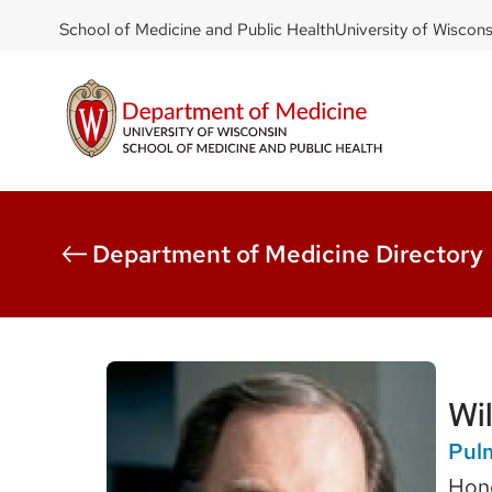
DOM
Skip
School of Medicine and Public Health
University of Wiscon
to
-
main
top
content
left
Department of Medicine Directory
Wi
Pulm
Hono