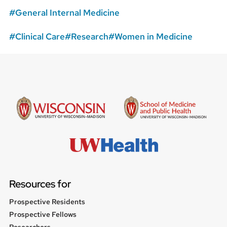
General Internal Medicine
Clinical Care
Research
Women in Medicine
Resources for
Prospective Residents
Prospective Fellows
Researchers