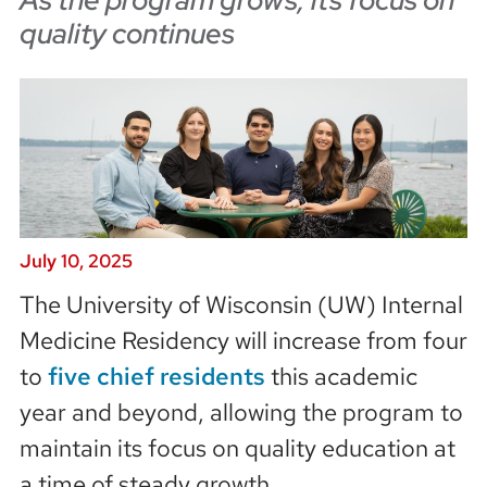
quality continues
July 10, 2025
The University of Wisconsin (UW) Internal
Medicine Residency will increase from four
to
five chief residents
this academic
year and beyond, allowing the program to
maintain its focus on quality education at
a time of steady growth.