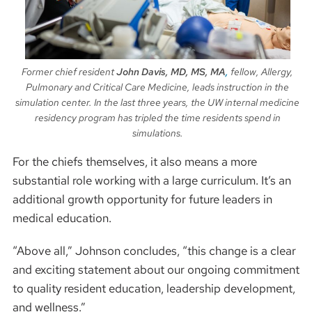
Former chief resident
John Davis, MD, MS, MA
,
fellow, Allergy,
Pulmonary and Critical Care Medicine, leads instruction in the
simulation center. In the last three years, the UW internal medicine
residency program has tripled the time residents spend in
simulations.
For the chiefs themselves, it also means a more
substantial role working with a large curriculum. It’s an
additional growth opportunity for future leaders in
medical education.
“Above all,” Johnson concludes, “this change is a clear
and exciting statement about our ongoing commitment
to quality resident education, leadership development,
and wellness.”