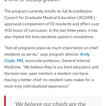
The program currently enrolls its full Accreditation
Council for Graduate Medical Education (ACGME)-
approved complement of 112 residents and offers over
400 hours of curriculum. In the last three years, it has
also tripled the time residents spend in simulations.
"Not all programs place as much importance on chief
residents as we do,” says program director
Andy
Coyle, MD,
associate professor, General Internal
Medicine. “We believe they’re our best educators and
the best near-peer mentors a resident can have.
Having a better chief-to-resident ratio makes for a
more truly individualized experience.”
We believe our chiefs are the