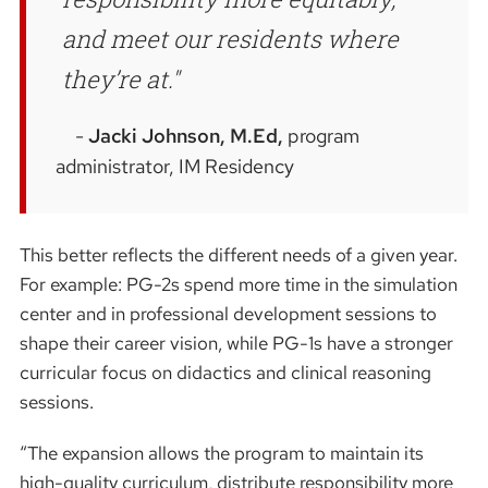
and meet our residents where
they’re at.
Jacki Johnson, M.Ed,
program
administrator, IM Residency
This better reflects the different needs of a given year.
For example: PG-2s spend more time in the simulation
center and in professional development sessions to
shape their career vision, while PG-1s have a stronger
curricular focus on didactics and clinical reasoning
sessions.
“The expansion allows the program to maintain its
high-quality curriculum, distribute responsibility more