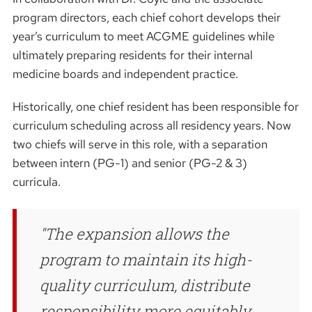
program directors, each chief cohort develops their
year’s curriculum to meet ACGME guidelines while
ultimately preparing residents for their internal
medicine boards and independent practice.
Historically, one chief resident has been responsible for
curriculum scheduling across all residency years. Now
two chiefs will serve in this role, with a separation
between intern (PG-1) and senior (PG-2 & 3)
curricula.
The expansion allows the
program to maintain its high-
quality curriculum, distribute
responsibility more equitably,