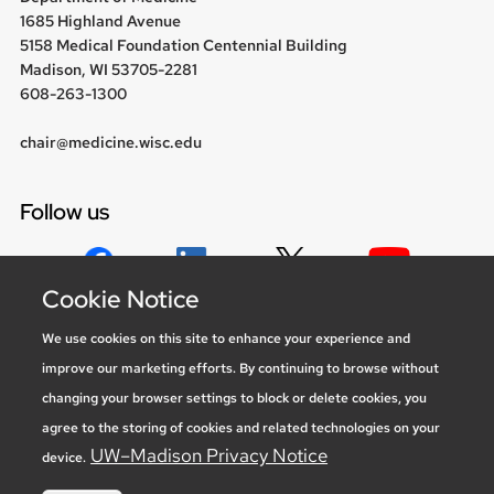
1685 Highland Avenue
5158 Medical Foundation Centennial Building
Madison, WI 53705-2281
608-263-1300
chair@medicine.wisc.edu
Follow us
Cookie Notice
Social media statement
We use cookies on this site to enhance your experience and
improve our marketing efforts. By continuing to browse without
Feedback, questions or accessibility
changing your browser settings to block or delete cookies, you
issues:
marketing@medicine.wisc.edu
agree to the storing of cookies and related technologies on your
Privacy Notice
| © 2026 Board of Regents of the
University of
UW–Madison Privacy Notice
device.
Wisconsin System