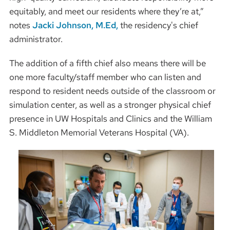
equitably, and meet our residents where they’re at,”
notes
Jacki Johnson, M.Ed,
the residency's chief
administrator.
The addition of a fifth chief also means there will be
one more faculty/staff member who can listen and
respond to resident needs outside of the classroom or
simulation center, as well as a stronger physical chief
presence in UW Hospitals and Clinics and the William
S. Middleton Memorial Veterans Hospital (VA).
Image