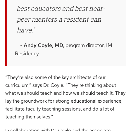
best educators and best near-
peer mentors a resident can
have.
Andy Coyle, MD,
program director, IM
Residency
“They’re also some of the key architects of our
curriculum,” says Dr. Coyle. “They’re thinking about
what we should teach and how we should teach it. They
lay the groundwork for strong educational experience,
facilitate faculty teaching sessions, and do a lot of
teaching themselves.”
In collaboration with Dr. Coyle and the associate