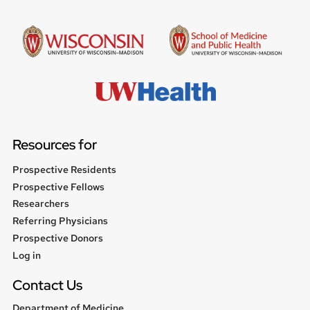
Resources for
Prospective Residents
Prospective Fellows
Researchers
Referring Physicians
Prospective Donors
User
Log in
menu
Contact Us
Department of Medicine