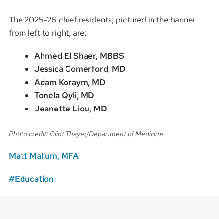
The 2025-26 chief residents, pictured in the banner
from left to right, are:
Ahmed El Shaer, MBBS
Jessica Comerford, MD
Adam Koraym, MD
Tonela Qyli, MD
Jeanette Liou, MD
Photo credit: Clint Thayer/Department of Medicine
Matt Mallum, MFA
Education