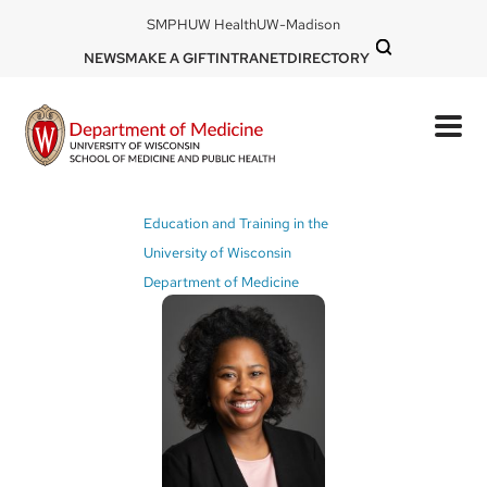
Skip
DOM
SMPH
UW Health
UW-Madison
to
-
DOM
NEWS
MAKE A GIFT
INTRANET
DIRECTORY
top
main
-
left
content
top
mobile
right
Breadcrumb
Education and Training in the
University of Wisconsin
Department of Medicine