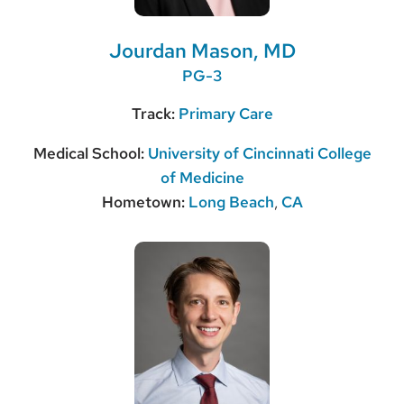
Jourdan Mason, MD
PG-3
Track:
Primary Care
Medical School:
University of Cincinnati College
of Medicine
Hometown:
Long Beach
,
CA