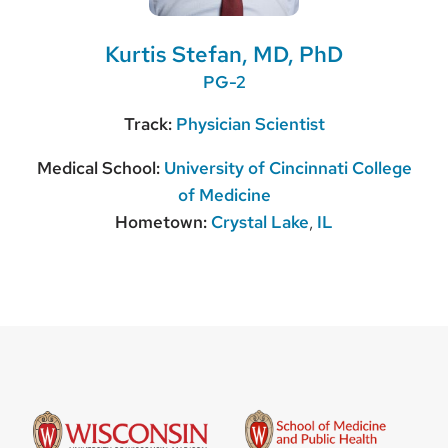
Kurtis Stefan, MD, PhD
PG-2
Track:
Physician Scientist
Medical School:
University of Cincinnati College
of Medicine
Hometown:
Crystal Lake
,
IL