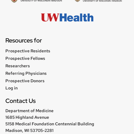
Resources for
Prospective Residents
Prospective Fellows
Researchers
Referring Physicians
Prospective Donors
User
Log in
menu
Contact Us
Department of Medicine
1685 Highland Avenue
5158 Medical Foundation Centennial Building
Madison, WI 53705-2281