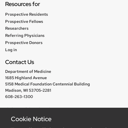
Resources for
Prospective Residents
Prospective Fellows
Researchers
Referring Physicians
Prospective Donors
User
Log in
menu
Contact Us
Department of Medicine
1685 Highland Avenue
5158 Medical Foundation Centennial Building
Madison, WI 53705-2281
608-263-1300
chair@medicine.wisc.edu
Cookie Notice
Follow us