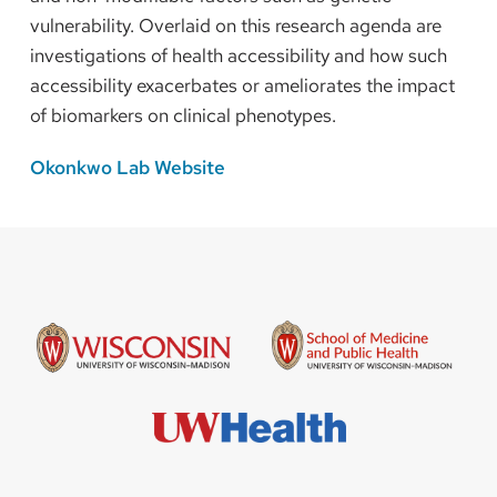
vulnerability. Overlaid on this research agenda are
investigations of health accessibility and how such
accessibility exacerbates or ameliorates the impact
of biomarkers on clinical phenotypes.
Okonkwo Lab Website