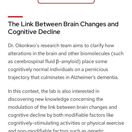
The Link Between Brain Changes and
Cognitive Decline
Dr. Okonkwo's research team aims to clarify how
alterations in the brain and other biomolecules (such
as cerebrospinal fluid β-amyloid) place some
cognitively normal individuals on a pernicious
trajectory that culminates in Alzheimer’s dementia.
In this context, the lab is also interested in
discovering new knowledge concerning the
modulation of the link between brain changes and
cognitive decline by both modifiable factors like
cognitively-stimulating activities or physical exercise
and non-modifiable factors such as genetic