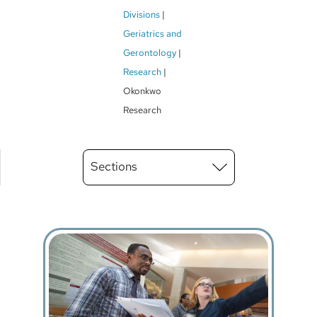
Breadcrumb
Divisions
Geriatrics and
Gerontology
Research
Okonkwo
Research
Main
Sections
Menu
level
3