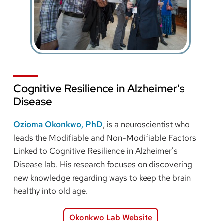
Cognitive Resilience in Alzheimer's
Disease
Ozioma Okonkwo, PhD
, is a neuroscientist who
leads the Modifiable and Non-Modifiable Factors
Linked to Cognitive Resilience in Alzheimer's
Disease lab. His research focuses on discovering
new knowledge regarding ways to keep the brain
healthy into old age.
Okonkwo Lab Website