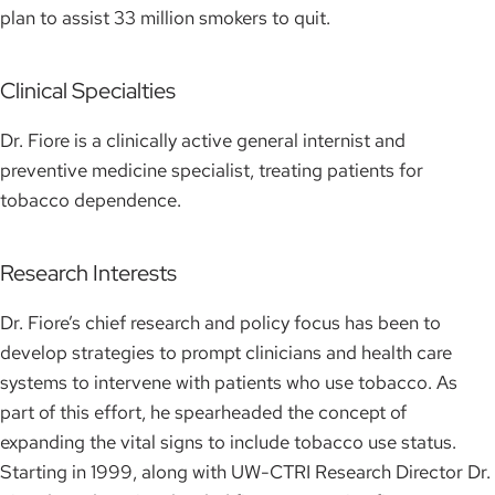
plan to assist 33 million smokers to quit.
Clinical Specialties
Dr. Fiore is a clinically active general internist and
preventive medicine specialist, treating patients for
tobacco dependence.
Research Interests
Dr. Fiore’s chief research and policy focus has been to
develop strategies to prompt clinicians and health care
systems to intervene with patients who use tobacco. As
part of this effort, he spearheaded the concept of
expanding the vital signs to include tobacco use status.
Starting in 1999, along with UW-CTRI Research Director Dr.