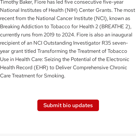
Timothy Baker, Fiore has led five consecutive five-year
National Institutes of Health (NIH) Center Grants. The most
recent from the National Cancer Institute (NCI), known as
Breaking Addiction to Tobacco for Health 2 (BREATHE 2),
currently runs from 2019 to 2024. Fiore is also an inaugural
recipient of an NCI Outstanding Investigator R35 seven-
year grant titled Transforming the Treatment of Tobacco
Use in Health Care: Seizing the Potential of the Electronic
Health Record (EHR) to Deliver Comprehensive Chronic
Care Treatment for Smoking.
Submit bio updates