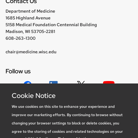
Contact Us
Department of Medicine
1685 Highland Avenue
5158 Medical Foundation Centennial Building
Madison, WI 53705-2281
608-263-1300
chair@medicine.wisc.edu
Follow us
Cookie Notice
Social media statement
We use cookies on this site to enhance your experience and
improve our marketing efforts. By continuing to browse without
Feedback, questions or accessibility
changing your browser settings to block or delete cookies, you
issues:
marketing@medicine.wisc.edu
agree to the storing of cookies and related technologies on your
Privacy Notice
| © 2026 Board of Regents of the
University of