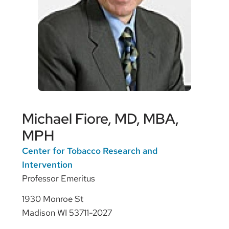
Michael Fiore, MD, MBA,
MPH
Center for Tobacco Research and
Intervention
Professor Emeritus
1930 Monroe St
Madison WI 53711-2027