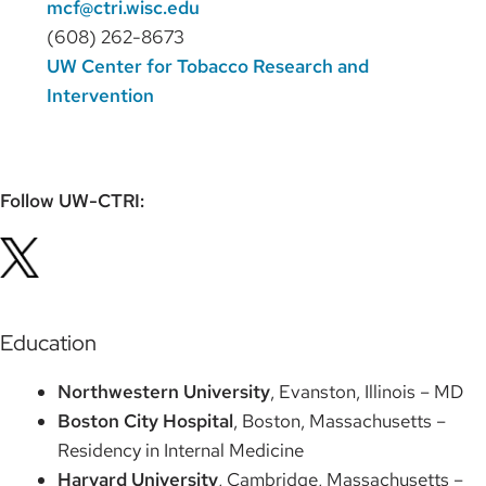
mcf@ctri.wisc.edu
(608) 262-8673
UW Center for Tobacco Research and
Intervention
Follow UW-CTRI:
Education
Northwestern University
, Evanston, Illinois – MD
Boston City Hospital
, Boston, Massachusetts –
Residency in Internal Medicine
Harvard University
, Cambridge, Massachusetts –