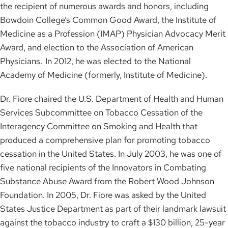
the recipient of numerous awards and honors, including
Bowdoin College’s Common Good Award, the Institute of
Medicine as a Profession (IMAP) Physician Advocacy Merit
Award, and election to the Association of American
Physicians. In 2012, he was elected to the National
Academy of Medicine (formerly, Institute of Medicine).
Dr. Fiore chaired the U.S. Department of Health and Human
Services Subcommittee on Tobacco Cessation of the
Interagency Committee on Smoking and Health that
produced a comprehensive plan for promoting tobacco
cessation in the United States. In July 2003, he was one of
five national recipients of the Innovators in Combating
Substance Abuse Award from the Robert Wood Johnson
Foundation. In 2005, Dr. Fiore was asked by the United
States Justice Department as part of their landmark lawsuit
against the tobacco industry to craft a $130 billion, 25-year