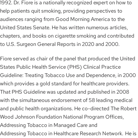
1992. Dr. Fiore is a nationally recognized expert on how to
help patients quit smoking, providing perspectives to
audiences ranging from Good Morning America to the
United States Senate. He has written numerous articles,
chapters, and books on cigarette smoking and contributed
to U.S. Surgeon General Reports in 2020 and 2000.
Fiore served as chair of the panel that produced the United
States Public Health Service (PHS) Clinical Practice
Guideline: Treating Tobacco Use and Dependence, in 2000
which provides a gold standard for healthcare providers.
That PHS Guideline was updated and published in 2008
with the simultaneous endorsement of 58 leading medical
and public health organizations. He co-directed The Robert
Wood Johnson Foundation National Program Offices,
Addressing Tobacco in Managed Care and
Addressing Tobacco in Healthcare Research Network. He is