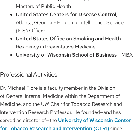
Masters of Public Health
United States Centers for Disease Control
,
Atlanta, Georgia - Epidemic Intelligence Service
(EIS) Officer
United States Office on Smoking and Health
–
Residency in Preventative Medicine
University of Wisconsin School of Business
- MBA
Professional Activities
Dr. Michael Fiore is a faculty member in the Division
of General Internal Medicine within the Department of
Medicine, and the UW Chair for Tobacco Research and
Intervention Research Professor. He founded—and has
served as director of—the
University of Wisconsin Center
for Tobacco Research and Intervention (CTRI)
since