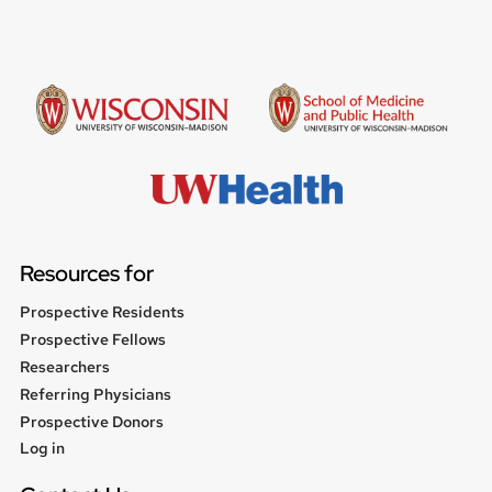
Resources for
Prospective Residents
Prospective Fellows
Researchers
Referring Physicians
Prospective Donors
User
Log in
menu