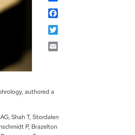
Facebook
Twitter
Email
ephrology, authored a
 AG, Shah T, Stordalen
nschmidt P, Brazelton