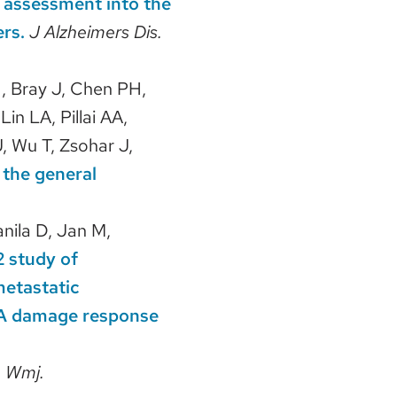
n assessment into the
ers.
J Alzheimers Dis.
N, Bray J, Chen PH,
in LA, Pillai AA,
, Wu T, Zsohar J,
 the general
nila D, Jan M,
2 study of
metastatic
DNA damage response
.
Wmj.