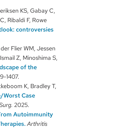
deriksen KS, Gabay C,
C, Ribaldi F, Rowe
tlook: controversies
n der Flier WM, Jessen
, Ismail Z, Minoshima S,
dscape of the
9-1407.
kkeboom K, Bradley T,
e/Worst Case
Surg.
2025.
: From Autoimmunity
herapies.
Arthritis