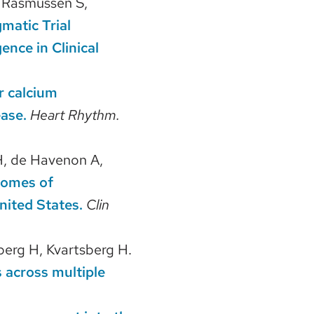
, Rasmussen S,
matic Trial
ence in Clinical
r calcium
ease.
Heart Rhythm.
, de Havenon A,
comes of
nited States.
Clin
berg H, Kvartsberg H.
across multiple