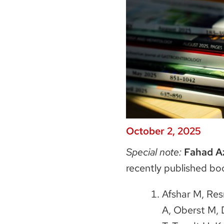
October 2, 2025
Special note:
Fahad A
recently published bo
Afshar M, Res
A, Oberst M, 