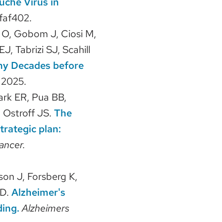
uche Virus in
faf402.
 O, Gobom J, Ciosi M,
 Tabrizi SJ, Scahill
phy Decades before
.
2025.
ark ER, Pua BB,
, Ostroff JS.
The
rategic plan:
ancer.
on J, Forsberg K,
 D.
Alzheimer's
ding.
Alzheimers