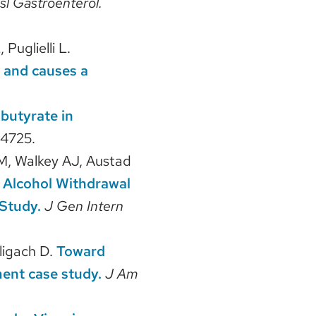
sl Gastroenterol.
Puglielli L.
 and causes a
butyrate in
4725.
 M, Walkey AJ, Austad
r Alcohol Withdrawal
Study.
J Gen Intern
ligach D.
Toward
ment case study.
J Am