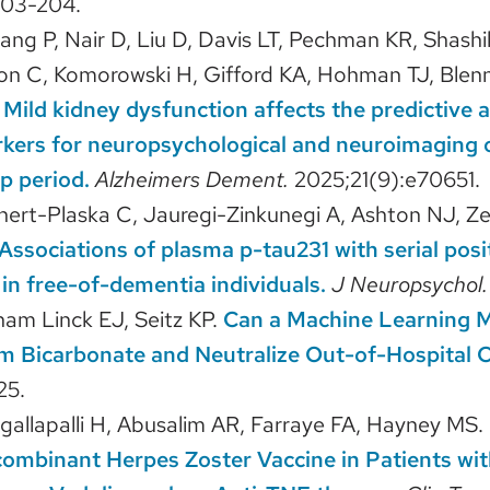
203-204.
ang P, Nair D, Liu D, Davis LT, Pechman KR, Shashi
n C, Komorowski H, Gifford KA, Hohman TJ, Blenn
.
Mild kidney dysfunction affects the predictive 
kers for neuropsychological and neuroimaging 
p period.
Alzheimers Dement.
2025;21(9):e70651.
hert-Plaska C, Jauregi-Zinkunegi A, Ashton NJ, Z
Associations of plasma p-tau231 with serial posit
in free-of-dementia individuals.
J Neuropsychol
ham Linck EJ, Seitz KP.
Can a Machine Learning M
m Bicarbonate and Neutralize Out-of-Hospital C
25.
gallapalli H, Abusalim AR, Farraye FA, Hayney MS.
combinant Herpes Zoster Vaccine in Patients wi