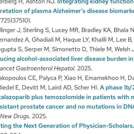
terberg H, Ashton NJ.
Integrating kidney functio
rpretation of plasma Alzheimer's disease biomark
7251375101.
llinger J, Sterling S, Lucey MR, Bradley KA, Bhala 
ernandez A, Ghadiali M, Haque LY, Khalili M, Lee B, L
gupta S, Serper M, Simonetto D, Thiele M, Welsh J
ucing alcohol-associated liver disease burden in
ancet Gastroenterol Hepatol.
2025.
iakopoulos CE, Palyca P, Xiao H, Emamekhoo H, Da
iedel E, Devitt M, Laird AD, Scher HI.
A phase 1b/
talazoparib plus temozolomide in patients with 
esistant prostate cancer and no mutations in 
t New Drugs.
2025.
ating the Next Generation of Physician-Scholars