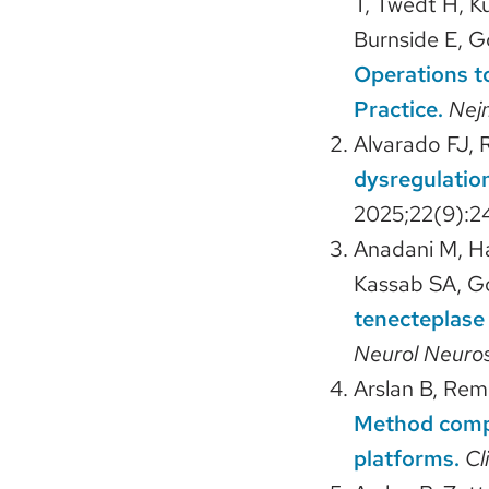
T, Twedt H, K
Burnside E, 
Operations to
Practice.
Nej
Alvarado FJ, 
dysregulation
2025;22(9):2
Anadani M, H
Kassab SA, G
tenecteplase 
Neurol Neuro
Arslan B, Rem
Method comp
platforms.
Cl