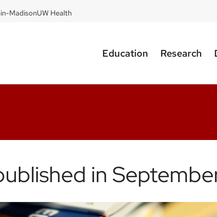
sin-Madison
UW Health
Education
Research
published in Septembe