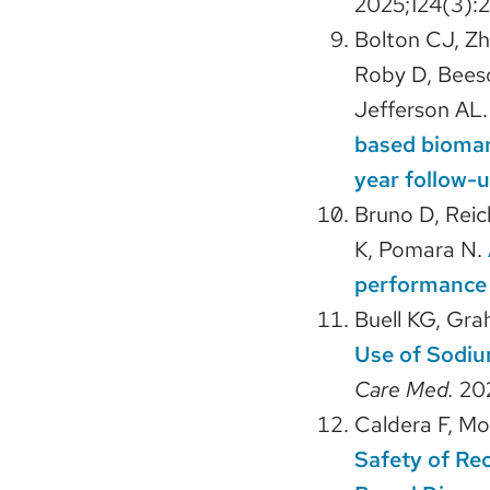
2025;124(3):
Bolton CJ, Zh
Roby D, Beeso
Jefferson AL
based biomar
year follow-u
Bruno D, Reic
K, Pomara N.
performance 
Buell KG, Gra
Use of Sodiu
Care Med.
20
Caldera F, Mo
Safety of Re