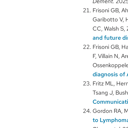
Dement.
2025
Frisoni GB, A
Garibotto V, 
CC, Walsh S,
and future di
Frisoni GB, H
F, Villain N, 
Ossenkoppele 
diagnosis of 
Fritz ML, Her
Tsang J, Bush
Communicatio
Gordon RA, 
to Lymphomag