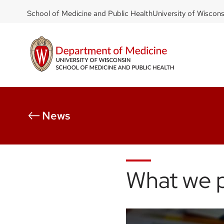
DOM
Skip
School of Medicine and Public Health
University of Wiscon
to
-
main
top
content
left
News
What we 