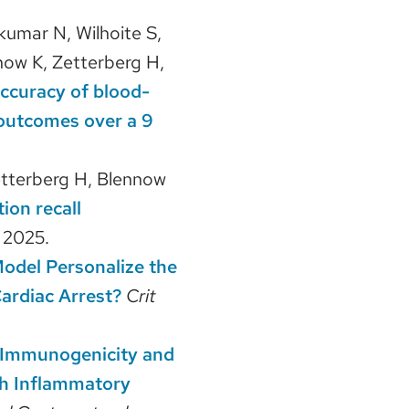
kumar N, Wilhoite S,
ow K, Zetterberg H,
accuracy of blood-
outcomes over a 9
etterberg H, Blennow
ion recall
.
2025.
odel Personalize the
ardiac Arrest?
Crit
Immunogenicity and
th Inflammatory