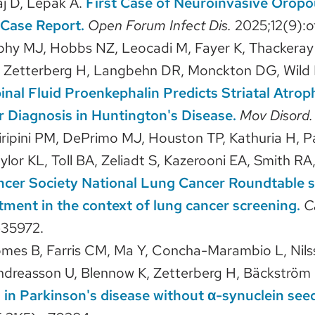
aj D, Lepak A.
First Case of Neuroinvasive Oropo
 Case Report.
Open Forum Infect Dis.
2025;12(9):o
phy MJ, Hobbs NZ, Leocadi M, Fayer K, Thackeray
 Zetterberg H, Langbehn DR, Monckton DG, Wild EJ,
inal Fluid Proenkephalin Predicts Striatal Atro
r Diagnosis in Huntington's Disease.
Mov Disord
ciripini PM, DePrimo MJ, Houston TP, Kathuria H, P
lor KL, Toll BA, Zeliadt S, Kazerooni EA, Smith RA
cer Society National Lung Cancer Roundtable st
ment in the context of lung cancer screening.
C
e35972.
es B, Farris CM, Ma Y, Concha-Marambio L, Nilss
ndreasson U, Blennow K, Zetterberg H, Bäckström
s in Parkinson's disease without α-synuclein see