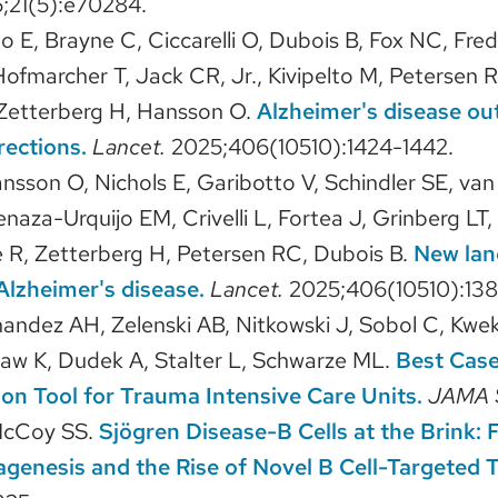
;21(5):e70284.
ho E, Brayne C, Ciccarelli O, Dubois B, Fox NC, Fre
Hofmarcher T, Jack CR, Jr., Kivipelto M, Petersen R
 Zetterberg H, Hansson O.
Alzheimer's disease ou
rections.
Lancet.
2025;406(10510):1424-1442.
ansson O, Nichols E, Garibotto V, Schindler SE, va
Arenaza-Urquijo EM, Crivelli L, Fortea J, Grinberg LT
R, Zetterberg H, Petersen RC, Dubois B.
New lan
Alzheimer's disease.
Lancet.
2025;406(10510):138
nandez AH, Zelenski AB, Nitkowski J, Sobol C, Kwe
aw K, Dudek A, Stalter L, Schwarze ML.
Best Cas
n Tool for Trauma Intensive Care Units.
JAMA 
McCoy SS.
Sjögren Disease-B Cells at the Brink
enesis and the Rise of Novel B Cell-Targeted T