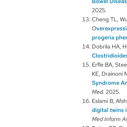
Bowel Diseas
2025.
Cheng TL, Wu 
O
verexpressi
progeria phe
Dobrila HA, 
Clostridioide
Erfle BA, Ste
KE, Drainoni
Syndrome Amo
Med.
2025.
Eslami B, Afs
digital twins
Med Inform A