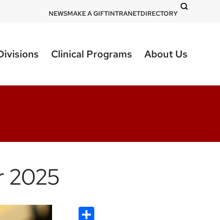
DOM
NEWS
MAKE A GIFT
INTRANET
DIRECTORY
-
top
Divisions
Clinical Programs
About Us
right
r 2025
Share