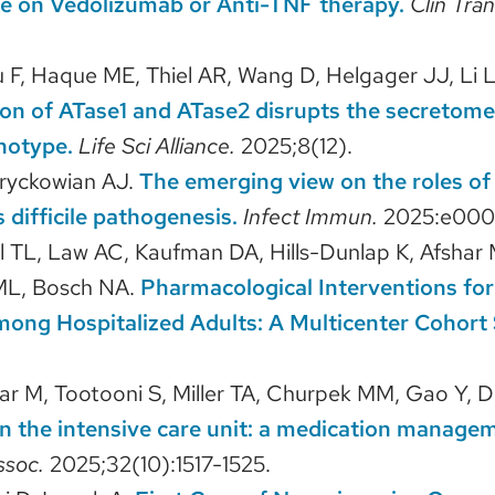
e on Vedolizumab or Anti-TNF therapy.
Clin Tran
F, Haque ME, Thiel AR, Wang D, Helgager JJ, Li L, 
on of ATase1 and ATase2 disrupts the secretome
notype.
Life Sci Alliance.
2025;8(12).
Hryckowian AJ.
The emerging view on the roles of 
s difficile pathogenesis.
Infect Immun.
2025:e000
el TL, Law AC, Kaufman DA, Hills-Dunlap K, Afshar
 ML, Bosch NA.
Pharmacological Interventions fo
ng Hospitalized Adults: A Multicenter Cohort 
har M, Tootooni S, Miller TA, Churpek MM, Gao Y, D
 in the intensive care unit: a medication manage
ssoc.
2025;32(10):1517-1525.