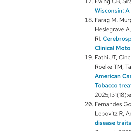
Ewing CB, Sir
Wisconsin: A
Farag M, Mur
Heslegrave A,
RI.
Cerebrosp
Clinical Moto
Fathi JT, Cin
Roelke TM, Tay
American Can
Tobacco treat
2025;131(18):
Fernandes Gom
Lebovitz R, A
disease trait