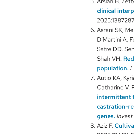
Arslan B, Zet
clinical inte
2025:1387287
Asrani SK, Me
DiMartini A, F
Satre DD, Sen
Shah VH.
Red
population.
L
Autio KA, Kyr
Catharine V, R
intermittent 
castration-r
genes.
Inves
Aziz F.
Cultiv