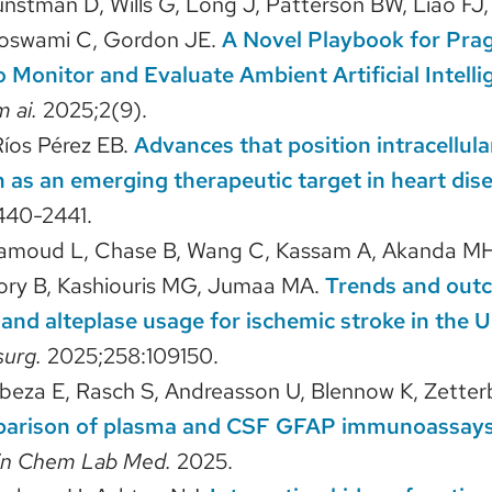
unstman D, Wills G, Long J, Patterson BW, Liao FJ
Goswami C, Gordon JE.
A Novel Playbook for Prag
 Monitor and Evaluate Ambient Artificial Intellig
m ai.
2025;2(9).
Ríos Pérez EB.
Advances that position intracellula
 as an emerging therapeutic target in heart dis
440-2441.
amoud L, Chase B, Wang C, Kassam A, Akanda MH
ory B, Kashiouris MG, Jumaa MA.
Trends and out
and alteplase usage for ischemic stroke in the U
surg.
2025;258:109150.
beza E, Rasch S, Andreasson U, Blennow K, Zetter
arison of plasma and CSF GFAP immunoassays 
in Chem Lab Med.
2025.