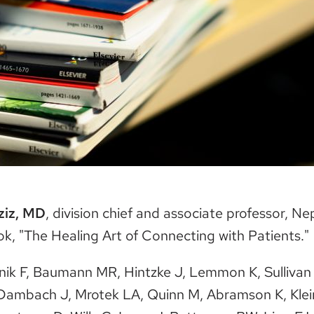
ziz, MD
, division chief and associate professor, N
ok, "The Healing Art of Connecting with Patients."
nik F, Baumann MR, Hintzke J, Lemmon K, Sullivan
Dambach J, Mrotek LA, Quinn M, Abramson K, Klei