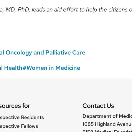
, MD, PhD, leads an aid effort to help the citizens 
l Oncology and Palliative Care
l Health
Women in Medicine
sources for
Contact Us
Department of Medi
spective Residents
1685 Highland Avenu
spective Fellows