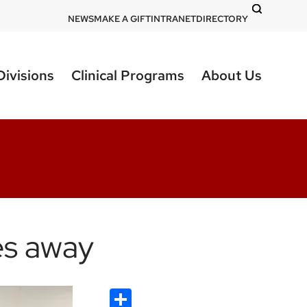
DOM
NEWS
MAKE A GIFT
INTRANET
DIRECTORY
-
top
Divisions
Clinical Programs
About Us
right
les away
Share