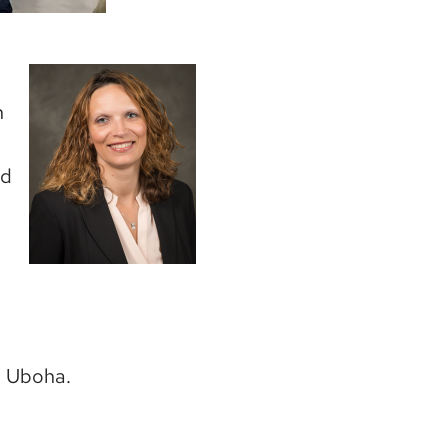
Image
n
nd
. Uboha.