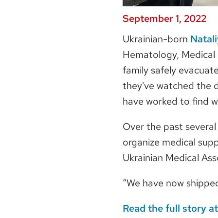
September 1, 2022
Ukrainian-born
Natal
Hematology, Medical O
family safely evacuat
they've watched the d
have worked to find 
Over the past several
organize medical suppl
Ukrainian Medical Ass
“We have now shipped 
Read
the full story 