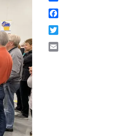
Facebook
Twitter
Email