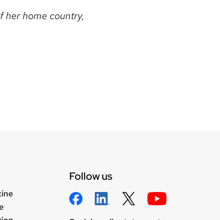
of her home country,
Follow us
cine
e