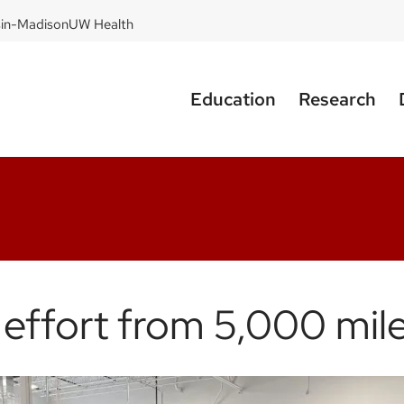
sin-Madison
UW Health
Education
Research
d effort from 5,000 mi