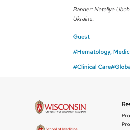
Banner: Nataliya Uboha
Ukraine.
Guest
Hematology, Medica
Clinical Care
Globa
Re
Pro
Pro