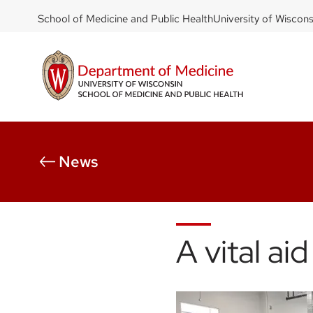
DOM
Skip
School of Medicine and Public Health
University of Wiscon
to
-
main
top
content
left
News
A vital ai