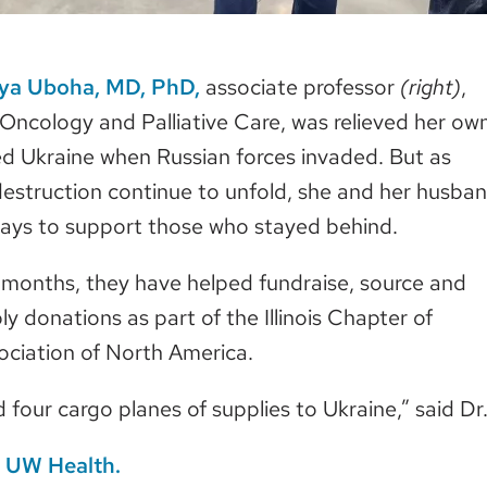
iya Uboha, MD, PhD,
associate professor
(right)
,
ncology and Palliative Care, was relieved her ow
ed Ukraine when Russian forces invaded. But as
estruction continue to unfold, she and her husba
ways to support those who stayed behind.
 months, they have helped fundraise, source and
y donations as part of the Illinois Chapter of
ociation of North America.
four cargo planes of supplies to Ukraine,” said Dr
at UW Health.