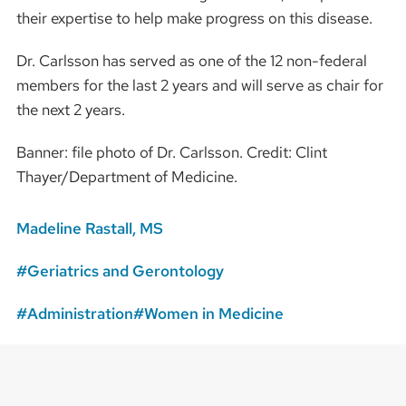
their expertise to help make progress on this disease.
Dr. Carlsson has served as one of the 12 non-federal
members for the last 2 years and will serve as chair for
the next 2 years.
Banner: file photo of Dr. Carlsson. Credit: Clint
Thayer/Department of Medicine.
Madeline Rastall, MS
Geriatrics and Gerontology
Administration
Women in Medicine