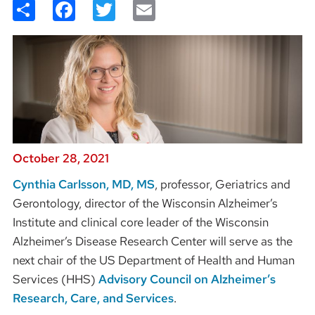
Share
Facebook
Twitter
Email
October 28, 2021
Cynthia Carlsson, MD, MS
, professor, Geriatrics and
Gerontology, director of the Wisconsin Alzheimer’s
Institute and clinical core leader of the Wisconsin
Alzheimer’s Disease Research Center will serve as the
next chair of the US Department of Health and Human
Services (HHS)
Advisory Council on Alzheimer’s
Research, Care, and Services
.