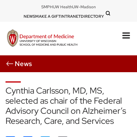
Skip
DOM
SMPH
UW Health
UW-Madison
to
-
DOM
NEWS
MAKE A GIFT
INTRANET
DIRECTORY
top
main
-
left
content
top
mobile
right
News
Cynthia Carlsson, MD, MS,
selected as chair of the Federal
Advisory Council on Alzheimer’s
Research, Care, and Services