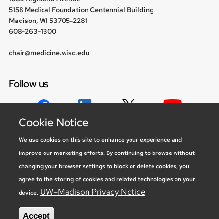
5158 Medical Foundation Centennial Building
Madison, WI 53705-2281
608-263-1300
chair@medicine.wisc.edu
Follow us
Cookie Notice
Social media statement
We use cookies on this site to enhance your experience and
improve our marketing efforts. By continuing to browse without
Feedback, questions or accessibility
changing your browser settings to block or delete cookies, you
issues:
marketing@medicine.wisc.edu
agree to the storing of cookies and related technologies on your
Privacy Notice
| © 2026 Board of Regents of the
University of
UW–Madison Privacy Notice
device.
Wisconsin System
Accept