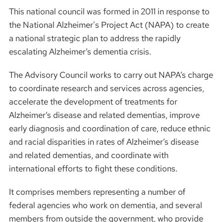
This national council was formed in 2011 in response to
the National Alzheimer's Project Act (NAPA) to create
a national strategic plan to address the rapidly
escalating Alzheimer’s dementia crisis.
The Advisory Council works to carry out NAPA’s charge
to coordinate research and services across agencies,
accelerate the development of treatments for
Alzheimer’s disease and related dementias, improve
early diagnosis and coordination of care, reduce ethnic
and racial disparities in rates of Alzheimer’s disease
and related dementias, and coordinate with
international efforts to fight these conditions.
It comprises members representing a number of
federal agencies who work on dementia, and several
members from outside the government, who provide