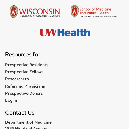
Resources for
Prospective Residents
Prospective Fellows
Researchers
Referring Physicians
Prospective Donors
User
Log in
menu
Contact Us
Department of Medicine
1685 Highland Avenue