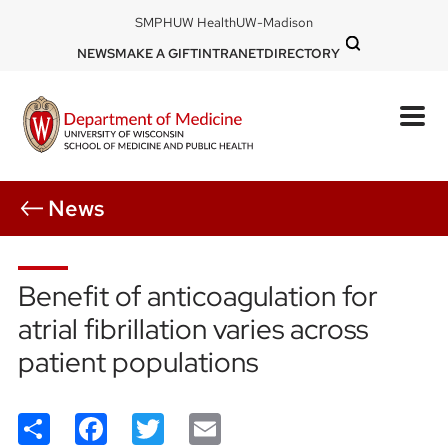
Skip
DOM
SMPH
UW Health
UW-Madison
to
-
DOM
NEWS
MAKE A GIFT
INTRANET
DIRECTORY
top
main
-
left
content
top
mobile
right
News
Benefit of anticoagulation for
atrial fibrillation varies across
patient populations
Share
Facebook
Twitter
Email