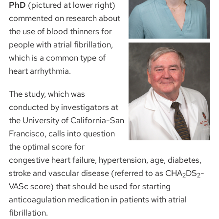
PhD
(pictured at lower right)
commented on research about
the use of blood thinners for
people with atrial fibrillation,
which is a common type of
heart arrhythmia.
The study, which was
conducted by investigators at
the University of California-San
Francisco, calls into question
the optimal score for
congestive heart failure, hypertension, age, diabetes,
stroke and vascular disease (referred to as CHA
DS
-
2
2
VASc score) that should be used for starting
anticoagulation medication in patients with atrial
fibrillation.