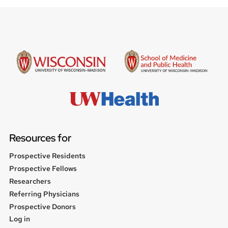
Resources for
Prospective Residents
Prospective Fellows
Researchers
Referring Physicians
Prospective Donors
User
Log in