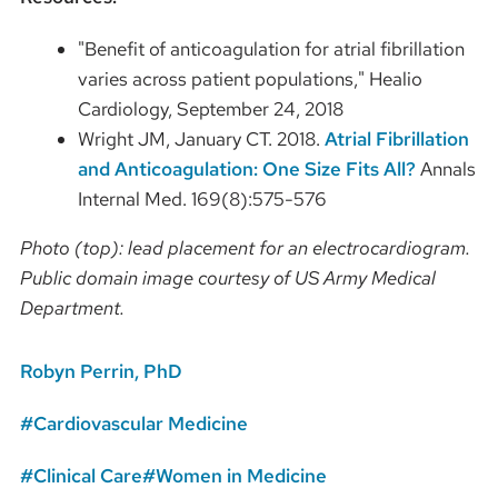
"Benefit of anticoagulation for atrial fibrillation
varies across patient populations," Healio
Cardiology, September 24, 2018
Wright JM, January CT. 2018.
Atrial Fibrillation
and Anticoagulation: One Size Fits All?
Annals
Internal Med. 169(8):575-576
Photo (top): lead placement for an electrocardiogram.
Public domain image courtesy of US Army Medical
Department.
Robyn Perrin, PhD
Cardiovascular Medicine
Clinical Care
Women in Medicine