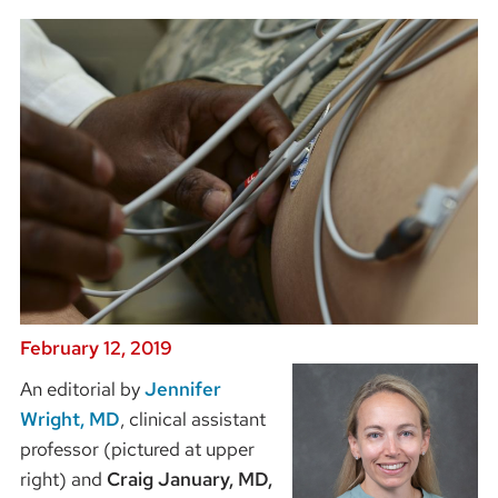
February 12, 2019
An editorial by
Jennifer
Wright, MD
, clinical assistant
professor (pictured at upper
right) and
Craig January, MD,