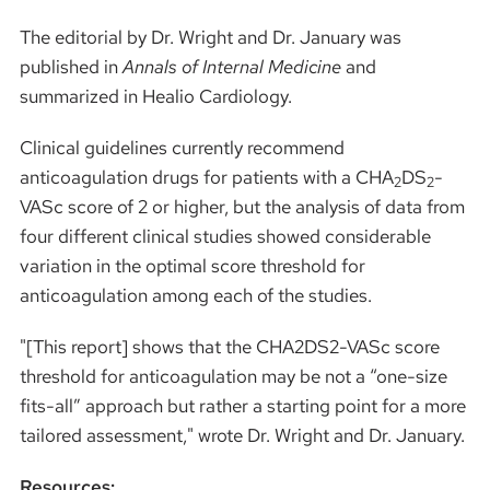
The editorial by Dr. Wright and Dr. January was
published in
Annals of Internal Medicine
and
summarized in Healio Cardiology.
Clinical guidelines currently recommend
anticoagulation drugs for patients with a CHA
DS
-
2
2
VASc score of 2 or higher, but the analysis of data from
four different clinical studies showed considerable
variation in the optimal score threshold for
anticoagulation among each of the studies.
"[This report] shows that the CHA2DS2-VASc score
threshold for anticoagulation may be not a “one-size
fits-all” approach but rather a starting point for a more
tailored assessment," wrote Dr. Wright and Dr. January.
Resources: