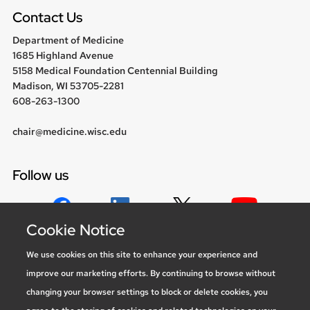
menu
Contact Us
Department of Medicine
1685 Highland Avenue
5158 Medical Foundation Centennial Building
Madison, WI 53705-2281
608-263-1300
chair@medicine.wisc.edu
Follow us
Cookie Notice
Social media statement
We use cookies on this site to enhance your experience and
improve our marketing efforts. By continuing to browse without
Feedback, questions or accessibility
changing your browser settings to block or delete cookies, you
issues:
marketing@medicine.wisc.edu