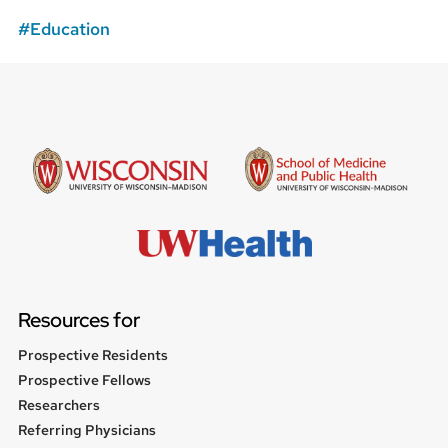
Education
Resources for
Prospective Residents
Prospective Fellows
Researchers
Referring Physicians