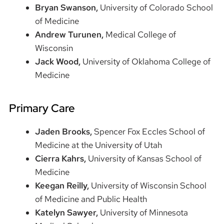
Bryan Swanson,
University of Colorado School
of Medicine
Andrew Turunen,
Medical College of
Wisconsin
Jack Wood,
University of Oklahoma College of
Medicine
Primary Care
Jaden Brooks,
Spencer Fox Eccles School of
Medicine at the University of Utah
Cierra Kahrs,
University of Kansas School of
Medicine
Keegan Reilly,
University of Wisconsin School
of Medicine and Public Health
Katelyn Sawyer,
University of Minnesota