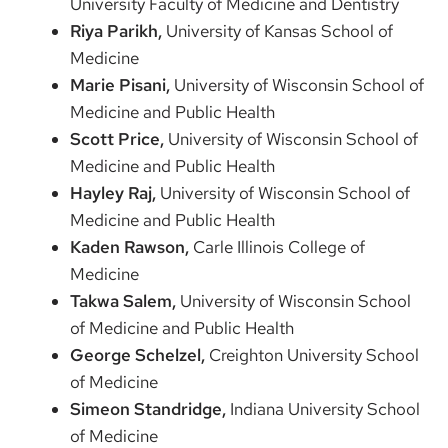
University Faculty of Medicine and Dentistry
Riya Parikh,
University of Kansas School of
Medicine
Marie Pisani,
University of Wisconsin School of
Medicine and Public Health
Scott Price,
University of Wisconsin School of
Medicine and Public Health
Hayley Raj,
University of Wisconsin School of
Medicine and Public Health
Kaden Rawson,
Carle Illinois College of
Medicine
Takwa Salem,
University of Wisconsin School
of Medicine and Public Health
George Schelzel,
Creighton University School
of Medicine
Simeon Standridge,
Indiana University School
of Medicine