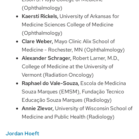
(Ophthalmology)
Kaersti Rickels,
University of Arkansas for
Medicine Sciences College of Medicine
(Ophthalmology)
Clare Weber,
Mayo Clinic Alix School of
Medicine - Rochester, MN
(Ophthalmology)
Alexander Schrager,
Robert Larner, M.D.,
College of Medicine at the University of
Vermont (Radiation Oncology)
Raphael do Vale-Souza,
Escola de Medicina
Souza Marques (EMSM), Fundação Tecnico
Educação Souza Marques (Radiology)
Annie Zlevor,
University of Wisconsin School of
Medicine and Public Health (Radiology)
Jordan Hoeft