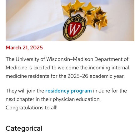
March 21, 2025
The University of Wisconsin–Madison Department of
Medicine is excited to welcome the incoming internal
medicine residents for the 2025–26 academic year.
They will join the
residency program
in June for the
next chapter in their physician education.
Congratulations to all!
Categorical