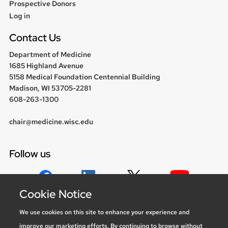
Prospective Donors
User
Log in
menu
Contact Us
Department of Medicine
1685 Highland Avenue
5158 Medical Foundation Centennial Building
Madison, WI 53705-2281
608-263-1300
chair@medicine.wisc.edu
Follow us
Cookie Notice
Social media statement
We use cookies on this site to enhance your experience and
improve our marketing efforts. By continuing to browse without