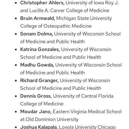
Christopher Ahlers,
University of Iowa Roy J.
and Lucille A. Carver College of Medicine
Bruin Armwald,
Michigan State University
College of Osteopathic Medicine
Sonam Dolma,
University of Wisconsin School
of Medicine and Public Health
Katrina Gonzales,
University of Wisconsin
School of Medicine and Public Health
Madhu Gowda,
University of Wisconsin School
of Medicine and Public Health
Richard Granger,
University of Wisconsin
School of Medicine and Public Health
Dennis Gross,
University of Central Florida
College of Medicine
Moudar Jano,
Eastern Virginia Medical School
at Old Dominion University
Joshua Kalapala,
Loyola University Chicago