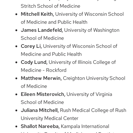
Stritch School of Medicine
Mitchell Keith,
University of Wisconsin School
of Medicine and Public Health
James Landefeld,
University of Washington
School of Medicine
Corey Li,
University of Wisconsin School of
Medicine and Public Health
Cody Lund,
University of Illinois College of
Medicine - Rockford
Matthew Merwin,
Creighton University School
of Medicine
Eileen Misterovich,
University of Virginia
School of Medicine
Juliana Mitchell,
Rush Medical College of Rush
University Medical Center
Shallot Nareeba,
Kampala International