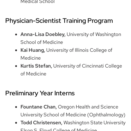
Medical School
Physician-Scientist Training Program
Anna-Lisa Doebley,
University of Washington
School of Medicine
Kai Huang,
University of Illinois College of
Medicine
Kurtis Stefan,
University of Cincinnati College
of Medicine
Preliminary Year Interns
Fountane Chan,
Oregon Health and Science
University School of Medicine (Ophthalmology)
Todd Christensen,
Washington State University
Elson S. Floyd College of Medicine