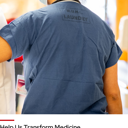
Help Us Transform Medicine