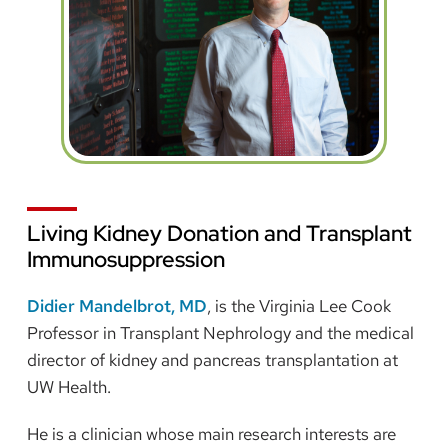
Living Kidney Donation and Transplant
Immunosuppression
Didier Mandelbrot, MD
, is the Virginia Lee Cook
Professor in Transplant Nephrology and the medical
director of kidney and pancreas transplantation at
UW Health.
He is a clinician whose main research interests are