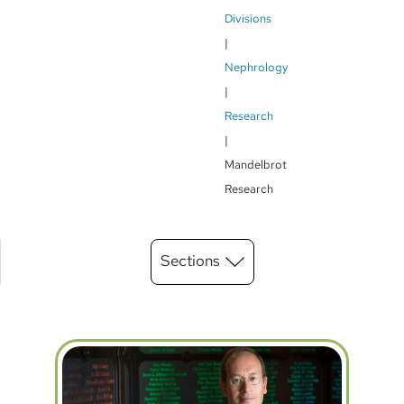
Breadcrumb
Divisions
Nephrology
Research
Mandelbrot
Research
Main
Sections
Menu
level
3