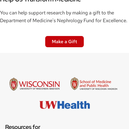
You can help support research by making a gift to the
Department of Medicine's Nephrology Fund for Excellence.
Make a Gift
Resources for