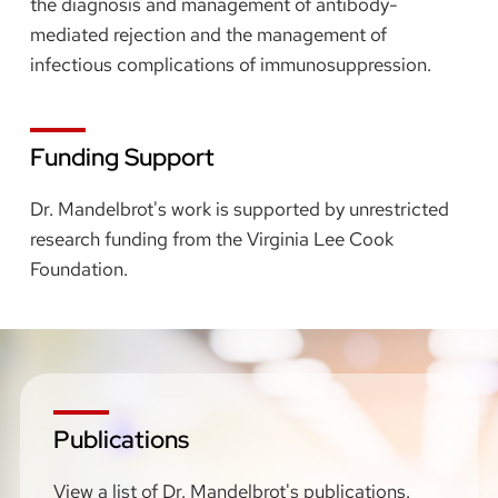
the diagnosis and management of antibody-
mediated rejection and the management of
infectious complications of immunosuppression.
Funding Support
Dr. Mandelbrot's work is supported by unrestricted
research funding from the Virginia Lee Cook
Foundation.
Publications
View a list of Dr. Mandelbrot's publications.