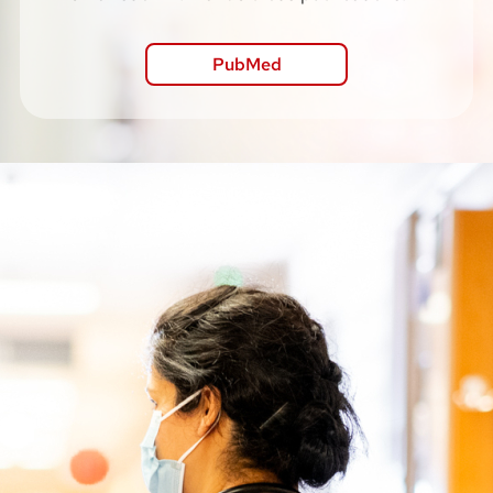
PubMed