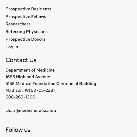
Prospective Residents
Prospective Fellows
Researchers
Referring Physicians
Prospective Donors
User
Log in
menu
Contact Us
Department of Medicine
1685 Highland Avenue
5158 Medical Foundation Centennial Building
Madison, WI 53705-2281
608-263-1300
chair@medicine.wisc.edu
Follow us