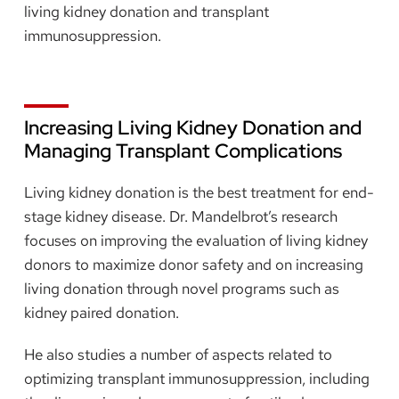
living kidney donation and transplant
immunosuppression.
Increasing Living Kidney Donation and
Managing Transplant Complications
Living kidney donation is the best treatment for end-
stage kidney disease. Dr. Mandelbrot’s research
focuses on improving the evaluation of living kidney
donors to maximize donor safety and on increasing
living donation through novel programs such as
kidney paired donation.
He also studies a number of aspects related to
optimizing transplant immunosuppression, including