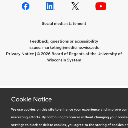
Social media statement
Feedback, questions or accessibility
issues:
marketing@medicine.wisc.edu
Privacy Notice
| © 2026 Board of Regents of the
University of
Wisconsin System
new site
Cookie Notice
We use cookies on this site to enhance your experience and improve our
marketing efforts. By continuing to browse without changing your brows
settings to block or delete cookies, you agree to the storing of cookies a