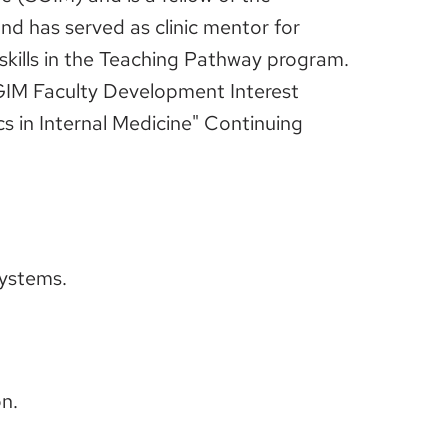
d has served as clinic mentor for
 skills in the Teaching Pathway program.
GIM Faculty Development Interest
cs in Internal Medicine" Continuing
systems.
n.