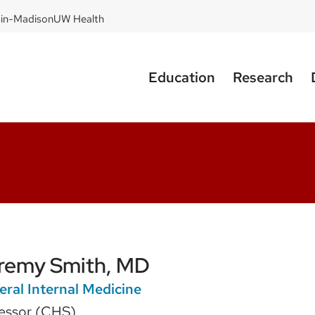
sin-Madison
UW Health
Education
Research
remy Smith, MD
ral Internal Medicine
essor (CHS)