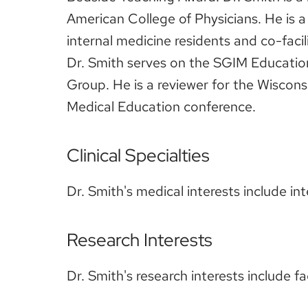
American College of Physicians. He is 
internal medicine residents and co-facil
Dr. Smith serves on the SGIM Educati
Group. He is a reviewer for the Wiscons
Medical Education conference.
Clinical Specialties
Dr. Smith's medical interests include i
Research Interests
Dr. Smith's research interests include