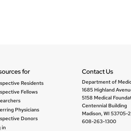
sources for
Contact Us
Department of Medi
spective Residents
1685 Highland Avenu
spective Fellows
5158 Medical Founda
earchers
Centennial Building
erring Physicians
Madison, WI 53705-2
spective Donors
608-263-1300
er
 in