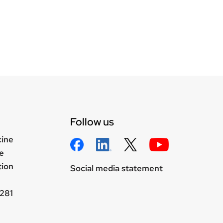
Follow us
cine
e
tion
Social media statement
281