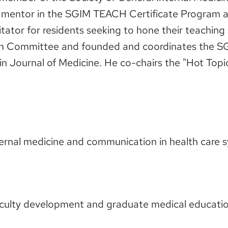
a mentor in the SGIM TEACH Certificate Program an
itator for residents seeking to hone their teaching
on Committee and founded and coordinates the S
in Journal of Medicine. He co-chairs the "Hot Topi
nternal medicine and communication in health care 
 faculty development and graduate medical educatio