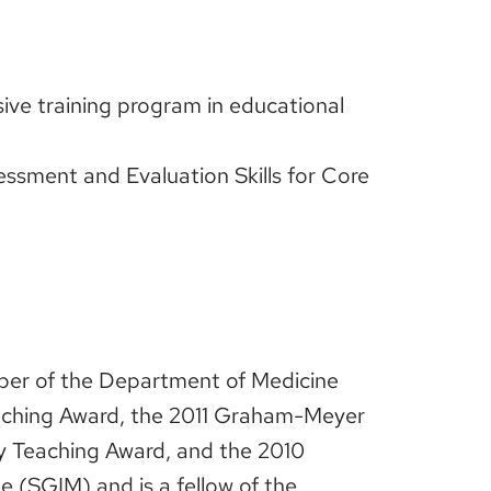
ve training program in educational
essment and Evaluation Skills for Core
mber of the Department of Medicine
eaching Award, the 2011 Graham-Meyer
ry Teaching Award, and the 2010
e (SGIM) and is a fellow of the