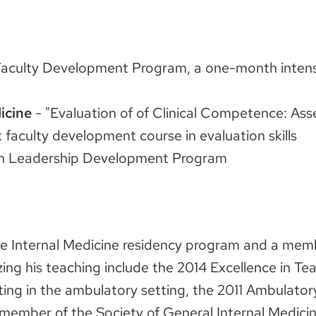
aculty Development Program, a one-month intensi
icine
- "Evaluation of of Clinical Competence: Ass
faculty development course in evaluation skills
an Leadership Development Program
the Internal Medicine residency program and a me
ng his teaching include the 2014 Excellence in T
ting in the ambulatory setting, the 2011 Ambulato
member of the Society of General Internal Medicin