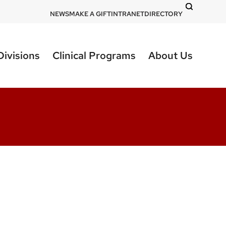
DOM
NEWS
MAKE A GIFT
INTRANET
DIRECTORY
-
top
Divisions
Clinical Programs
About Us
right