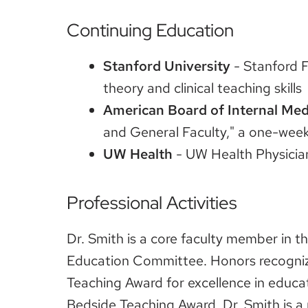
Continuing Education
Stanford University
- Stanford F
theory and clinical teaching skills
American Board of Internal Med
and General Faculty," a one-week 
UW Health
- UW Health Physici
Professional Activities
Dr. Smith is a core faculty member in 
Education Committee. Honors recognizi
Teaching Award for excellence in educa
Bedside Teaching Award. Dr. Smith is a 