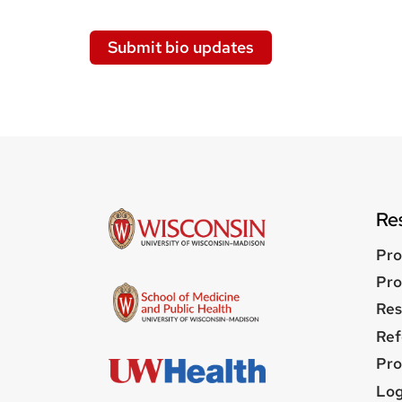
Submit bio updates
Re
Pro
Pro
Res
Ref
Pro
Us
Log