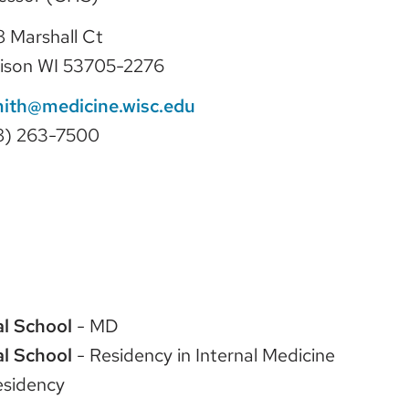
 Marshall Ct
ison WI 53705-2276
mith@medicine.wisc.edu
8) 263-7500
l School
- MD
l School
- Residency in Internal Medicine
esidency