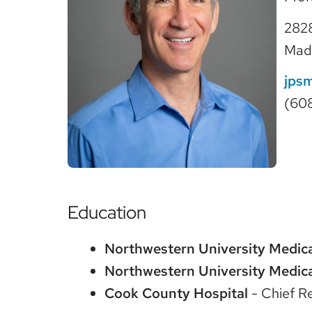
2828
Mad
jps
(60
Education
Northwestern University Medica
Northwestern University Medica
Cook County Hospital
- Chief R