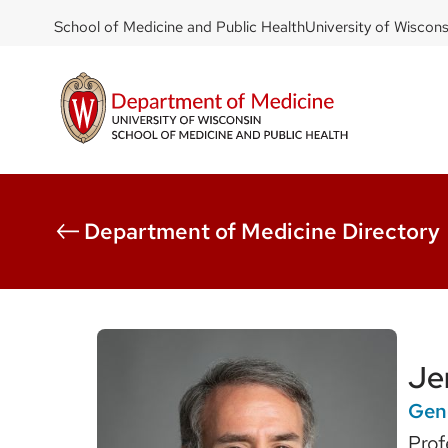
DOM
Skip
School of Medicine and Public Health
University of Wiscon
to
-
main
top
content
left
Department of Medicine Directory
Je
Gene
Prof