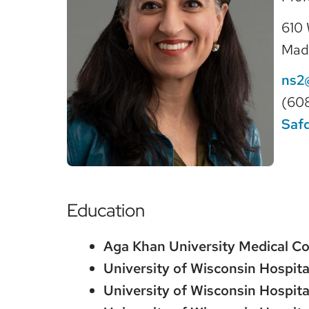
610 
Mad
ns2
(60
Saf
Education
Aga Khan University Medical Co
University of Wisconsin Hospita
University of Wisconsin Hospita