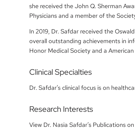
she received the John Q. Sherman Award
Physicians and a member of the Societ
In 2019, Dr. Safdar received the Oswal
overall outstanding achievements in in
Honor Medical Society and a American S
Clinical Specialties
Dr. Safdar’s clinical focus is on healthc
Research Interests
View Dr. Nasia Safdar’s Publications o