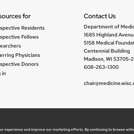
sources for
Contact Us
Department of Medi
spective Residents
1685 Highland Avenu
spective Fellows
5158 Medical Founda
earchers
Centennial Building
erring Physicians
Madison, WI 53705-2
spective Donors
608-263-1300
er
 in
nu
chair@medicine.wisc
, questions or accessibility issues:
marketing@medicine.
ice
| © 2026 Board of Regents of the
University of Wisc
our experience and improve our marketing efforts. By continuing to browse with