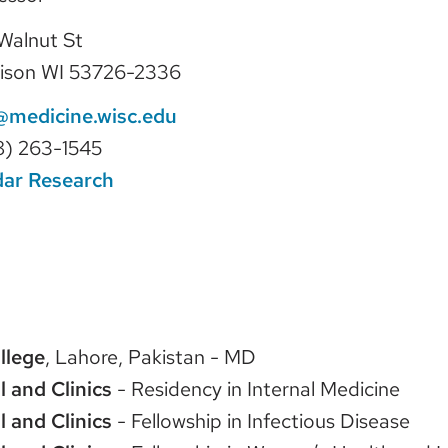
Walnut St
ison WI 53726-2336
@medicine.wisc.edu
8) 263-1545
dar Research
llege
, Lahore, Pakistan - MD
l and Clinics
- Residency in Internal Medicine
l and Clinics
- Fellowship in Infectious Disease