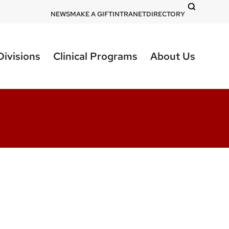
DOM
NEWS
MAKE A GIFT
INTRANET
DIRECTORY
-
top
Divisions
Clinical Programs
About Us
right