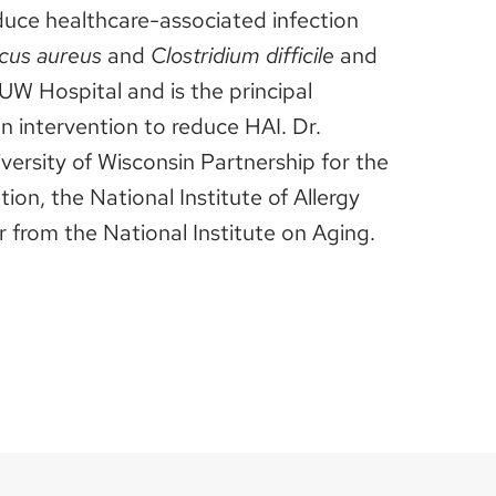
educe healthcare-associated infection
cus aureus
and
Clostridium difficile
and
 UW Hospital and is the principal
an intervention to reduce HAI. Dr.
versity of Wisconsin Partnership for the
n, the National Institute of Allergy
 from the National Institute on Aging.