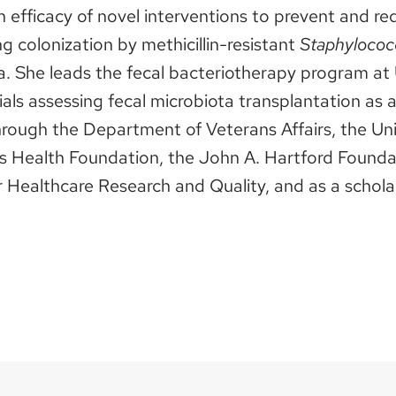
n efficacy of novel interventions to prevent and r
ng colonization by methicillin-resistant
Staphylococ
area. She leads the fecal bacteriotherapy program at
ials assessing fecal microbiota transplantation as 
rough the Department of Veterans Affairs, the Uni
Health Foundation, the John A. Hartford Foundatio
 Healthcare Research and Quality, and as a scholar