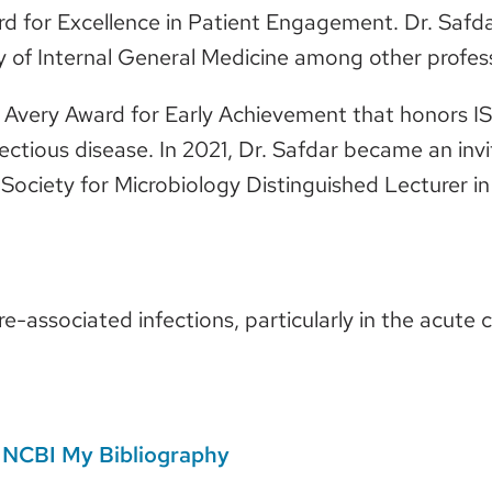
 for Excellence in Patient Engagement. Dr. Safdar
y of Internal General Medicine among other profe
d Avery Award for Early Achievement that honors I
fectious disease. In 2021, Dr. Safdar became an in
ociety for Microbiology Distinguished Lecturer in
are-associated infections, particularly in the acute 
n
NCBI My Bibliography