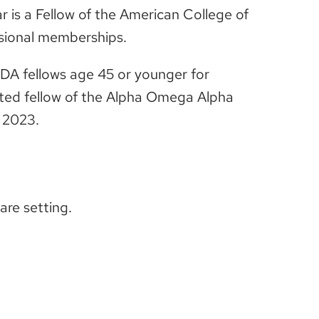
 is a Fellow of the American College of
ssional memberships.
SDA fellows age 45 or younger for
vited fellow of the Alpha Omega Alpha
 2023.
care setting.