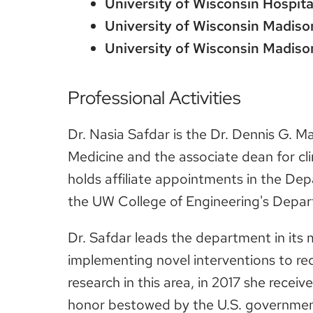
University of Wisconsin Hospita
University of Wisconsin Madiso
University of Wisconsin Madiso
Professional Activities
Dr. Nasia Safdar is the Dr. Dennis G. M
Medicine and the associate dean for clin
holds affiliate appointments in the De
the UW College of Engineering's Depar
Dr. Safdar leads the department in its 
implementing novel interventions to re
research in this area, in 2017 she rece
honor bestowed by the U.S. government 