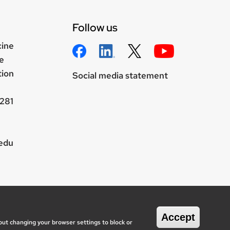
Follow us
cine
e
tion
Social media statement
281
.edu
wisc.edu
onsin System
Accept
out changing your browser settings to block or