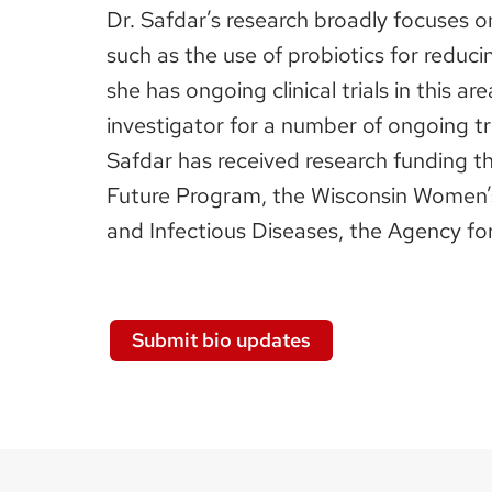
Dr. Safdar’s research broadly focuses o
such as the use of probiotics for reduci
she has ongoing clinical trials in this 
investigator for a number of ongoing tr
Safdar has received research funding th
Future Program, the Wisconsin Women’s 
and Infectious Diseases, the Agency for
Submit bio updates