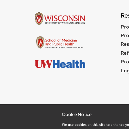
Re
Pro
Pro
Res
Ref
Pro
Us
Log
me
Feedback
Cookie Notice
Privacy Not
We use cookies on this site to enhance y