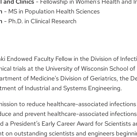
l and Clinics
- Fellowship in Women’s Health and I
n
- MS in Population Health Sciences
n
- Ph.D. in Clinical Research
aki Endowed Faculty Fellow in the Division of Infe
ical trials at the University of Wisconsin School o
partment of Medicine's Division of Geriatrics, the
tment of Industrial and Systems Engineering.
mission to reduce healthcare-associated infections 
duce and prevent healthcare-associated infections
ived a President’s Early Career Award for Scientist
on outstanding scientists and engineers beginnin