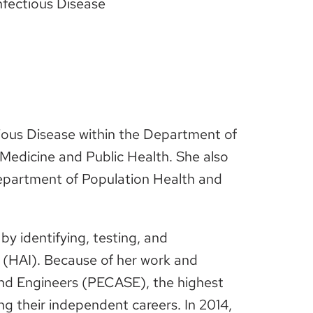
nfectious Disease
ctious Disease within the Department of
f Medicine and Public Health. She also
 Department of Population Health and
by identifying, testing, and
 (HAI). Because of her work and
s and Engineers (PECASE), the highest
g their independent careers. In 2014,