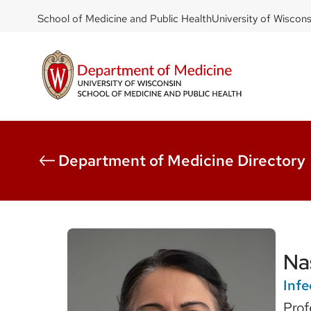
DOM
Skip
School of Medicine and Public Health
University of Wiscon
to
-
main
top
content
left
Department of Medicine Directory
Na
Infe
Prof