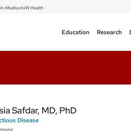
sin-Madison
UW Health
Education
Research
sia Safdar, MD, PhD
ctious Disease
essor