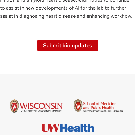
to assist in new developments of AI for the lab to further
assist in diagnosing heart disease and enhancing workflow.
Submit bio updates