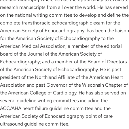
research manuscripts from all over the world. He has served
on the national writing committee to develop and define the
complete transthoracic echocardiographic exam for the
American Society of Echocardiography; has been the liaison
for the American Society of Echocardiography to the
American Medical Association; a member of the editorial
board of the Journal of the American Society of
Echocardiography; and a member of the Board of Directors
of the American Society of Echocardiography. He is past
president of the Northland Affiliate of the American Heart
Association and past Governor of the Wisconsin Chapter of
the American College of Cardiology. He has also served on
several guideline writing committees including the
ACC/AHA heart failure guideline committee and the
American Society of Echocardiography point of care
ultrasound guideline committee.