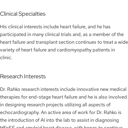
Clinical Specialties
His clinical interests include heart failure, and he has
participated in many clinical trials and, as a member of the
heart failure and transplant section continues to treat a wide
variety of heart failure and cardiomyopathy patients in
clinic.
Research Interests
Dr. Rahko research interests include innovative new medical
therapies for end-stage heart failure and he is also involved
in designing research projects utilizing all aspects of
echocardiography. An active area of work for Dr. Rahko is
the introduction of AI into the lab to assist in diagnosing
HFpEF and amyloid heart disease, with hopes to continue