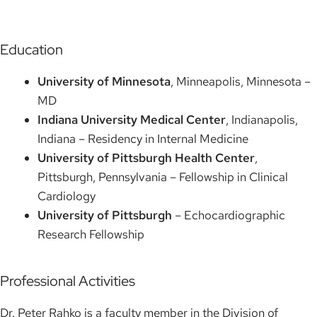
Education
University of Minnesota
, Minneapolis, Minnesota –
MD
Indiana University Medical Center
, Indianapolis,
Indiana – Residency in Internal Medicine
University of Pittsburgh Health Center
,
Pittsburgh, Pennsylvania – Fellowship in Clinical
Cardiology
University of Pittsburgh
– Echocardiographic
Research Fellowship
Professional Activities
Dr. Peter Rahko is a faculty member in the Division of