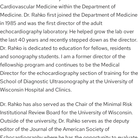
Cardiovascular Medicine within the Department of
Medicine. Dr. Rahko first joined the Department of Medicine
in 1985 and was the first director of the adult
echocardiography laboratory. He helped grow the lab over
the last 40 years and recently stepped down as the director.
Dr. Rahko is dedicated to education for fellows, residents
and sonography students. I am a former director of the
fellowship program and continues to be the Medical
Director for the echocardiography section of training for the
School of Diagnostic Ultrasonography at the University of
Wisconsin Hospital and Clinics.
Dr. Rahko has also served as the Chair of the Minimal Risk
Institutional Review Board for the University of Wisconsin.
Outside of the university, Dr. Rahko serves as the deputy
editor of the Journal of the American Society of
Echocardiography where he has the opportunity to evaluate