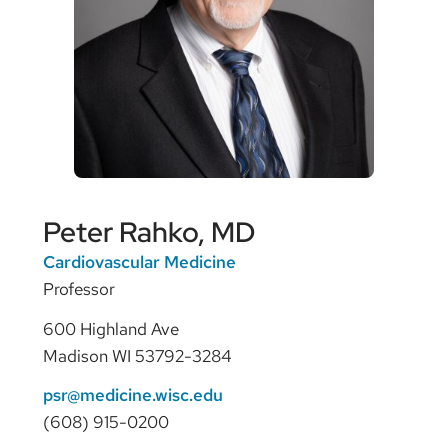
Peter Rahko, MD
Cardiovascular Medicine
Professor
600 Highland Ave
Madison WI 53792-3284
psr@medicine.wisc.edu
(608) 915-0200