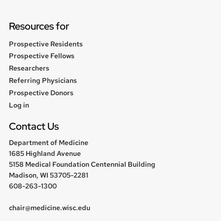
Resources for
Prospective Residents
Prospective Fellows
Researchers
Referring Physicians
Prospective Donors
User
Log in
menu
Contact Us
Department of Medicine
1685 Highland Avenue
5158 Medical Foundation Centennial Building
Madison, WI 53705-2281
608-263-1300
chair@medicine.wisc.edu