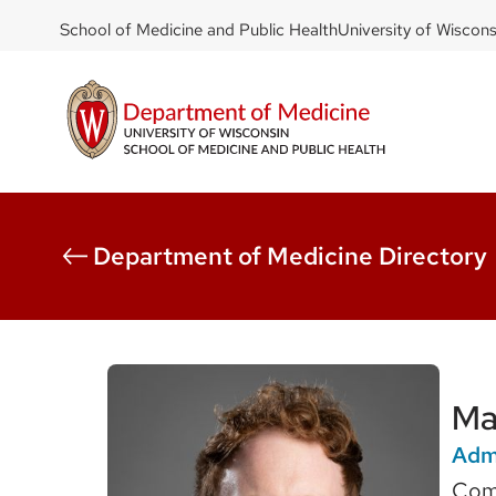
DOM
Skip
School of Medicine and Public Health
University of Wiscon
to
-
main
top
content
left
Department of Medicine Directory
Ma
Admi
Com