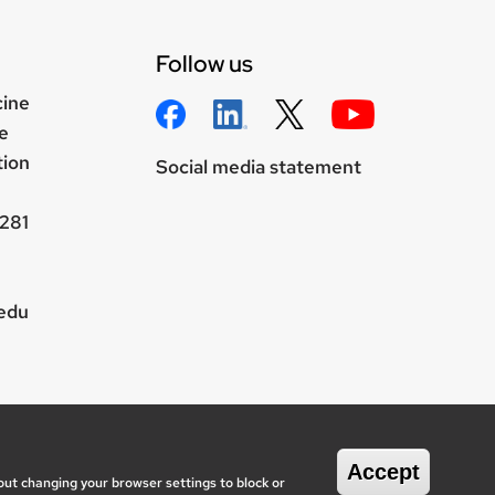
Follow us
cine
e
tion
Social media statement
281
.edu
wisc.edu
onsin System
Accept
out changing your browser settings to block or