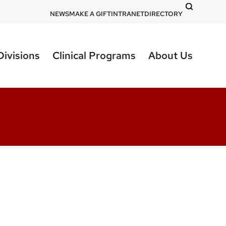
DOM
NEWS
MAKE A GIFT
INTRANET
DIRECTORY
-
top
Divisions
Clinical Programs
About Us
right