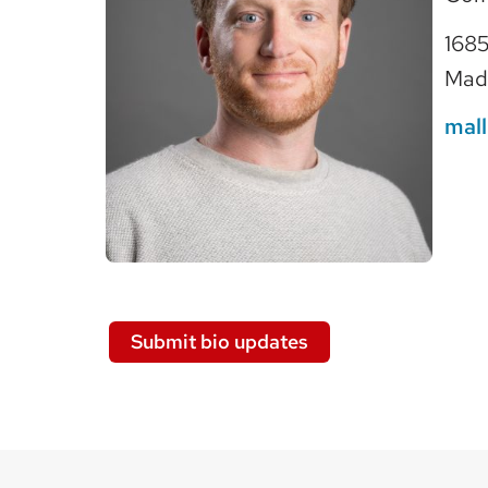
1685
Mad
mal
Submit bio updates