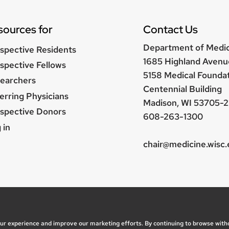
sources for
Contact Us
Department of Medi
spective Residents
1685 Highland Avenu
spective Fellows
5158 Medical Founda
earchers
Centennial Building
erring Physicians
Madison, WI 53705-2
spective Donors
608-263-1300
er
 in
nu
chair@medicine.wisc
, questions or accessibility issues:
marketing@medicine.
ice
| © 2026 Board of Regents of the
University of Wisc
our experience and improve our marketing efforts. By continuing to browse with