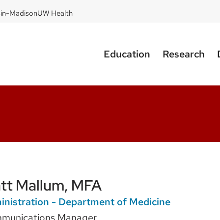
sin-Madison
UW Health
Education
Research
tt Mallum, MFA
nistration - Department of Medicine
munications Manager