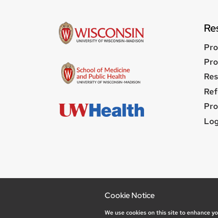
Re
Pro
Pro
Res
Ref
Pro
Us
Log
me
Feedback
Cookie Notice
Privacy Not
We use cookies on this site to enhance y