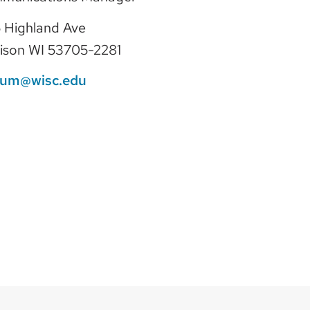
 Highland Ave
ison WI 53705-2281
lum@wisc.edu