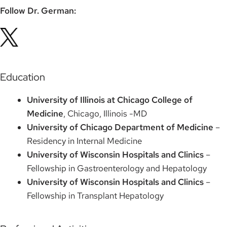
Follow Dr. German:
Education
University of Illinois at Chicago College of
Medicine
, Chicago, Illinois -MD
University of Chicago Department of Medicine
–
Residency in Internal Medicine
University of Wisconsin Hospitals and Clinics
–
Fellowship in Gastroenterology and Hepatology
University of Wisconsin Hospitals and Clinics
–
Fellowship in Transplant Hepatology