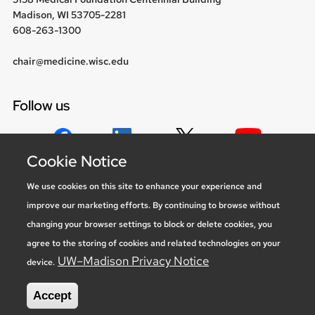
Madison, WI 53705-2281
608-263-1300
chair@medicine.wisc.edu
Follow us
Cookie Notice
Social media statement
We use cookies on this site to enhance your experience and
improve our marketing efforts. By continuing to browse without
Feedback, questions or accessibility
changing your browser settings to block or delete cookies, you
issues:
marketing@medicine.wisc.edu
agree to the storing of cookies and related technologies on your
Privacy Notice
| © 2026 Board of Regents of the
University of
UW–Madison Privacy Notice
device.
Wisconsin System
Accept
new site