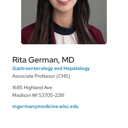
Rita German, MD
Gastroenterology and Hepatology
Associate Professor (CHS)
1685 Highland Ave
Madison WI 53705-2281
mgerman@medicine.wisc.edu