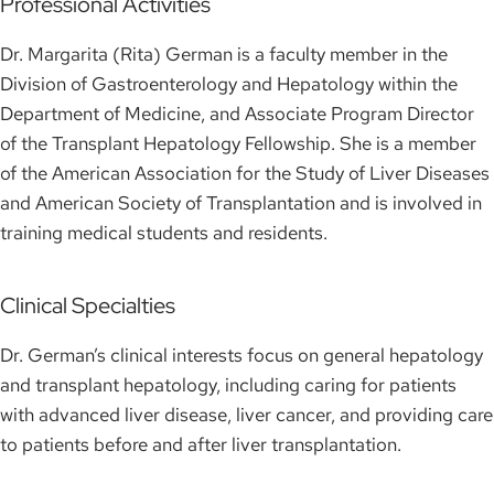
Professional Activities
Dr. Margarita (Rita) German is a faculty member in the
Division of Gastroenterology and Hepatology within the
Department of Medicine, and Associate Program Director
of the Transplant Hepatology Fellowship. She is a member
of the American Association for the Study of Liver Diseases
and American Society of Transplantation and is involved in
training medical students and residents.
Clinical Specialties
Dr. German’s clinical interests focus on general hepatology
and transplant hepatology, including caring for patients
with advanced liver disease, liver cancer, and providing care
to patients before and after liver transplantation.