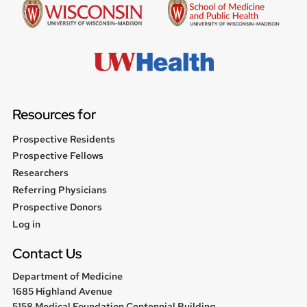
Resources for
Prospective Residents
Prospective Fellows
Researchers
Referring Physicians
Prospective Donors
User
Log in
menu
Contact Us
Department of Medicine
1685 Highland Avenue
5158 Medical Foundation Centennial Building