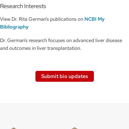
Research Interests
View Dr. Rita German’s publications on
NCBI My
Bibliography
Dr. German’s research focuses on advanced liver disease
and outcomes in liver transplantation.
Submit bio updates