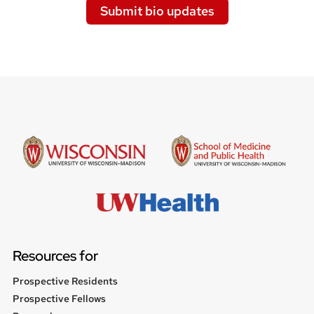
Submit bio updates
Resources for
Prospective Residents
Prospective Fellows