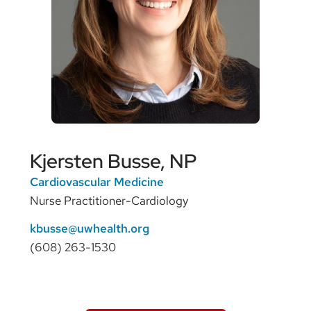
Kjersten Busse, NP
Cardiovascular Medicine
Nurse Practitioner-Cardiology
kbusse@uwhealth.org
(608) 263-1530