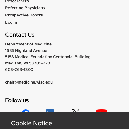
Researchers
Referring Physicians
Prospective Donors
User
Log in
menu
Contact Us
Department of Medicine
1685 Highland Avenue
5158 Medical Foundation Centennial Building
Madison, WI 53705-2281
608-263-1300
chair@medicine.wisc.edu
Follow us
Cookie Notice