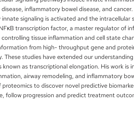
t disease, inflammatory bowel disease, and cancer
 innate signaling is activated and the intracellular
 NFκB transcription factor, a master regulator of i
controlling tissue inflammation and cell state cha
nformation from high- throughput gene and protei
y. These studies have extended our understanding 
ss known as transcriptional elongation. His work is 
ammation, airway remodeling, and inflammatory bowe
of proteomics to discover novel predictive biomarke
e, follow progression and predict treatment outcom