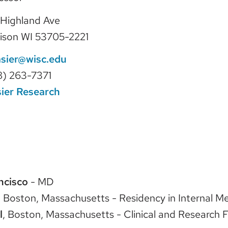
Highland Ave
ison WI 53705-2221
asier@wisc.edu
8) 263-7371
ier Research
ncisco
- MD
, Boston, Massachusetts - Residency in Internal M
l
, Boston, Massachusetts - Clinical and Research F