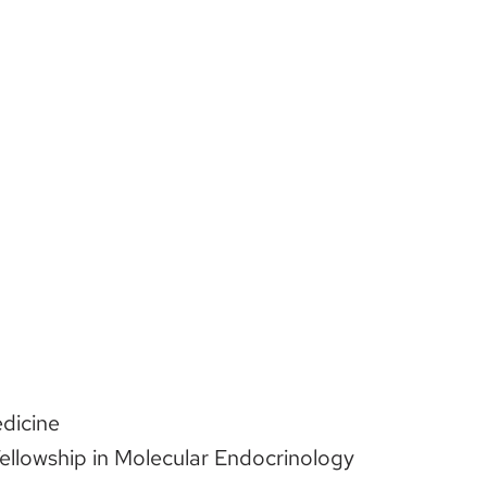
edicine
ellowship in Molecular Endocrinology