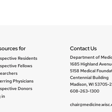
sources for
Contact Us
Department of Medi
spective Residents
1685 Highland Avenu
spective Fellows
5158 Medical Founda
earchers
Centennial Building
erring Physicians
Madison, WI 53705-2
spective Donors
608-263-1300
er
 in
nu
chair@medicine.wisc