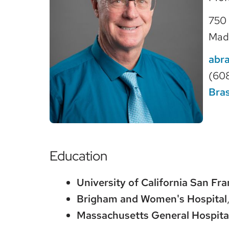
750 
Mad
abr
(60
Bras
Education
University of California San Fra
Brigham and Women's Hospital
Massachusetts General Hospita