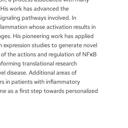
. His work has advanced the
 signaling pathways involved. In
nflammation whose activation results in
nges. His pioneering work has applied
n expression studies to generate novel
of the actions and regulation of NFκB
informing translational research
l disease. Additional areas of
rs in patients with inflammatory
e as a first step towards personalized