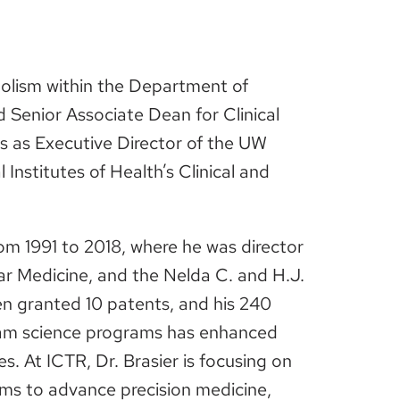
bolism within the Department of
 Senior Associate Dean for Clinical
s as Executive Director of the UW
 Institutes of Health’s Clinical and
rom 1991 to 2018, where he was director
lar Medicine, and the Nelda C. and H.J.
en granted 10 patents, and his 240
team science programs has enhanced
. At ICTR, Dr. Brasier is focusing on
ams to advance precision medicine,