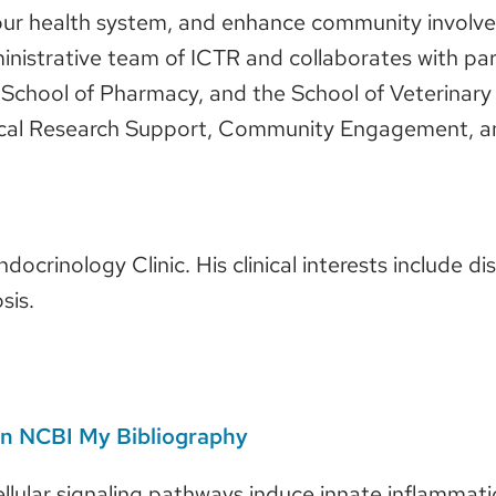
our health system, and enhance community involv
inistrative team of ICTR and collaborates with part
chool of Pharmacy, and the School of Veterinary M
linical Research Support, Community Engagement, 
ndocrinology Clinic. His clinical interests include 
sis.
 on NCBI My Bibliography
ellular signaling pathways induce innate inflammat