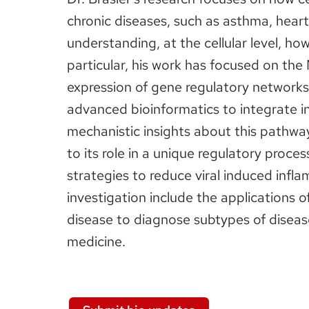
chronic diseases, such as asthma, hear
understanding, at the cellular level, how
particular, his work has focused on the
expression of gene regulatory networks 
advanced bioinformatics to integrate i
mechanistic insights about this pathwa
to its role in a unique regulatory proce
strategies to reduce viral induced infl
investigation include the applications 
disease to diagnose subtypes of diseas
medicine.