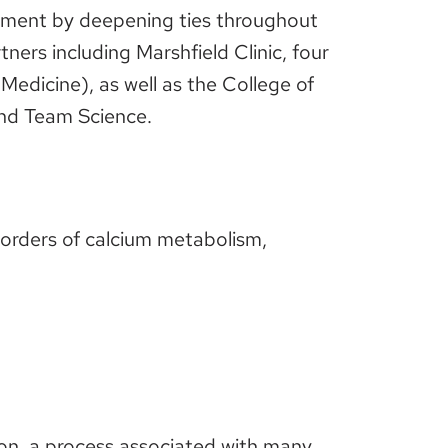
ement by deepening ties throughout
ners including Marshfield Clinic, four
edicine), as well as the College of
and Team Science.
disorders of calcium metabolism,
ion, a process associated with many