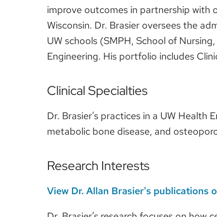
improve outcomes in partnership with 
Wisconsin. Dr. Brasier oversees the adm
UW schools (SMPH, School of Nursing, S
Engineering. His portfolio includes C
Clinical Specialties
Dr. Brasier’s practices in a UW Health E
metabolic bone disease, and osteoporo
Research Interests
View Dr. Allan Brasier's publications
Dr. Brasier’s research focuses on how c