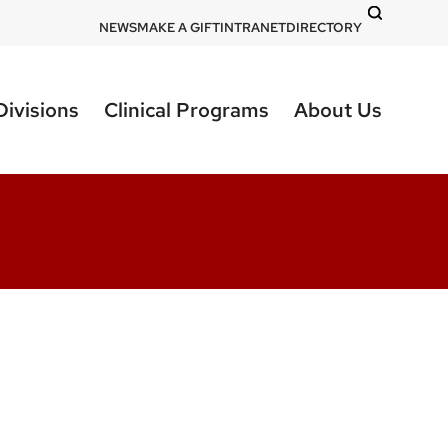
DOM
NEWS
MAKE A GIFT
INTRANET
DIRECTORY
-
top
Divisions
Clinical Programs
About Us
right