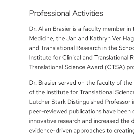
Professional Activities
Dr. Allan Brasier is a faculty member i
Medicine, the Jan and Kathryn Ver Hagen
and Translational Research in the Scho
Institute for Clinical and Translational
Translational Science Award (CTSA) p
Dr. Brasier served on the faculty of th
of the Institute for Translational Scien
Lutcher Stark Distinguished Professor 
peer-reviewed publications have been 
innovative research and increased the 
evidence-driven approaches to creating