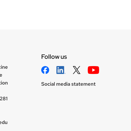
Follow us
cine
e
tion
Social media statement
281
.edu