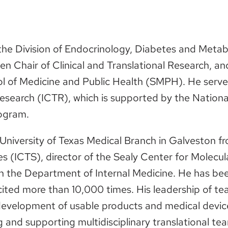
n the Division of Endocrinology, Diabetes and Meta
 Chair of Clinical and Translational Research, and
ol of Medicine and Public Health (SMPH). He serve
 Research (ICTR), which is supported by the National
rogram.
e University of Texas Medical Branch in Galveston f
ces (ICTS), director of the Sealy Center for Molecu
in the Department of Internal Medicine. He has be
cited more than 10,000 times. His leadership of 
development of usable products and medical devices
 and supporting multidisciplinary translational te