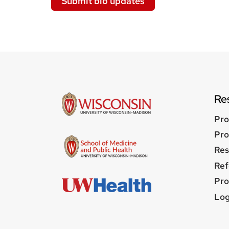
Submit bio updates
Re
Pro
Pro
Res
Ref
Pro
Us
Log
me