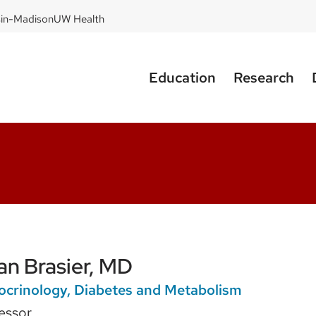
sin-Madison
UW Health
Education
Research
lan Brasier, MD
ocrinology, Diabetes and Metabolism
essor