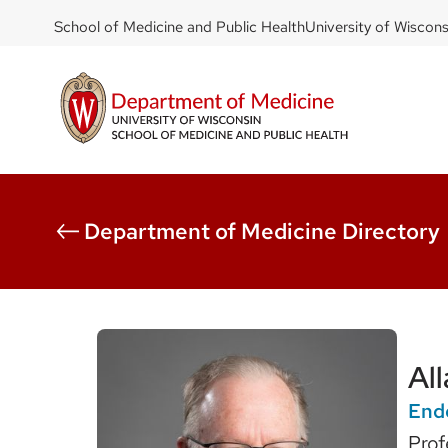
DOM
Skip
School of Medicine and Public Health
University of Wiscon
to
-
main
top
content
left
Department of Medicine Directory
Al
End
Prof