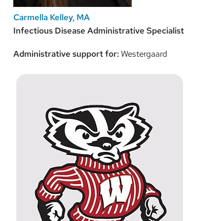
Carmella Kelley, MA
Infectious Disease Administrative Specialist
Administrative support for:
Westergaard