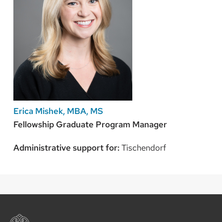
Erica Mishek, MBA, MS
Fellowship Graduate Program Manager
Administrative support for:
Tischendorf