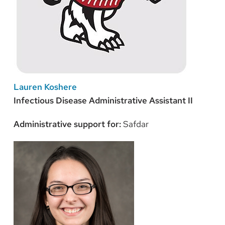
Lauren Koshere
Infectious Disease Administrative Assistant II
Administrative support for:
Safdar