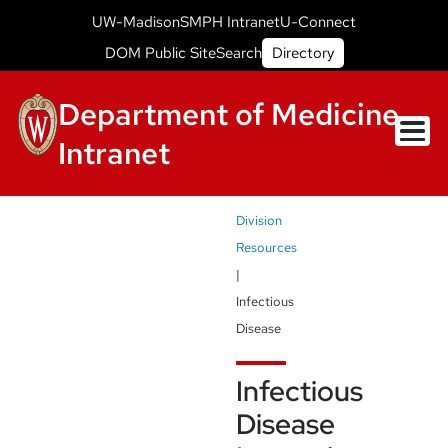
Skip
Intranet
UW-Madison
SMPH Intranet
U-Connect
to
Campus
Intranet
DOM Public Site
Search
Directory
Small
main
Header
content
Menu
Department of Medicine
Intranet
Breadcrumb
Division
Resources
Infectious
Disease
Infectious
Disease