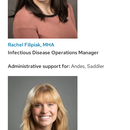
Rachel Filipiak, MHA
Infectious Disease Operations Manager
Administrative support for:
Andes, Saddler