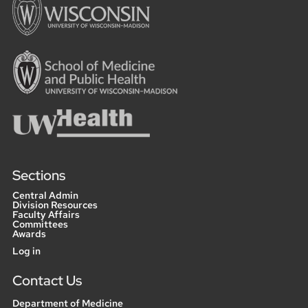
Sections
Central Admin
Division Resources
Faculty Affairs
Committees
Awards
User
Log in
menu
Contact Us
Department of Medicine