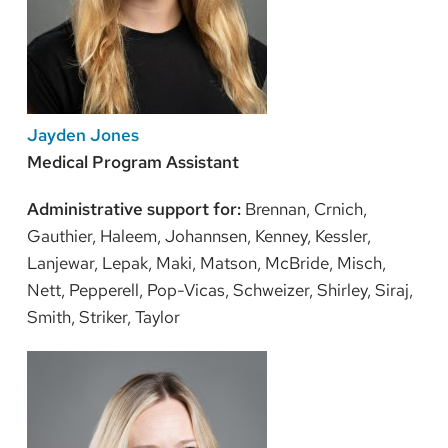
Jayden Jones
Medical Program Assistant
Administrative support for:
Brennan, Crnich,
Gauthier, Haleem, Johannsen, Kenney, Kessler,
Lanjewar, Lepak, Maki, Matson, McBride, Misch,
Nett, Pepperell, Pop-Vicas, Schweizer, Shirley, Siraj,
Smith, Striker, Taylor