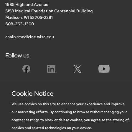
1685 Highland Avenue
5158 Medical Foundation Centennial Building
Madison, WI 53705-2281
608-263-1300
chair@medicine.wisc.edu
Follow us
Social media statement
Cookie Notice
We use cookies on this site to enhance your experience and improve
Feedback, questions or accessibility
our marketing efforts. By continuing to browse without changing your
issues:
marketing@medicine.wisc.edu
browser settings to block or delete cookies, you agree to the storing of
Privacy Notice
| © 2026 Board of Regents of the
University of
cookies and related technologies on your device.
Wisconsin System