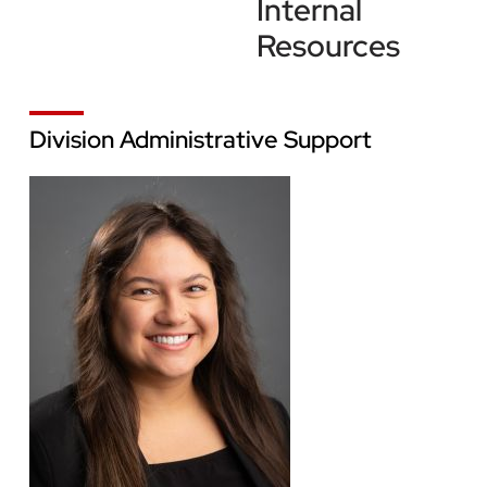
Internal
Resources
Division Administrative Support