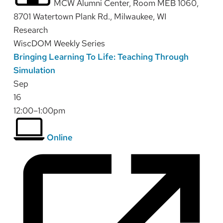
MCW Alumni Center, Room MEB 1060,
8701 Watertown Plank Rd., Milwaukee, WI
Research
WiscDOM Weekly Series
Bringing Learning To Life: Teaching Through
Simulation
Sep
16
12:00–1:00pm
Online