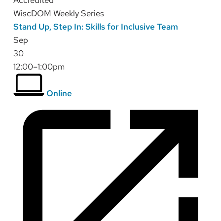
Accredited
WiscDOM Weekly Series
Stand Up, Step In: Skills for Inclusive Team
Sep
30
12:00–1:00pm
Online