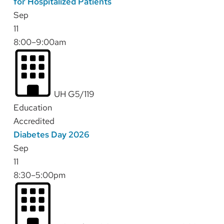
for Hospitalized Patients
Sep
11
8:00–9:00am
UH G5/119
Education
Accredited
Diabetes Day 2026
Sep
11
8:30–5:00pm