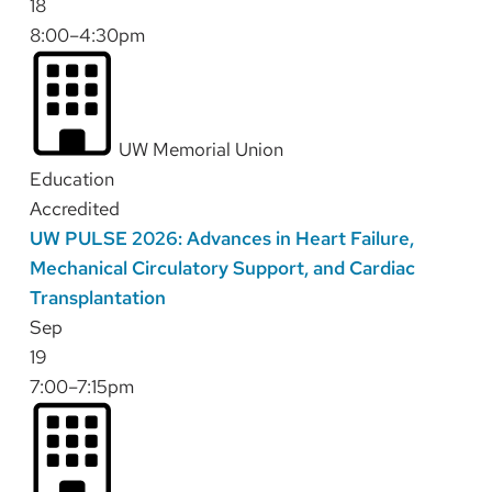
18
8:00–4:30pm
UW Memorial Union
Education
Accredited
UW PULSE 2026: Advances in Heart Failure,
Mechanical Circulatory Support, and Cardiac
Transplantation
Sep
19
7:00–7:15pm