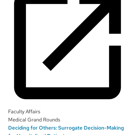
Faculty Affairs
Medical Grand Rounds
Deciding for Others: Surrogate Decision-Making