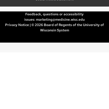
Feedback, questions or accessibility
issues:
marketing@medicine.wisc.edu
Privacy Notice
| © 2026 Board of Regents of the
University of
Wisconsin System