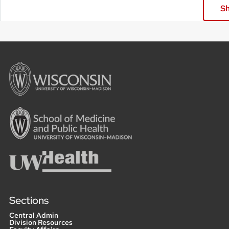
Sh
Sections
Central Admin
Division Resources