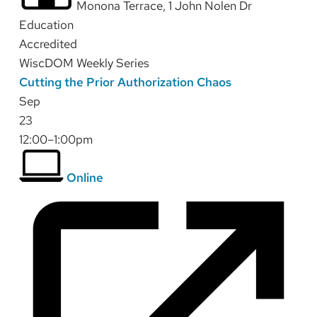
Monona Terrace, 1 John Nolen Dr
Education
Accredited
WiscDOM Weekly Series
Cutting the Prior Authorization Chaos
Sep
23
12:00–1:00pm
Online