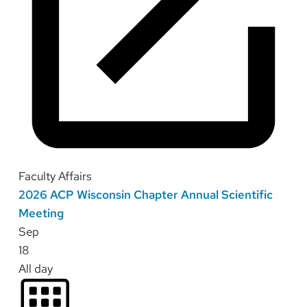
Faculty Affairs
2026 ACP Wisconsin Chapter Annual Scientific
Meeting
Sep
18
All day