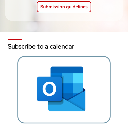
Submission guidelines
Subscribe to a calendar
Image