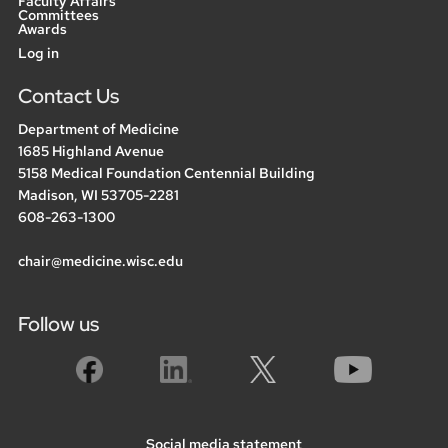
Faculty Affairs
Committees
Awards
User
Log in
menu
Contact Us
Department of Medicine
1685 Highland Avenue
5158 Medical Foundation Centennial Building
Madison, WI 53705-2281
608-263-1300
chair@medicine.wisc.edu
Follow us
Social media statement