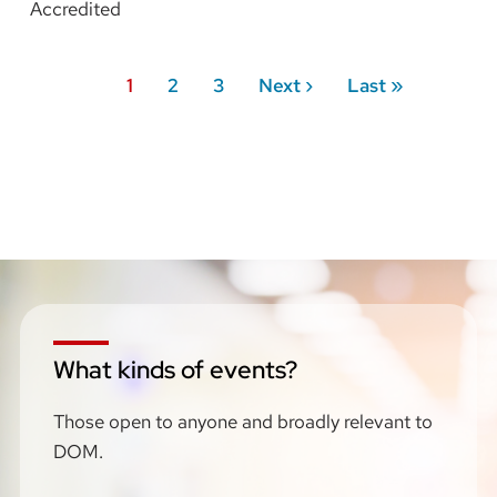
Accredited
Pagination
Current
1
Page
2
Page
3
Next
Next ›
Last
Last »
page
page
page
What kinds of events?
Those open to anyone and broadly relevant to
DOM.