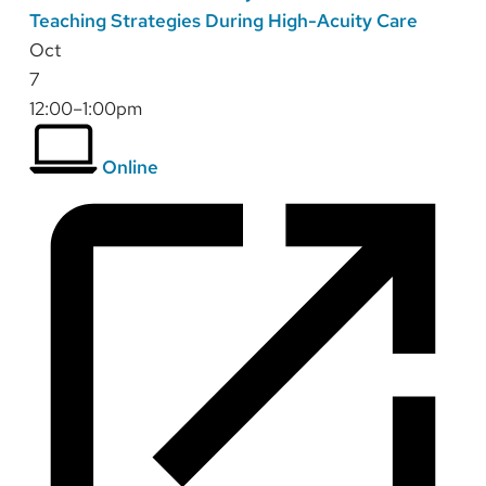
Teaching Strategies During High-Acuity Care
Oct
7
12:00–1:00pm
Online