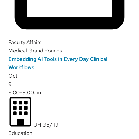
Faculty Affairs
Medical Grand Rounds
Embedding AI Tools in Every Day Clinical
Workflows
Oct
9
8:00–9:00am
UH G5/119
Education