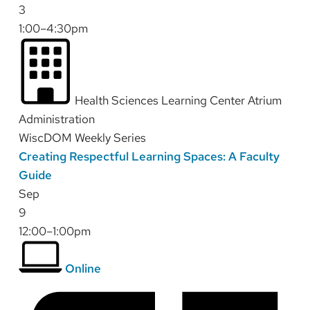
3
1:00–4:30pm
Health Sciences Learning Center Atrium
Administration
WiscDOM Weekly Series
Creating Respectful Learning Spaces: A Faculty
Guide
Sep
9
12:00–1:00pm
Online