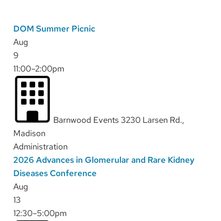
DOM Summer Picnic
Aug
9
11:00–2:00pm
Barnwood Events 3230 Larsen Rd.,
Madison
Administration
2026 Advances in Glomerular and Rare Kidney
Diseases Conference
Aug
13
12:30–5:00pm