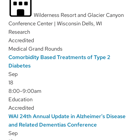
Wilderness Resort and Glacier Canyon
Conference Center | Wisconsin Dells, WI
Research
Accredited
Medical Grand Rounds
Comorbidity Based Treatments of Type 2
Diabetes
Sep
18
8:00–9:00am
Education
Accredited
WAI 24th Annual Update in Alzheimer's Disease
and Related Dementias Conference
Sep