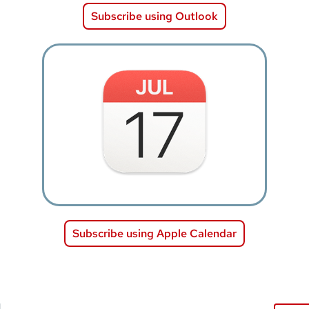
Subscribe using Outlook
Image
Subscribe using Apple Calendar