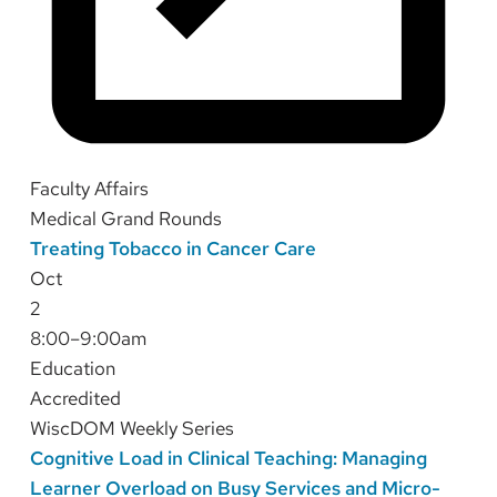
Faculty Affairs
Medical Grand Rounds
Treating Tobacco in Cancer Care
Oct
2
8:00–9:00am
Education
Accredited
WiscDOM Weekly Series
Cognitive Load in Clinical Teaching: Managing
Learner Overload on Busy Services and Micro-