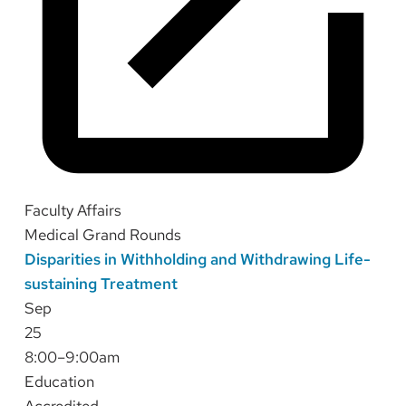
Faculty Affairs
Medical Grand Rounds
Disparities in Withholding and Withdrawing Life-
sustaining Treatment
Sep
25
8:00–9:00am
Education