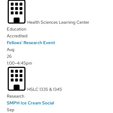
Health Sciences Learning Center
Education
Accredited
Fellows' Research Event
Aug
26
1:00–4:45pm
HSLC 1335 & 1345
Research
SMPH Ice Cream Social
Sep